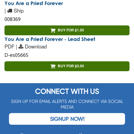
You Are a Priest Forever
|
Ship
008369
BUY FOR $1.50
You Are a Priest Forever - Lead Sheet
PDF |
Download
D-es05665
BUY FOR $3.00
CONNECT WITH US
SIGN UP FOR EMAIL ALERTS AND CONNECT VIA SOCIAL
MEDIA
SIGNUP NOW!