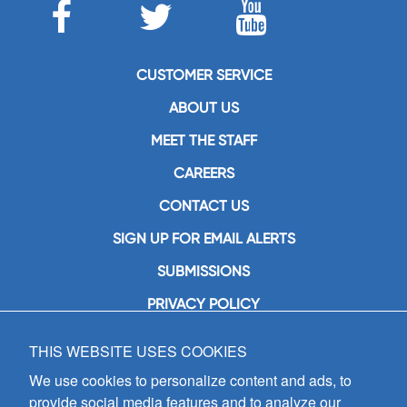
CUSTOMER SERVICE
ABOUT US
MEET THE STAFF
CAREERS
CONTACT US
SIGN UP FOR EMAIL ALERTS
SUBMISSIONS
PRIVACY POLICY
THIS WEBSITE USES COOKIES
GIA Publications, Inc.
7404 South Mason Avenue
We use cookies to personalize content and ads, to
Chicago, IL 60638
provide social media features and to analyze our