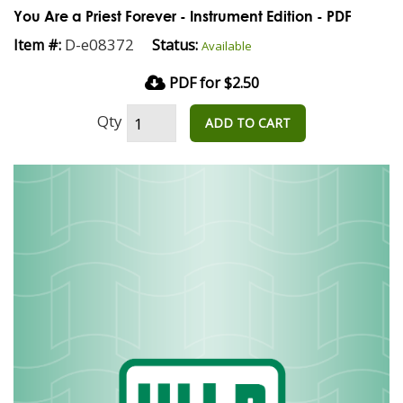
You Are a Priest Forever - Instrument Edition - PDF
D-e08372
Item #:
Status:
Available
PDF for $2.50
Qty
ADD TO CART