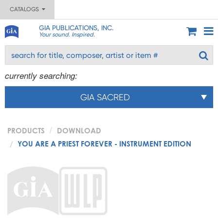
CATALOGS
GIA PUBLICATIONS, INC.
Your sound. Inspired.
currently searching:
GIA SACRED
PRODUCTS
DOWNLOAD
YOU ARE A PRIEST FOREVER - INSTRUMENT EDITION