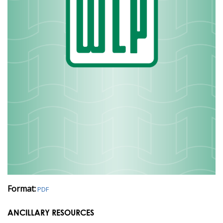
Format:
PDF
ANCILLARY RESOURCES