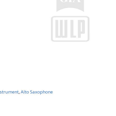
Instrument
,
Alto Saxophone