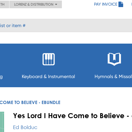
PAY INVOICE
ITH
LORENZ & DISTRIBUTION
ng
Keyboard & Instrumental
Hymnals & Missal
 COME TO BELIEVE - EBUNDLE
Yes Lord I Have Come to Believe -
Ed Bolduc