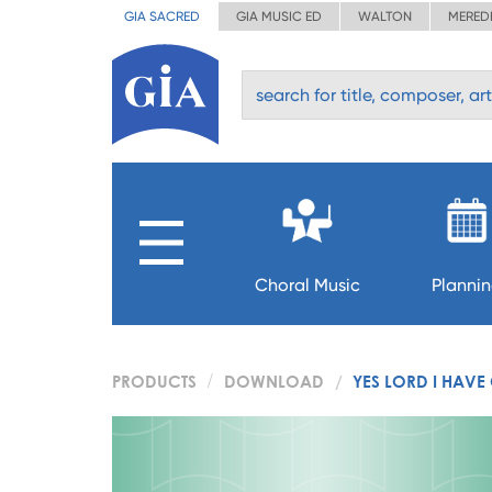
GIA SACRED
GIA MUSIC ED
WALTON
MERED
Choral Music
Planni
PRODUCTS
DOWNLOAD
YES LORD I HAVE