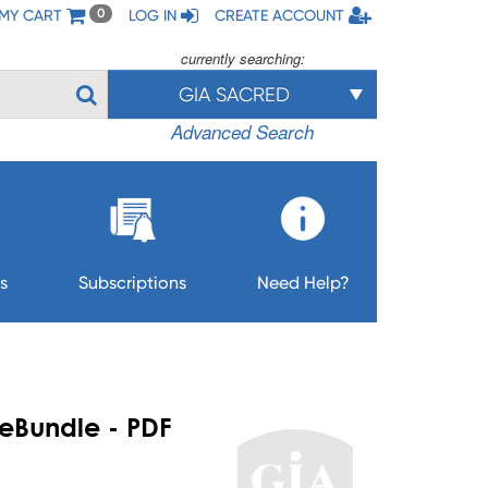
MY CART
LOG IN
CREATE ACCOUNT
0
currently searching:
GIA SACRED
Advanced Search
s
Subscriptions
Need Help?
 eBundle - PDF