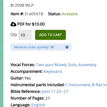
© 2008 WLP.
Item #:
D-e05618
Status:
Available
PDF for $10.00
Qty
ADD TO CART
Minimum order quantity:
10
Vocal Forces:
Two-part Mixed
,
Solo
,
Assembly
Accompaniment:
Keyboard
Guitar:
Yes
Instrumental parts included:
C Instrument
,
B-flat 
Bible Reference:
John 11:25–27
Number of Pages:
21
Language:
English