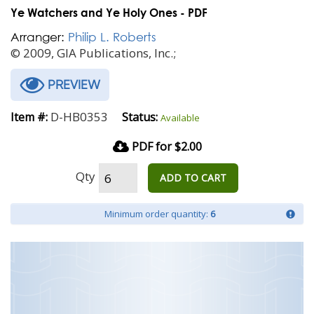
Ye Watchers and Ye Holy Ones - PDF
Arranger:
Philip L. Roberts
© 2009, GIA Publications, Inc.;
PREVIEW
D-HB0353
Item #:
Status:
Available
PDF for $2.00
Qty
ADD TO CART
Minimum order quantity:
6