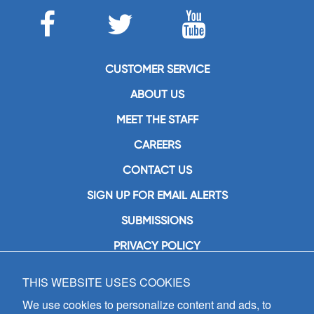
CUSTOMER SERVICE
ABOUT US
MEET THE STAFF
CAREERS
CONTACT US
SIGN UP FOR EMAIL ALERTS
SUBMISSIONS
PRIVACY POLICY
THIS WEBSITE USES COOKIES
GIA Publications, Inc.
7404 South Mason Avenue
We use cookies to personalize content and ads, to