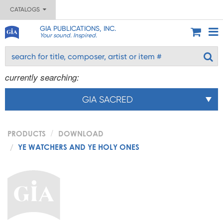
CATALOGS
GIA PUBLICATIONS, INC.
Your sound. Inspired.
currently searching:
GIA SACRED
PRODUCTS
DOWNLOAD
YE WATCHERS AND YE HOLY ONES