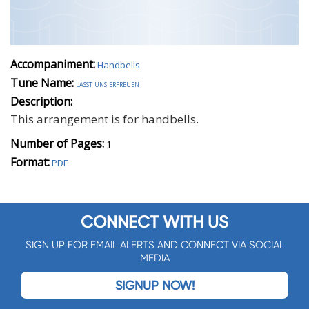
Accompaniment:
Handbells
Tune Name:
lasst uns erfreuen
Description:
This arrangement is for handbells.
Number of Pages:
1
Format:
PDF
CONNECT WITH US
SIGN UP FOR EMAIL ALERTS AND CONNECT VIA SOCIAL
MEDIA
SIGNUP NOW!