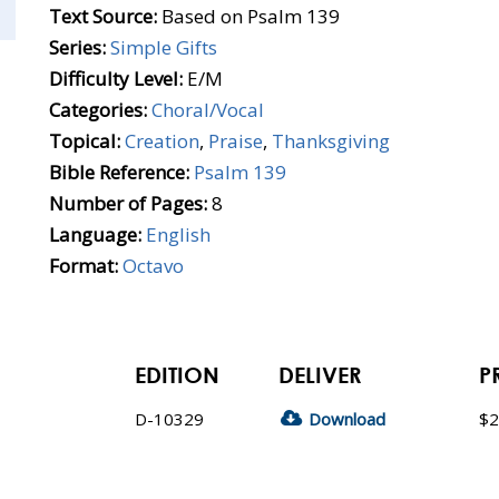
Text Source:
Based on Psalm 139
Series:
Simple Gifts
Difficulty Level:
E/M
Categories:
Choral/Vocal
Topical:
Creation
,
Praise
,
Thanksgiving
Bible Reference:
Psalm 139
Number of Pages:
8
Language:
English
Format:
Octavo
EDITION
DELIVER
P
D-10329
Download
$2