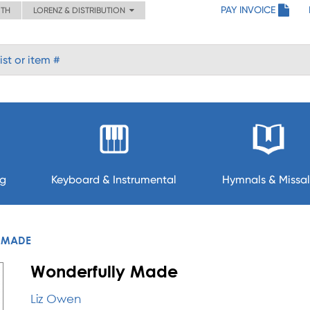
PAY INVOICE
ITH
LORENZ & DISTRIBUTION
ng
Keyboard & Instrumental
Hymnals & Missal
 MADE
Wonderfully Made
Liz Owen