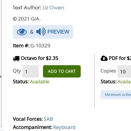
Text Author:
Liz Owen
© 2021 GIA.
&
PREVIEW
Item #:
G-10329
Octavo for $2.35
PDF for $
Qty
Copies
ADD TO CART
Status:
Status:
Available
Availa
Minimum order
Vocal Forces:
SAB
Accompaniment:
Keyboard