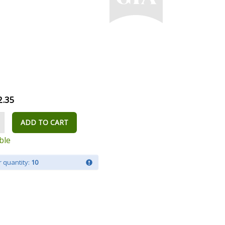
2.35
ADD TO CART
ble
 quantity:
10