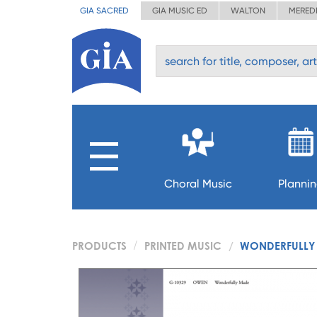
GIA SACRED
GIA MUSIC ED
WALTON
MERED
Choral Music
Planni
PRODUCTS
PRINTED MUSIC
WONDERFULLY