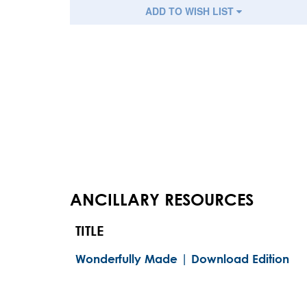
ADD TO WISH LIST
ANCILLARY RESOURCES
TITLE
Wonderfully Made | Download Edition