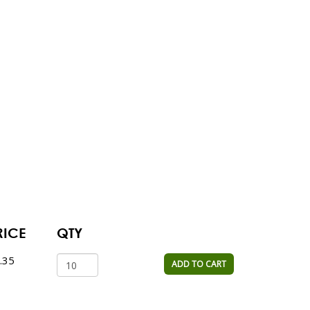
RICE
QTY
.35
ADD TO CART