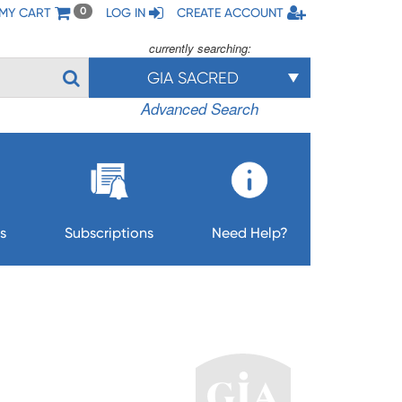
MY CART
LOG IN
CREATE ACCOUNT
0
currently searching:
GIA SACRED
Advanced Search
s
Subscriptions
Need Help?