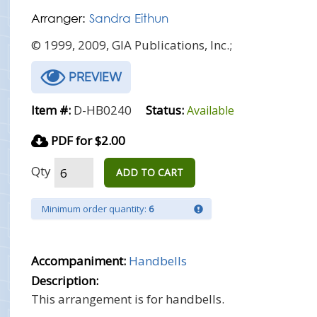
Arranger:
Sandra Eithun
© 1999, 2009, GIA Publications, Inc.;
PREVIEW
Item #:
D-HB0240
Status:
Available
PDF for $2.00
Qty
ADD TO CART
Minimum order quantity:
6
Accompaniment:
Handbells
Description:
This arrangement is for handbells.