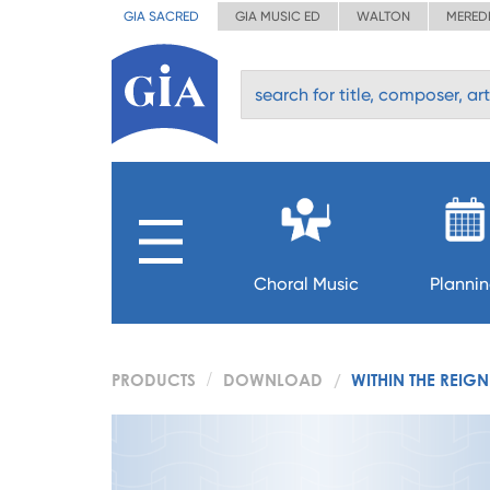
GIA SACRED
GIA MUSIC ED
WALTON
MERED
Choral Music
Planni
PRODUCTS
DOWNLOAD
WITHIN THE REIG