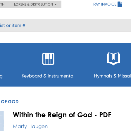
PAY INVOICE
ITH
LORENZ & DISTRIBUTION
ng
Keyboard & Instrumental
Hymnals & Missal
N OF GOD
Within the Reign of God - PDF
Marty Haugen