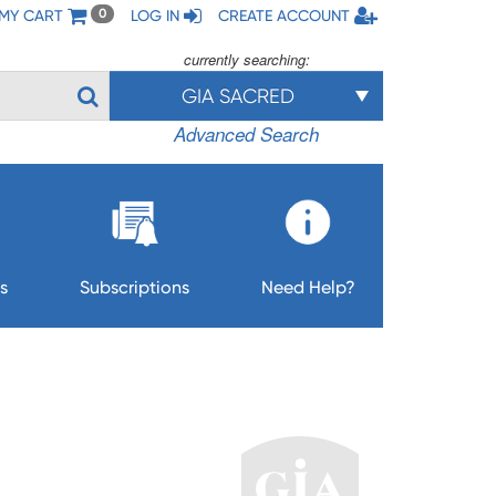
MY CART
LOG IN
CREATE ACCOUNT
0
currently searching:
GIA SACRED
Advanced Search
s
Subscriptions
Need Help?