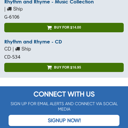
Rhythm and Rhyme - Music Collection
|
Ship
G-6106
BUY FOR $14.00
Rhythm and Rhyme - CD
CD |
Ship
CD-534
BUY FOR $16.95
CONNECT WITH US
SIGN UP FOR EMAIL ALERTS AND CONNECT VIA SOCIAL
MEDIA
SIGNUP NOW!