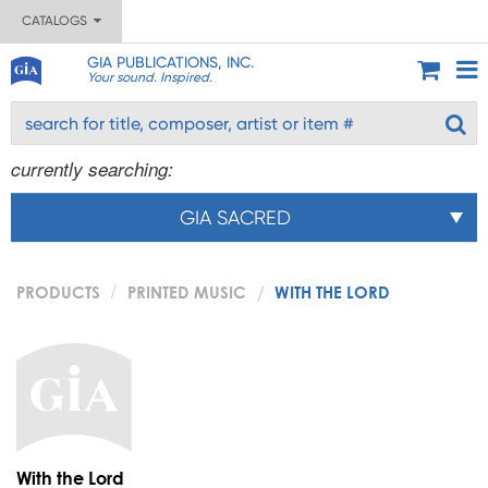
CATALOGS
GIA PUBLICATIONS, INC.
Your sound. Inspired.
currently searching:
GIA SACRED
PRODUCTS
PRINTED MUSIC
WITH THE LORD
With the Lord