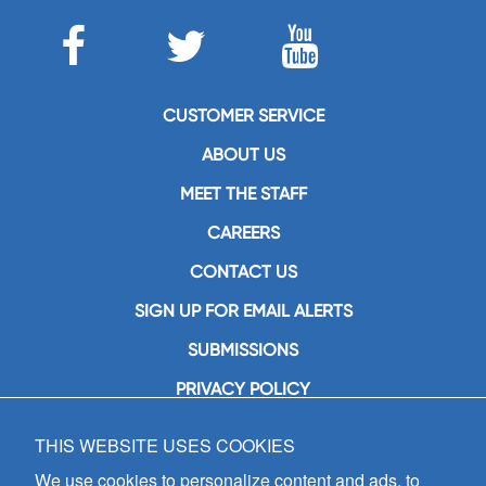
CUSTOMER SERVICE
ABOUT US
MEET THE STAFF
CAREERS
CONTACT US
SIGN UP FOR EMAIL ALERTS
SUBMISSIONS
PRIVACY POLICY
THIS WEBSITE USES COOKIES
GIA Publications, Inc.
7404 South Mason Avenue
We use cookies to personalize content and ads, to