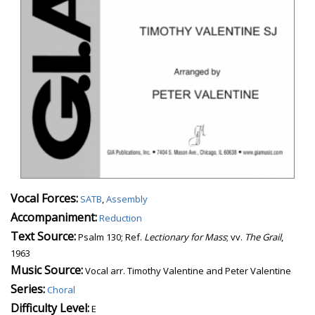
Vocal Forces:
SATB
,
Assembly
Accompaniment:
Reduction
Text Source:
Psalm 130; Ref.
Lectionary for Mass
; vv.
The Grail
,
1963
Music Source:
Vocal arr. Timothy Valentine and Peter Valentine
Series:
Choral
Difficulty Level:
E