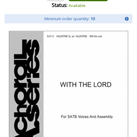
Status:
Available
Minimum order quantity:
10