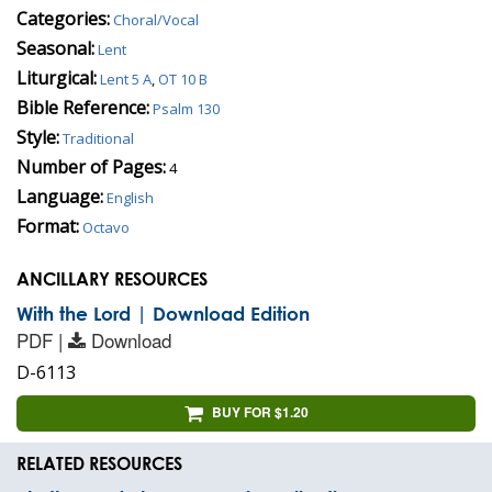
Categories:
Choral/Vocal
Seasonal:
Lent
Liturgical:
Lent 5 A
,
OT 10 B
Bible Reference:
Psalm 130
Style:
Traditional
Number of Pages:
4
Language:
English
Format:
Octavo
ANCILLARY RESOURCES
With the Lord | Download Edition
PDF |
Download
D-6113
BUY FOR $1.20
RELATED RESOURCES