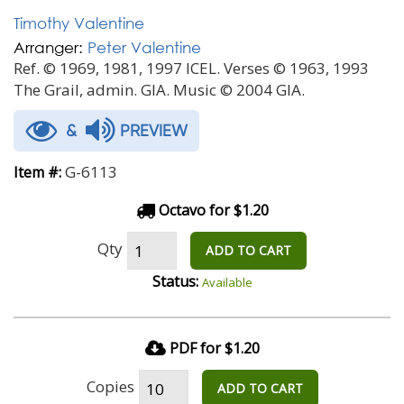
Timothy Valentine
Arranger:
Peter Valentine
Ref. © 1969, 1981, 1997 ICEL. Verses © 1963, 1993
The Grail, admin. GIA. Music © 2004 GIA.
&
PREVIEW
G-6113
Item #:
Octavo for $1.20
Qty
ADD TO CART
Status:
Available
PDF for $1.20
Copies
ADD TO CART