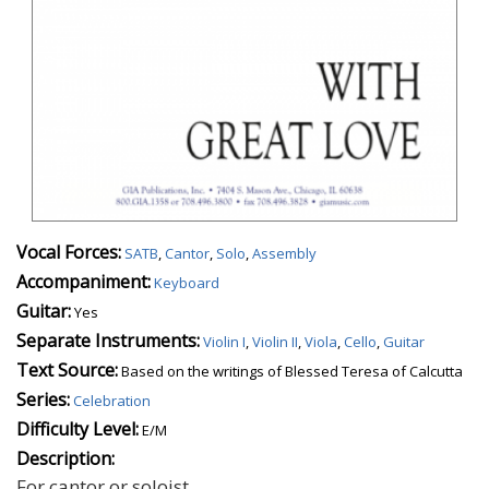
Vocal Forces:
SATB
,
Cantor
,
Solo
,
Assembly
Accompaniment:
Keyboard
Guitar:
Yes
Separate Instruments:
Violin I
,
Violin II
,
Viola
,
Cello
,
Guitar
Text Source:
Based on the writings of Blessed Teresa of Calcutta
Series:
Celebration
Difficulty Level:
E/M
Description:
For cantor or soloist.