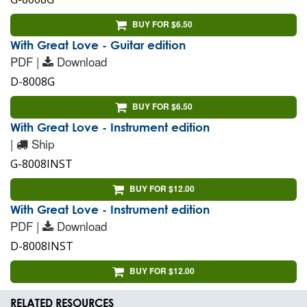
BUY FOR $6.50
With Great Love - Guitar edition
PDF |
Download
D-8008G
BUY FOR $6.50
With Great Love - Instrument edition
|
Ship
G-8008INST
BUY FOR $12.00
With Great Love - Instrument edition
PDF |
Download
D-8008INST
BUY FOR $12.00
RELATED RESOURCES