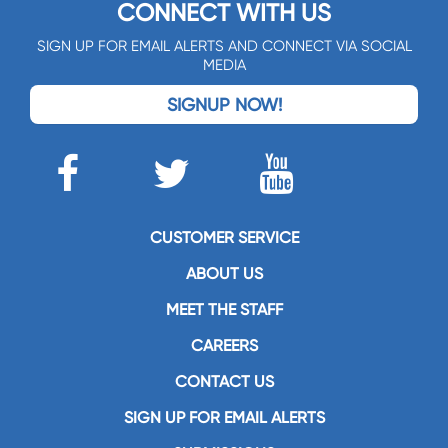
CONNECT WITH US
SIGN UP FOR EMAIL ALERTS AND CONNECT VIA SOCIAL
MEDIA
SIGNUP NOW!
CUSTOMER SERVICE
ABOUT US
MEET THE STAFF
CAREERS
CONTACT US
SIGN UP FOR EMAIL ALERTS