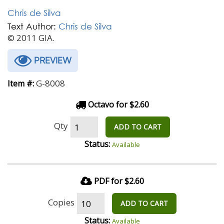
Chris de Silva
Text Author:
Chris de Silva
© 2011 GIA.
PREVIEW
G-8008
Item #:
Octavo for $2.60
Qty
ADD TO CART
Status:
Available
PDF for $2.60
Copies
ADD TO CART
Status:
Available