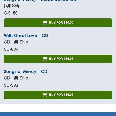
|
Ship
G-9180
BUY FOR $30.00
With Great Love - CD
CD |
Ship
CD-884
BUY FOR $16.95
Songs of Mercy - CD
CD |
Ship
CD-993
BUY FOR $16.95