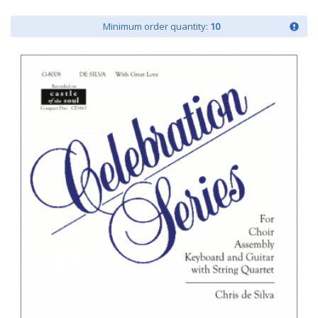
Minimum order quantity:
10