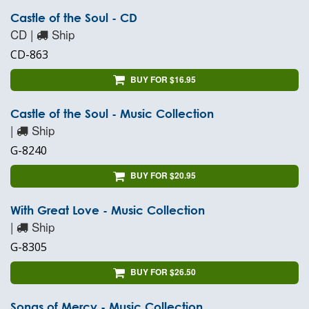
Castle of the Soul - CD
CD |
Ship
CD-863
BUY FOR $16.95
Castle of the Soul - Music Collection
|
Ship
G-8240
BUY FOR $20.95
With Great Love - Music Collection
|
Ship
G-8305
BUY FOR $26.50
Songs of Mercy - Music Collection