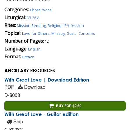
Categories:
Choral/Vocal
Liturgical:
OT 26 A
Rites:
Mission Sending
,
Religious Profession
Topical:
Love for Others, Ministry, Social Concerns
Number of Pages:
12
Language:
English
Format:
Octavo
ANCILLARY RESOURCES
With Great Love | Download Edition
PDF |
Download
D-8008
BUY FOR $2.60
With Great Love - Guitar edition
|
Ship
G-8008G