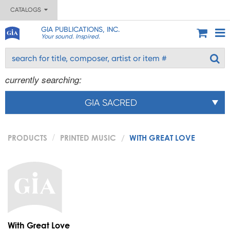
CATALOGS
GIA PUBLICATIONS, INC.
Your sound. Inspired.
currently searching:
GIA SACRED
PRODUCTS
PRINTED MUSIC
WITH GREAT LOVE
With Great Love