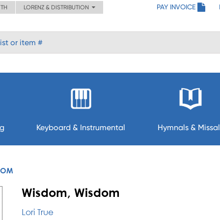
PAY INVOICE
ITH
LORENZ & DISTRIBUTION
ng
Keyboard & Instrumental
Hymnals & Missal
DOM
Wisdom, Wisdom
Lori True