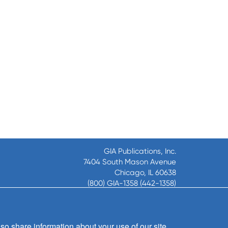
GIA Publications, Inc.
7404 South Mason Avenue
Chicago, IL 60638
(800) GIA-1358 (442-1358)
(708) 496-3800
Fax: (708) 496-3828
Hours of Operation:
so share information about your use of our site
8:30 a.m. - 5 p.m. CST M-F