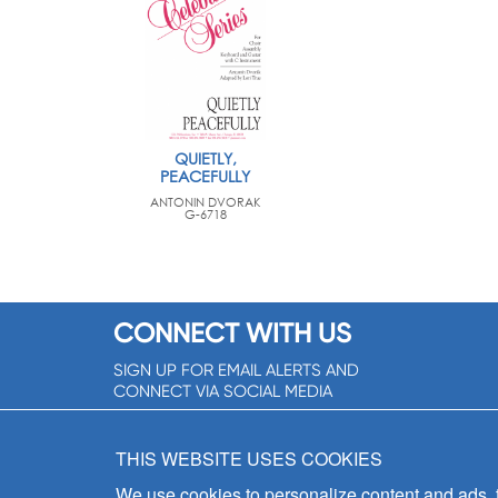
QUIETLY,
PEACEFULLY
ANTONIN DVORAK
G-6718
CONNECT WITH US
SIGN UP FOR EMAIL ALERTS AND
CONNECT VIA SOCIAL MEDIA
SIGNUP NOW!
THIS WEBSITE USES COOKIES
We use cookies to personalize content and ads, to