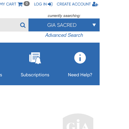
MY CART
LOG IN
CREATE ACCOUNT
0
currently searching:
GIA SACRED
Advanced Search
s
Subscriptions
Need Help?