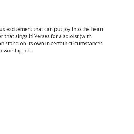
us excitement that can put joy into the heart
hat sings it! Verses for a soloist (with
can stand on its own in certain circumstances
o worship, etc.