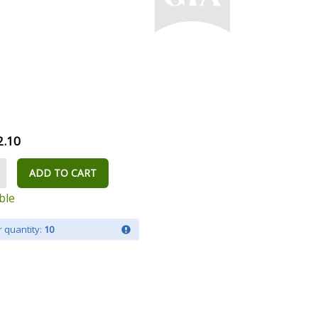
2.10
ADD TO CART
ble
 quantity:
10