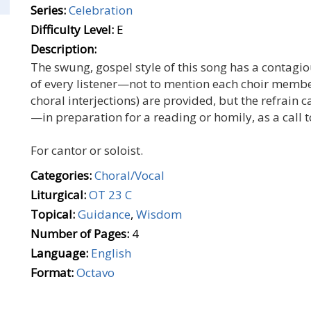
Series:
Celebration
Difficulty Level:
E
Description:
The swung, gospel style of this song has a contagio
of every listener—not to mention each choir member t
choral interjections) are provided, but the refrain 
—in preparation for a reading or homily, as a call t
For cantor or soloist.
Categories:
Choral/Vocal
Liturgical:
OT 23 C
Topical:
Guidance
,
Wisdom
Number of Pages:
4
Language:
English
Format:
Octavo