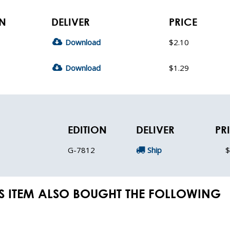
ON
DELIVER
PRICE
Download
$2.10
Download
$1.29
EDITION
DELIVER
PR
G-7812
Ship
$
S ITEM ALSO BOUGHT THE FOLLOWING