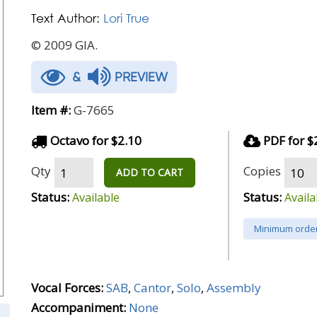
Text Author:
Lori True
© 2009 GIA.
&
PREVIEW
Item #:
G-7665
Octavo for $2.10
PDF for $
Qty
Copies
ADD TO CART
Status:
Status:
Available
Availa
Minimum order
Vocal Forces:
SAB
,
Cantor
,
Solo
,
Assembly
Accompaniment:
None