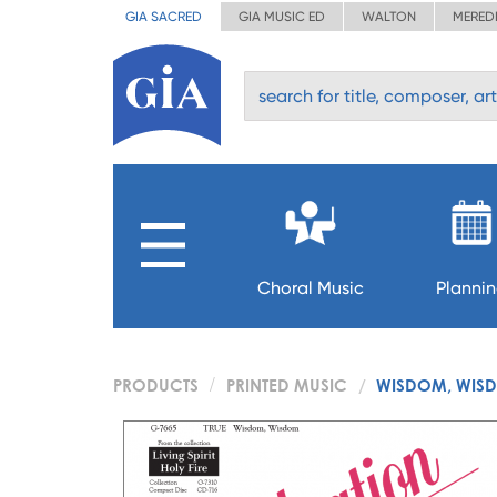
GIA SACRED
GIA MUSIC ED
WALTON
MERED
Choral Music
Planni
PRODUCTS
PRINTED MUSIC
WISDOM, WIS