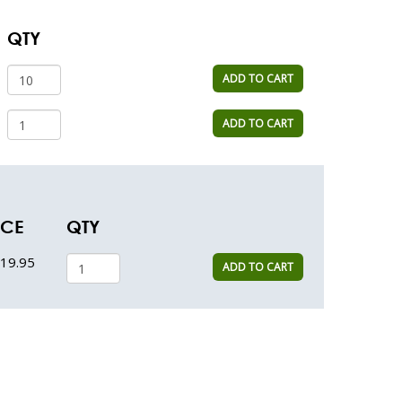
QTY
ADD TO CART
ADD TO CART
ICE
QTY
19.95
ADD TO CART