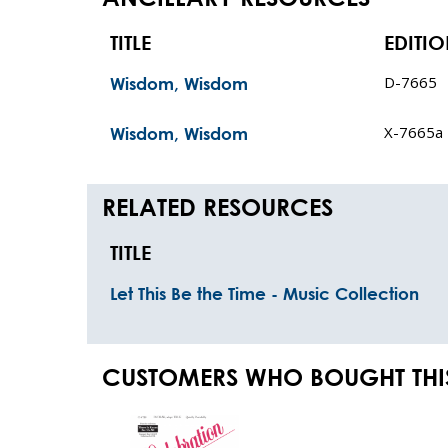
TITLE
EDITI
D-7665
Wisdom, Wisdom
X-7665a
Wisdom, Wisdom
RELATED RESOURCES
TITLE
Let This Be the Time - Music Collection
CUSTOMERS WHO BOUGHT THI