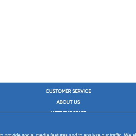
CUSTOMER SERVICE
ABOUT US
MEET THE STAFF
CAREERS
 provide social media features and to analyze our traffic. We al
CONTACT US