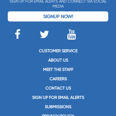
SIGN UP FOR EMAIL ALERTS AND CONNECT VIA SOCIAL
MEDIA
SIGNUP NOW!
CUSTOMER SERVICE
ABOUT US
MEET THE STAFF
CAREERS
CONTACT US
SIGN UP FOR EMAIL ALERTS
SUBMISSIONS