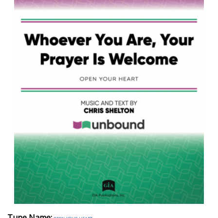
Tune Name: