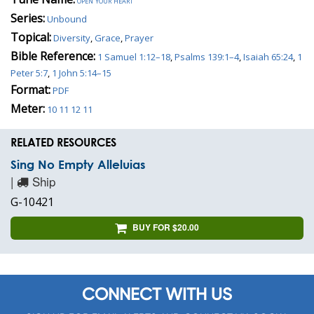
open your heart
Series:
Unbound
Topical:
Diversity
,
Grace
,
Prayer
Bible Reference:
1 Samuel 1:12–18
,
Psalms 139:1–4
,
Isaiah 65:24
,
1
Peter 5:7
,
1 John 5:14–15
Format:
PDF
Meter:
10 11 12 11
RELATED RESOURCES
Sing No Empty Alleluias
|
Ship
G-10421
BUY FOR $20.00
CONNECT WITH US