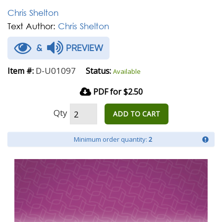
Chris Shelton
Text Author:
Chris Shelton
&
PREVIEW
D-U01097
Item #:
Status:
Available
PDF for $2.50
Qty
ADD TO CART
Minimum order quantity:
2