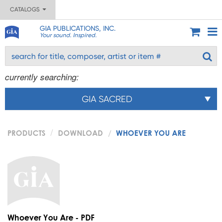
CATALOGS
GIA PUBLICATIONS, INC.
Your sound. Inspired.
currently searching:
GIA SACRED
PRODUCTS
DOWNLOAD
WHOEVER YOU ARE
Whoever You Are - PDF