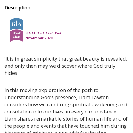
Description:
‘It is in great simplicity that great beauty is revealed,
and only then may we discover where God truly
hides."
In this moving exploration of the path to
understanding God’s presence, Liam Lawton
considers how we can bring spiritual awakening and
consolation into our lives, in every circumstance.
Liam shares remarkable stories of human life and of
the people and events that have touched him during
his years of ministry, along with fascinating