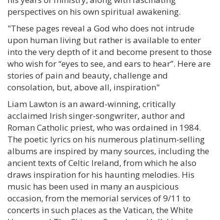
perspectives on his own spiritual awakening.
"These pages reveal a God who does not intrude
upon human living but rather is available to enter
into the very depth of it and become present to those
who wish for “eyes to see, and ears to hear”. Here are
stories of pain and beauty, challenge and
consolation, but, above all, inspiration"
Liam Lawton is an award-winning, critically
acclaimed Irish singer-songwriter, author and
Roman Catholic priest, who was ordained in 1984.
The poetic lyrics on his numerous platinum-selling
albums are inspired by many sources, including the
ancient texts of Celtic Ireland, from which he also
draws inspiration for his haunting melodies. His
music has been used in many an auspicious
occasion, from the memorial services of 9/11 to
concerts in such places as the Vatican, the White