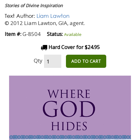
Stories of Divine Inspiration
Text Author:
Liam Lawton
© 2012 Liam Lawton, GIA, agent.
G-8504
Item #:
Status:
Available
Hard Cover for $24.95
Qty
ADD TO CART