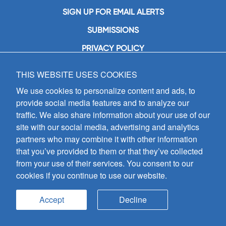
SIGN UP FOR EMAIL ALERTS
SUBMISSIONS
PRIVACY POLICY
THIS WEBSITE USES COOKIES
GIA Publications, Inc.
7404 South Mason Avenue
We use cookies to personalize content and ads, to
Chicago, IL 60638
provide social media features and to analyze our
(800) GIA-1358 (442-1358)
traffic. We also share information about your use of our
(708) 496-3800
site with our social media, advertising and analytics
Fax: (708) 496-3828
partners who may combine it with other information
Hours of Operation:
that you’ve provided to them or that they’ve collected
8:30 a.m. - 5 p.m. CST M-F
from your use of their services. You consent to our
cookies if you continue to use our website.
Copyright © 2026
GIA Publications, Inc.;
all rights reserved
Accept
Decline