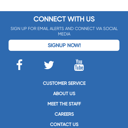
CONNECT WITH US
SIGN UP FOR EMAIL ALERTS AND CONNECT VIA SOCIAL
MEDIA
SIGNUP NOW!
CUSTOMER SERVICE
ABOUT US
MEET THE STAFF
CAREERS
CONTACT US