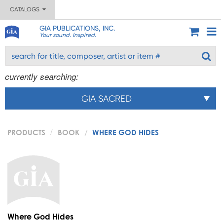
CATALOGS
GIA PUBLICATIONS, INC.
Your sound. Inspired.
currently searching:
GIA SACRED
PRODUCTS
BOOK
WHERE GOD HIDES
Where God Hides