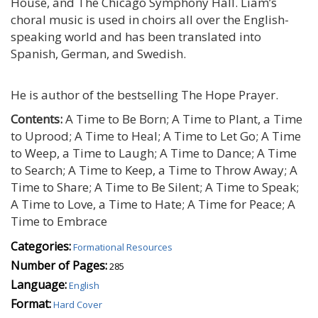
House, and The Chicago Symphony Hall. Liam’s
choral music is used in choirs all over the English-
speaking world and has been translated into
Spanish, German, and Swedish.
He is author of the bestselling The Hope Prayer.
Contents:
A Time to Be Born; A Time to Plant, a Time
to Uprood; A Time to Heal; A Time to Let Go; A Time
to Weep, a Time to Laugh; A Time to Dance; A Time
to Search; A Time to Keep, a Time to Throw Away; A
Time to Share; A Time to Be Silent; A Time to Speak;
A Time to Love, a Time to Hate; A Time for Peace; A
Time to Embrace
Categories:
Formational Resources
Number of Pages:
285
Language:
English
Format:
Hard Cover