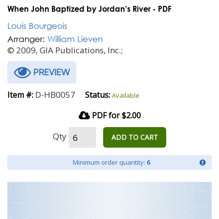
When John Baptized by Jordan's River - PDF
Louis Bourgeois
Arranger:
William Lieven
© 2009, GIA Publications, Inc.;
PREVIEW
D-HB0057
Item #:
Status:
Available
PDF for $2.00
Qty
ADD TO CART
Minimum order quantity:
6