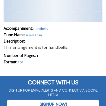
Accompaniment:
Handbells
Tune Name:
rendez à dieu
Description:
This arrangement is for handbells.
Number of Pages:
1
Format:
PDF
CONNECT WITH US
SIGN UP FOR EMAIL ALERTS AND CONNECT VIA SOCIAL
MEDIA
SIGNUP NOW!