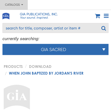
CATALOGS
GIA PUBLICATIONS, INC.
Your sound. Inspired.
currently searching:
GIA SACRED
PRODUCTS
DOWNLOAD
WHEN JOHN BAPTIZED BY JORDAN'S RIVER