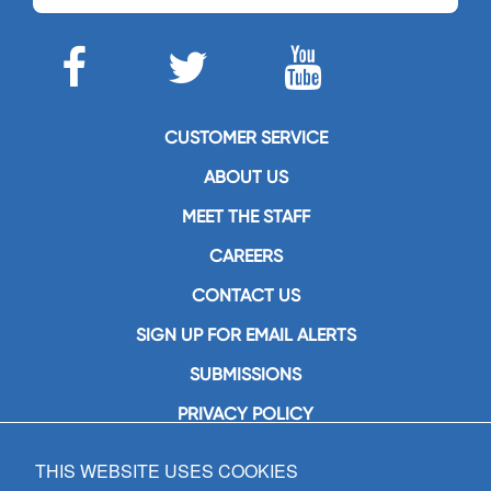
CUSTOMER SERVICE
ABOUT US
MEET THE STAFF
CAREERS
CONTACT US
SIGN UP FOR EMAIL ALERTS
SUBMISSIONS
PRIVACY POLICY
THIS WEBSITE USES COOKIES
GIA Publications, Inc.