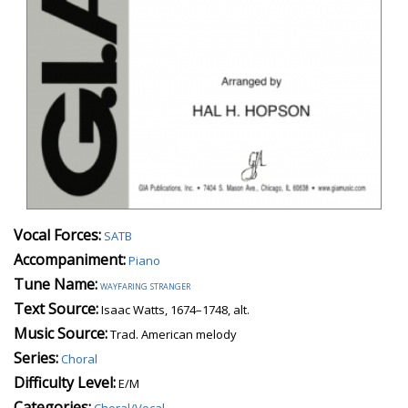
Vocal Forces:
SATB
Accompaniment:
Piano
Tune Name:
wayfaring stranger
Text Source:
Isaac Watts, 1674–1748, alt.
Music Source:
Trad. American melody
Series:
Choral
Difficulty Level:
E/M
Categories:
Choral/Vocal