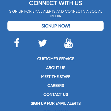
CONNECT WITH US
SIGN UP FOR EMAIL ALERTS AND CONNECT VIA SOCIAL
MEDIA
SIGNUP NOW!
CUSTOMER SERVICE
ABOUT US
MEET THE STAFF
CAREERS
CONTACT US
SIGN UP FOR EMAIL ALERTS