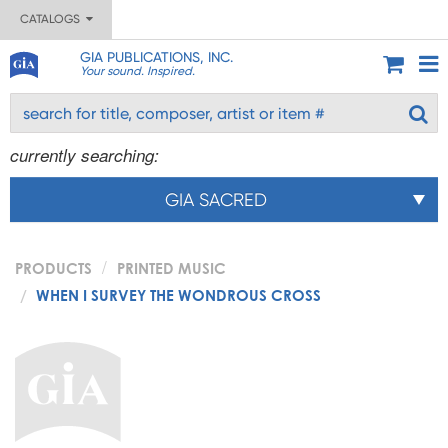
CATALOGS
GIA PUBLICATIONS, INC.
Your sound. Inspired.
currently searching:
GIA SACRED
PRODUCTS
PRINTED MUSIC
WHEN I SURVEY THE WONDROUS CROSS