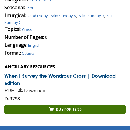
Seasonal:
Lent
Liturgical:
Good Friday
,
Palm Sunday A
,
Palm Sunday B
,
Palm
Sunday C
Topical:
Cross
Number of Pages:
8
Language:
English
Format:
Octavo
ANCILLARY RESOURCES
When I Survey the Wondrous Cross | Download
Edition
PDF |
Download
D-9798
BUY FOR $2.35