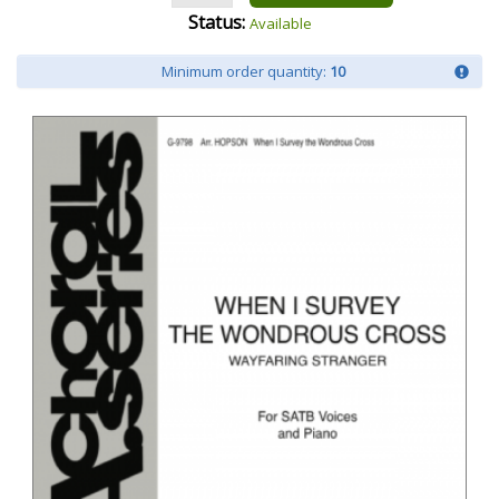
Status:
Available
Minimum order quantity:
10