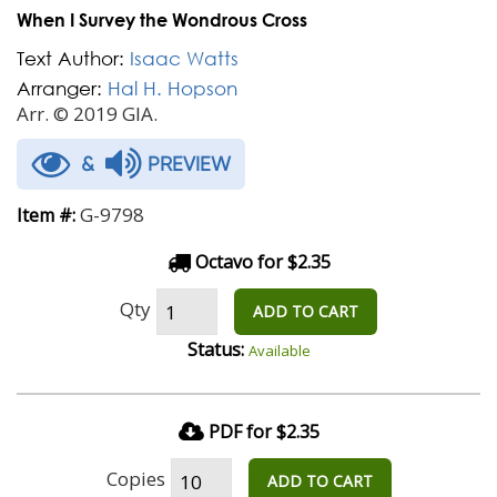
When I Survey the Wondrous Cross
Text Author:
Isaac Watts
Arranger:
Hal H. Hopson
Arr. © 2019 GIA.
&
PREVIEW
G-9798
Item #:
Octavo for $2.35
Qty
ADD TO CART
Status:
Available
PDF for $2.35
Copies
ADD TO CART