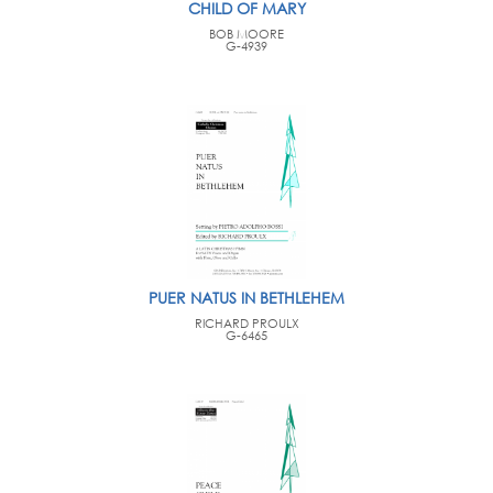
CHILD OF MARY
BOB MOORE
G-4939
PUER NATUS IN BETHLEHEM
RICHARD PROULX
G-6465