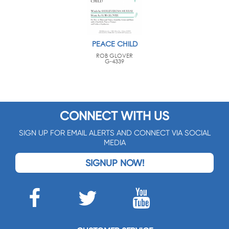
PEACE CHILD
ROB GLOVER
G-4339
CONNECT WITH US
SIGN UP FOR EMAIL ALERTS AND CONNECT VIA SOCIAL
MEDIA
SIGNUP NOW!