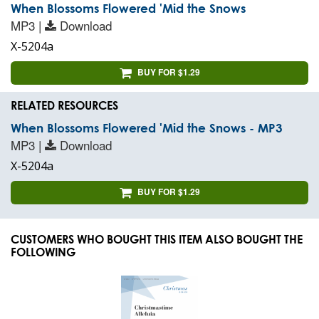
When Blossoms Flowered 'Mid the Snows
MP3 |
Download
X-5204a
BUY FOR $1.29
RELATED RESOURCES
When Blossoms Flowered 'Mid the Snows - MP3
MP3 |
Download
X-5204a
BUY FOR $1.29
CUSTOMERS WHO BOUGHT THIS ITEM ALSO BOUGHT THE
FOLLOWING