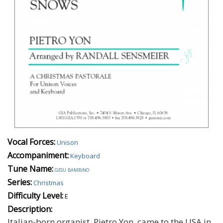
Vocal Forces:
Unison
Accompaniment:
Keyboard
Tune Name:
gesu bambino
Series:
Christmas
Difficulty Level:
E
Description:
Italian-born organist, Pietro Yon, came to the USA in