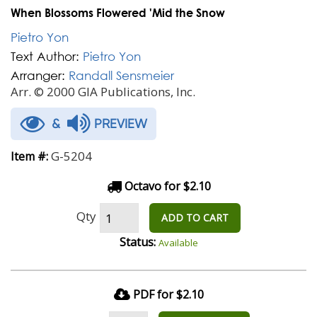
When Blossoms Flowered 'Mid the Snow
Pietro Yon
Text Author:
Pietro Yon
Arranger:
Randall Sensmeier
Arr. © 2000 GIA Publications, Inc.
&
PREVIEW
G-5204
Item #:
Octavo for $2.10
Qty
ADD TO CART
Status:
Available
PDF for $2.10