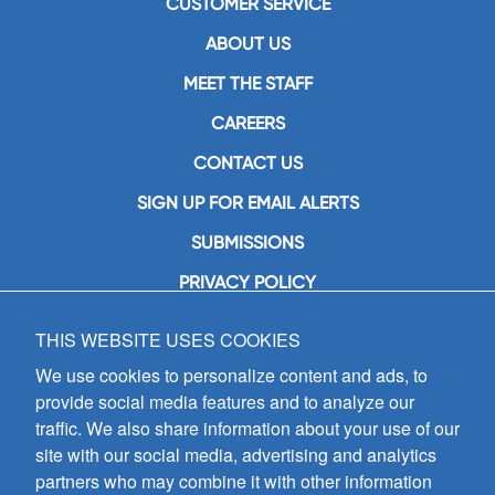
CUSTOMER SERVICE
ABOUT US
MEET THE STAFF
CAREERS
CONTACT US
SIGN UP FOR EMAIL ALERTS
SUBMISSIONS
PRIVACY POLICY
THIS WEBSITE USES COOKIES
GIA Publications, Inc.
7404 South Mason Avenue
We use cookies to personalize content and ads, to
Chicago, IL 60638
provide social media features and to analyze our
(800) GIA-1358 (442-1358)
traffic. We also share information about your use of our
(708) 496-3800
site with our social media, advertising and analytics
Fax: (708) 496-3828
partners who may combine it with other information
Hours of Operation: