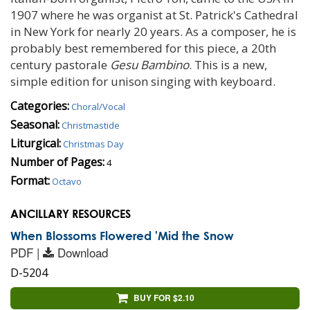
1907 where he was organist at St. Patrick's Cathedral
in New York for nearly 20 years. As a composer, he is
probably best remembered for this piece, a 20th
century pastorale
Gesu Bambino
. This is a new,
simple edition for unison singing with keyboard.
Categories:
Choral/Vocal
Seasonal:
Christmastide
Liturgical:
Christmas Day
Number of Pages:
4
Format:
Octavo
ANCILLARY RESOURCES
When Blossoms Flowered 'Mid the Snow
PDF |
Download
D-5204
BUY FOR $2.10