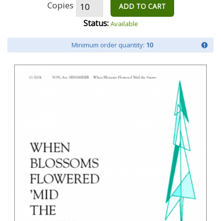
Copies
ADD TO CART
Status:
Available
Minimum order quantity:
10