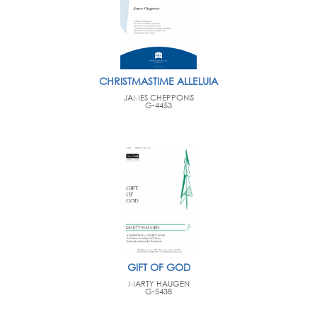
CHRISTMASTIME ALLELUIA
JAMES CHEPPONIS
G-4453
GIFT OF GOD
MARTY HAUGEN
G-5438