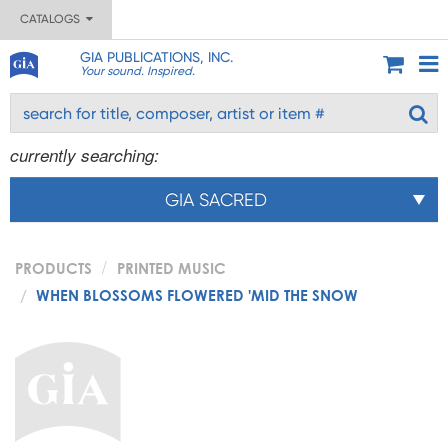
CATALOGS
GIA PUBLICATIONS, INC.
Your sound. Inspired.
currently searching:
GIA SACRED
PRODUCTS
PRINTED MUSIC
WHEN BLOSSOMS FLOWERED 'MID THE SNOW