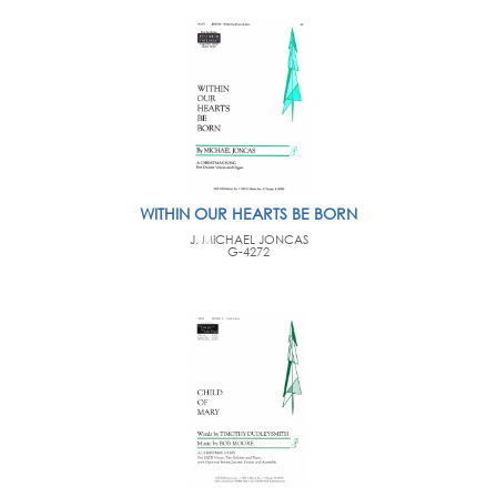
WITHIN OUR HEARTS BE BORN
J. MICHAEL JONCAS
G-4272