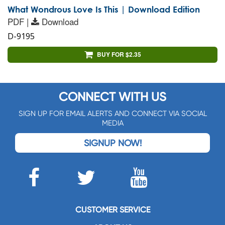
What Wondrous Love Is This | Download Edition
PDF |
Download
D-9195
BUY FOR $2.35
CONNECT WITH US
SIGN UP FOR EMAIL ALERTS AND CONNECT VIA SOCIAL
MEDIA
SIGNUP NOW!
CUSTOMER SERVICE