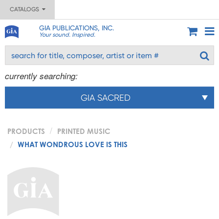
CATALOGS
GIA PUBLICATIONS, INC.
Your sound. Inspired.
currently searching:
GIA SACRED
PRODUCTS
PRINTED MUSIC
WHAT WONDROUS LOVE IS THIS