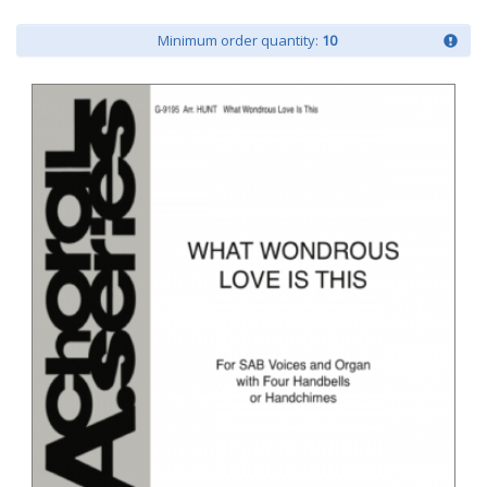
Minimum order quantity:
10