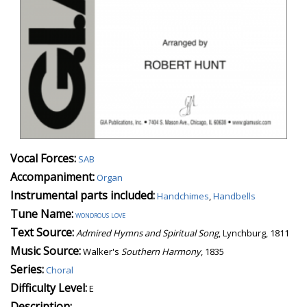
Vocal Forces:
SAB
Accompaniment:
Organ
Instrumental parts included:
Handchimes
,
Handbells
Tune Name:
wondrous love
Text Source:
Admired Hymns and Spiritual Song
, Lynchburg, 1811
Music Source:
Walker's
Southern Harmony
, 1835
Series:
Choral
Difficulty Level:
E
Description: