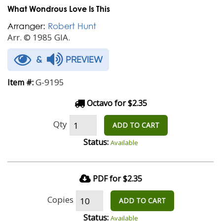
What Wondrous Love Is This
Arranger:
Robert Hunt
Arr. © 1985 GIA.
&
PREVIEW
G-9195
Item #:
Octavo for $2.35
Qty
ADD TO CART
Status:
Available
PDF for $2.35
Copies
ADD TO CART
Status:
Available