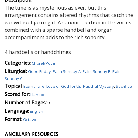
The tune is as mysterious as ever, but this
arrangement contains altered rhythms that catch the
ear without jarring it. A canonic portion in the voices
combined with a sparse handbell and organ
accompaniment adds to the rich sonority.
4 handbells or handchimes
Categories:
Choral/Vocal
Liturgical:
Good Friday
,
Palm Sunday A
,
Palm Sunday B
,
Palm
Sunday C
Topical:
Eternal Life
,
Love of God for Us
,
Paschal Mystery
,
Sacrifice
Scored for:
Handbell
Number of Pages:
8
Language:
English
Format:
Octavo
ANCILLARY RESOURCES