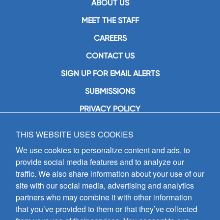
ABOUT US
MEET THE STAFF
CAREERS
CONTACT US
SIGN UP FOR EMAIL ALERTS
SUBMISSIONS
PRIVACY POLICY
THIS WEBSITE USES COOKIES
GIA Publications, Inc.
7404 South Mason Avenue
We use cookies to personalize content and ads, to
Chicago, IL 60638
provide social media features and to analyze our
(800) GIA-1358 (442-1358)
traffic. We also share information about your use of our
(708) 496-3800
site with our social media, advertising and analytics
Fax: (708) 496-3828
partners who may combine it with other information
Hours of Operation:
that you’ve provided to them or that they’ve collected
8:30 a.m. - 5 p.m. CST M-F