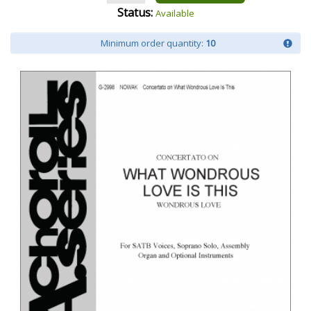
Status:
Available
Minimum order quantity:
10