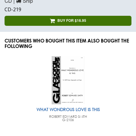
CD |
Ship
CD-219
BUY FOR $16.95
CUSTOMERS WHO BOUGHT THIS ITEM ALSO BOUGHT THE
FOLLOWING
WHAT WONDROUS LOVE IS THIS
ROBERT EDWARD SMITH
G-2106