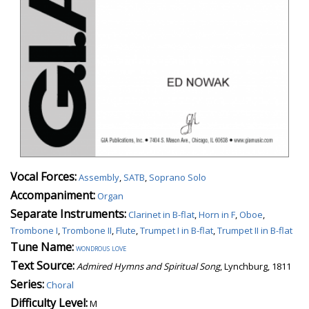
Vocal Forces:
Assembly
,
SATB
,
Soprano Solo
Accompaniment:
Organ
Separate Instruments:
Clarinet in B-flat
,
Horn in F
,
Oboe
,
Trombone I
,
Trombone II
,
Flute
,
Trumpet I in B-flat
,
Trumpet II in B-flat
Tune Name:
wondrous love
Text Source:
Admired Hymns and Spiritual Song
, Lynchburg, 1811
Series:
Choral
Difficulty Level:
M