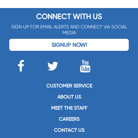
CONNECT WITH US
SIGN UP FOR EMAIL ALERTS AND CONNECT VIA SOCIAL
MEDIA
SIGNUP NOW!
CUSTOMER SERVICE
ABOUT US
MEET THE STAFF
CAREERS
CONTACT US