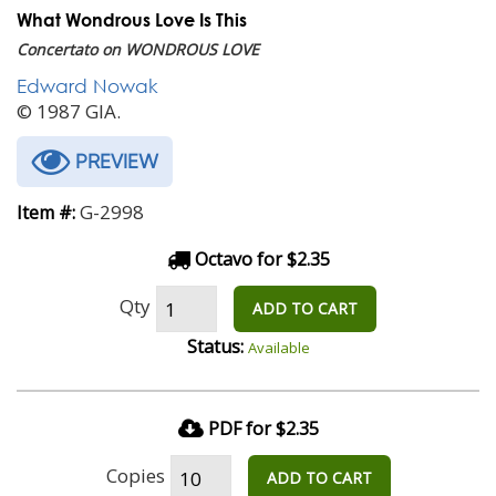
What Wondrous Love Is This
Concertato on WONDROUS LOVE
Edward Nowak
© 1987 GIA.
PREVIEW
G-2998
Item #:
Octavo for $2.35
Qty
ADD TO CART
Status:
Available
PDF for $2.35
Copies
ADD TO CART