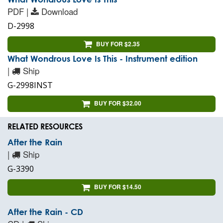
PDF |
Download
D-2998
BUY FOR $2.35
What Wondrous Love Is This - Instrument edition
|
Ship
G-2998INST
BUY FOR $32.00
RELATED RESOURCES
After the Rain
|
Ship
G-3390
BUY FOR $14.50
After the Rain - CD