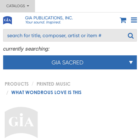
CATALOGS
GIA PUBLICATIONS, INC.
Your sound. Inspired.
currently searching:
GIA SACRED
PRODUCTS
PRINTED MUSIC
WHAT WONDROUS LOVE IS THIS