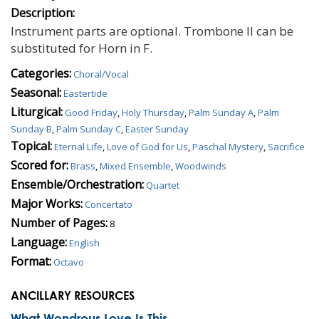
Description:
Instrument parts are optional. Trombone II can be
substituted for Horn in F.
Categories:
Choral/Vocal
Seasonal:
Eastertide
Liturgical:
Good Friday
,
Holy Thursday
,
Palm Sunday A
,
Palm
Sunday B
,
Palm Sunday C
,
Easter Sunday
Topical:
Eternal Life
,
Love of God for Us
,
Paschal Mystery
,
Sacrifice
Scored for:
Brass
,
Mixed Ensemble
,
Woodwinds
Ensemble/Orchestration:
Quartet
Major Works:
Concertato
Number of Pages:
8
Language:
English
Format:
Octavo
ANCILLARY RESOURCES
What Wondrous Love Is This