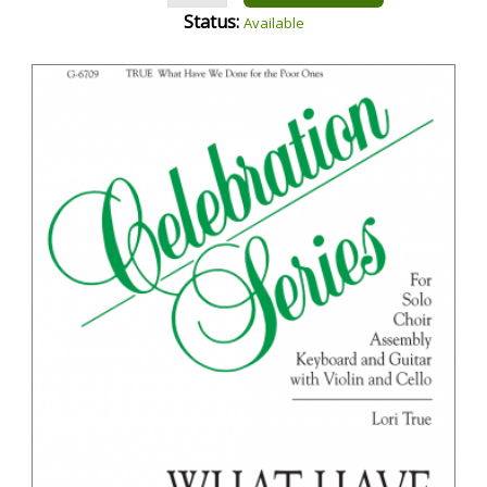
Status:
Available