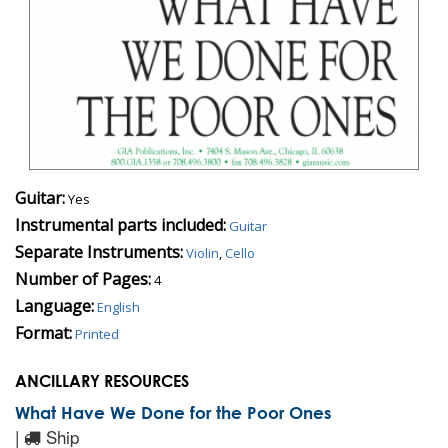
Guitar:
Yes
Instrumental parts included:
Guitar
Separate Instruments:
Violin
,
Cello
Number of Pages:
4
Language:
English
Format:
Printed
ANCILLARY RESOURCES
What Have We Done for the Poor Ones
|
Ship