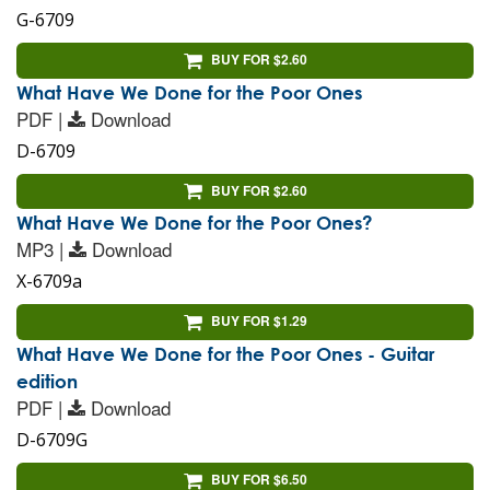
G-6709
BUY FOR $2.60
What Have We Done for the Poor Ones
PDF |
Download
D-6709
BUY FOR $2.60
What Have We Done for the Poor Ones?
MP3 |
Download
X-6709a
BUY FOR $1.29
What Have We Done for the Poor Ones - Guitar
edition
PDF |
Download
D-6709G
BUY FOR $6.50