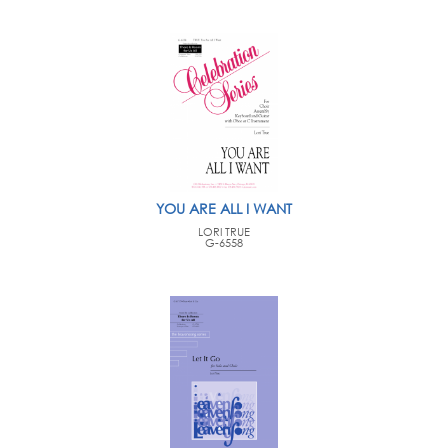
YOU ARE ALL I WANT
LORI TRUE
G-6558