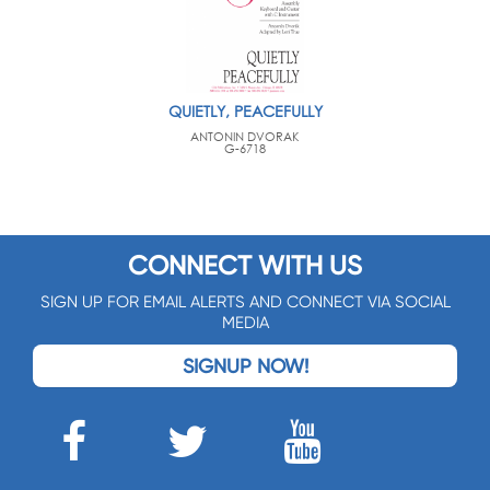
QUIETLY, PEACEFULLY
ANTONIN DVORAK
G-6718
CONNECT WITH US
SIGN UP FOR EMAIL ALERTS AND CONNECT VIA SOCIAL
MEDIA
SIGNUP NOW!