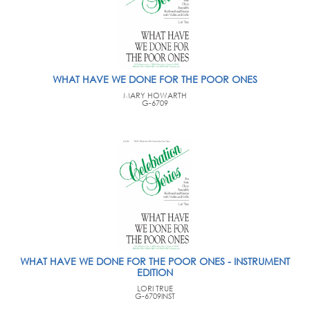
WHAT HAVE WE DONE FOR THE POOR ONES
MARY HOWARTH
G-6709
WHAT HAVE WE DONE FOR THE POOR ONES - INSTRUMENT
EDITION
LORI TRUE
G-6709INST