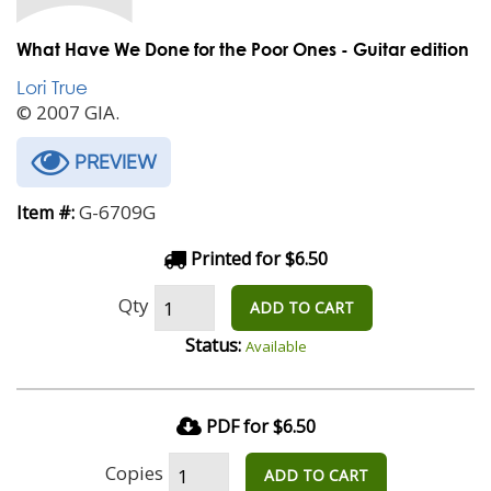
What Have We Done for the Poor Ones - Guitar edition
Lori True
© 2007 GIA.
PREVIEW
G-6709G
Item #:
Printed for $6.50
Qty
ADD TO CART
Status:
Available
PDF for $6.50
Copies
ADD TO CART