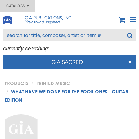
CATALOGS
GIA PUBLICATIONS, INC.
Your sound. Inspired.
currently searching:
GIA SACRED
PRODUCTS
PRINTED MUSIC
WHAT HAVE WE DONE FOR THE POOR ONES - GUITAR
EDITION