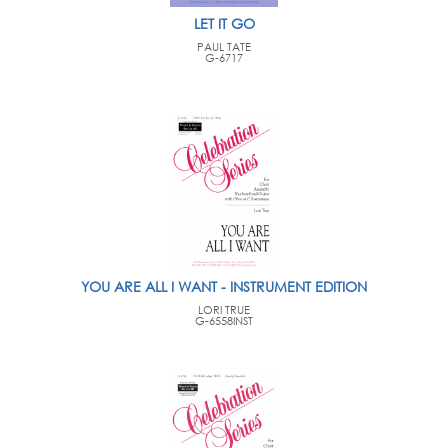
LET IT GO
PAUL TATE
G-6717
YOU ARE ALL I WANT - INSTRUMENT EDITION
LORI TRUE
G-6558INST