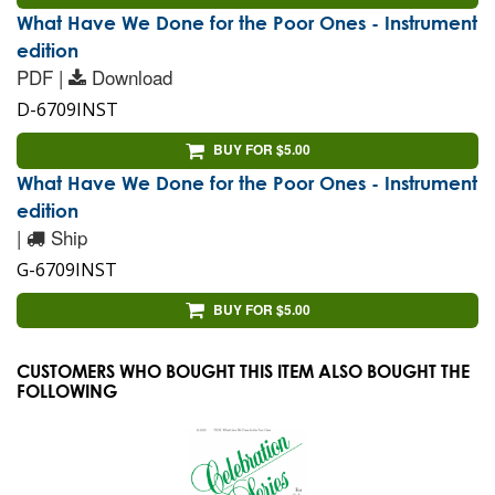
What Have We Done for the Poor Ones - Instrument
edition
PDF |
Download
D-6709INST
BUY FOR $5.00
What Have We Done for the Poor Ones - Instrument
edition
|
Ship
G-6709INST
BUY FOR $5.00
CUSTOMERS WHO BOUGHT THIS ITEM ALSO BOUGHT THE
FOLLOWING