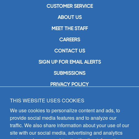
CUSTOMER SERVICE
ABOUT US
MEET THE STAFF
CAREERS
CONTACT US
SIGN UP FOR EMAIL ALERTS
SUBMISSIONS
PRIVACY POLICY
THIS WEBSITE USES COOKIES
GIA Publications, Inc.
7404 South Mason Avenue
We use cookies to personalize content and ads, to
Chicago, IL 60638
provide social media features and to analyze our
(800) GIA-1358 (442-1358)
traffic. We also share information about your use of our
(708) 496-3800
site with our social media, advertising and analytics
Fax: (708) 496-3828