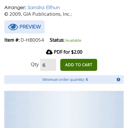
Arranger:
Sandra Eithun
© 2009, GIA Publications, Inc.;
PREVIEW
D-HB0054
Item #:
Status:
Available
PDF for $2.00
Qty
ADD TO CART
Minimum order quantity:
6