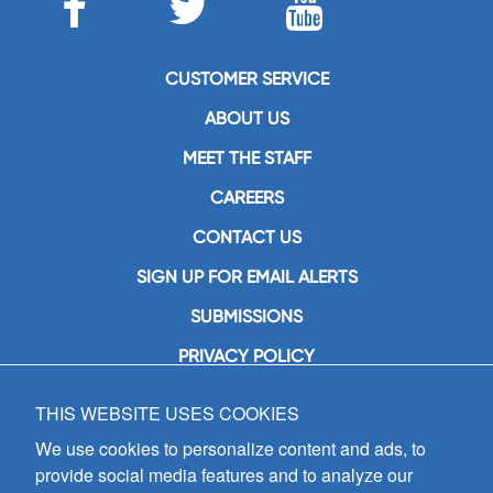
CUSTOMER SERVICE
ABOUT US
MEET THE STAFF
CAREERS
CONTACT US
SIGN UP FOR EMAIL ALERTS
SUBMISSIONS
PRIVACY POLICY
THIS WEBSITE USES COOKIES
GIA Publications, Inc.
7404 South Mason Avenue
We use cookies to personalize content and ads, to
Chicago, IL 60638
provide social media features and to analyze our
(800) GIA-1358 (442-1358)