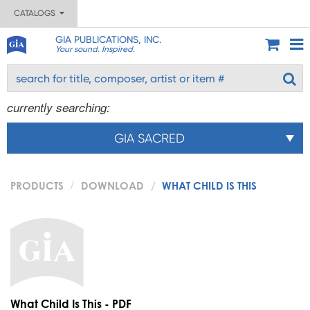
CATALOGS
GIA PUBLICATIONS, INC.
Your sound. Inspired.
currently searching:
GIA SACRED
PRODUCTS
DOWNLOAD
WHAT CHILD IS THIS
What Child Is This - PDF