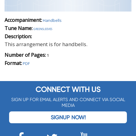
Accompaniment:
Handbells
Tune Name:
greensleeves
Description:
This arrangement is for handbells.
Number of Pages:
1
Format:
PDF
CONNECT WITH US
SIGN UP FOR EMAIL ALERTS AND CONNECT VIA SOCIAL
MEDIA
SIGNUP NOW!