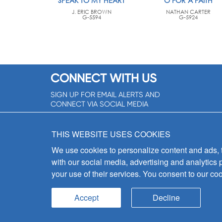
SPEAK TO MY HEART
O FOR A FAITH
J. ERIC BROWN
NATHAN CARTER
G-5594
G-5924
CONNECT WITH US
SIGN UP FOR EMAIL ALERTS AND
CONNECT VIA SOCIAL MEDIA
SIGNUP NOW!
THIS WEBSITE USES COOKIES
We use cookies to personalize content and ads, to
with our social media, advertising and analytics 
your use of their services. You consent to our coo
Accept
Decline