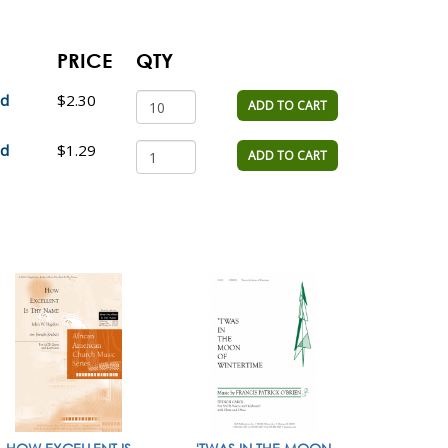
PRICE
QTY
ad
$2.30
ADD TO CART
ad
$1.29
ADD TO CART