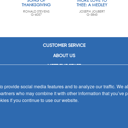
SONG OF
MORE LOVE TO
THANKSGIVING
THEE: A MEDLEY
RONALD STEVENS
JOSEPH JOUBERT
G-6057
G-5843
CUSTOMER SERVICE
ABOUT US
MEET THE STAFF
CAREERS
 provide social media features and to analyze our traffic. We al
CONTACT US
partners who may combine it with other information that you’ve p
SIGN UP FOR EMAIL ALERTS
kies if you continue to use our website.
SUBMISSIONS
PRIVACY POLICY