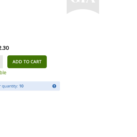
2.30
ADD TO CART
ble
 quantity:
10