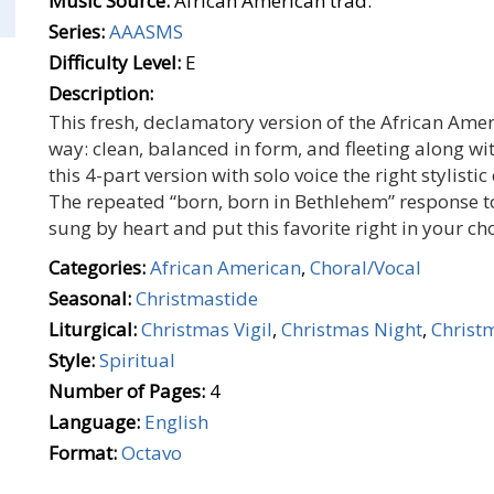
Music Source:
African American trad.
Series:
AAASMS
Difficulty Level:
E
Description:
This fresh, declamatory version of the African Ameri
way: clean, balanced in form, and fleeting along wit
this 4-part version with solo voice the right stylistic
The repeated “born, born in Bethlehem” response to 
sung by heart and put this favorite right in your c
Categories:
African American
,
Choral/Vocal
Seasonal:
Christmastide
Liturgical:
Christmas Vigil
,
Christmas Night
,
Christ
Style:
Spiritual
Number of Pages:
4
Language:
English
Format:
Octavo