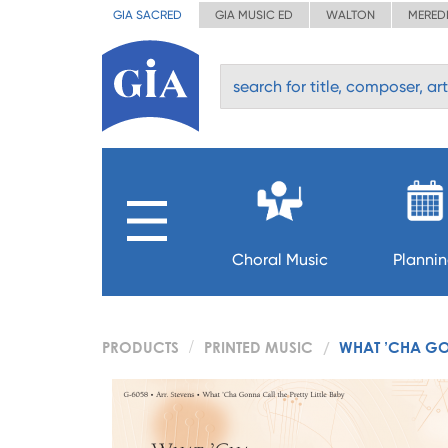
GIA SACRED
GIA MUSIC ED
WALTON
MERED
Choral Music
Planni
PRODUCTS
PRINTED MUSIC
WHAT ’CHA GON