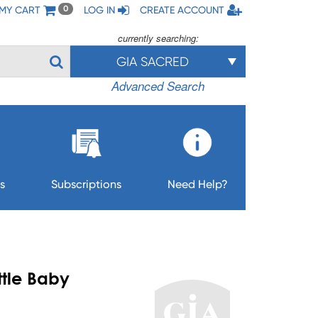
MY CART
LOG IN
CREATE ACCOUNT
0
currently searching:
GIA SACRED
Advanced Search
s
Subscriptions
Need Help?
ttle Baby