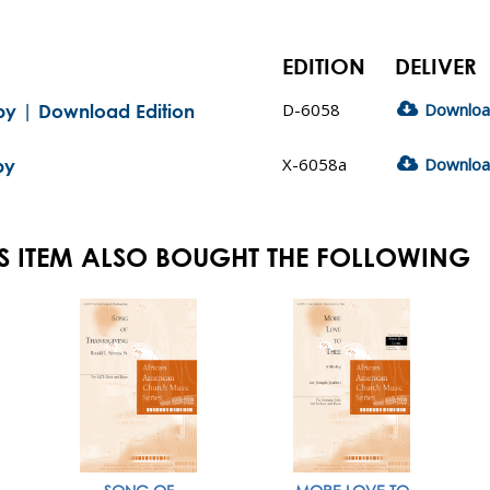
EDITION
DELIVER
D-6058
Downlo
aby | Download Edition
X-6058a
Downlo
by
S ITEM ALSO BOUGHT THE FOLLOWING