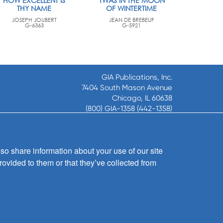
HOW EXCELLENT IS
'TWAS IN THE MOON
THY NAME
OF WINTERTIME
JOSEPH JOUBERT
JEAN DE BREBEUF
G-6363
G-5921
GIA Publications, Inc.
7404 South Mason Avenue
Chicago, IL 60638
(800) GIA-1358 (442-1358)
(708) 496-3800
Fax: (708) 496-3828
Hours of Operation:
so share information about your use of our site
8:30 a.m. - 5 p.m. CST M-F
rovided to them or that they’ve collected from
Copyright © 2026
GIA Publications, Inc.;
all rights reserved