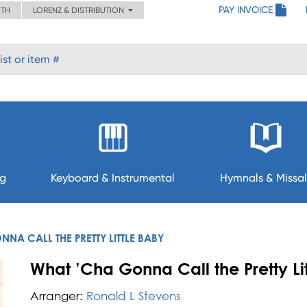
PAY INVOICE
ITH
LORENZ & DISTRIBUTION
ng
Keyboard & Instrumental
Hymnals & Missal
NA CALL THE PRETTY LITTLE BABY
What ’Cha Gonna Call the Pretty Li
Arranger:
Ronald L Stevens