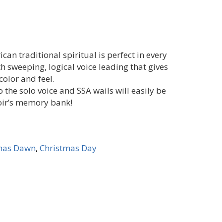
can traditional spiritual is perfect in every
h sweeping, logical voice leading that gives
 color and feel.
the solo voice and SSA wails will easily be
hoir’s memory bank!
mas Dawn
,
Christmas Day