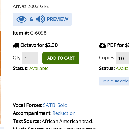
Arr. © 2003 GIA.
&
PREVIEW
Item #:
G-6058
Octavo for $2.30
PDF for $
Qty
Copies
ADD TO CART
Status:
Status:
Available
Availa
Minimum order
Vocal Forces:
SATB
,
Solo
Accompaniment:
Reduction
Text Source:
African American trad.