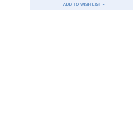
ADD TO WISH LIST