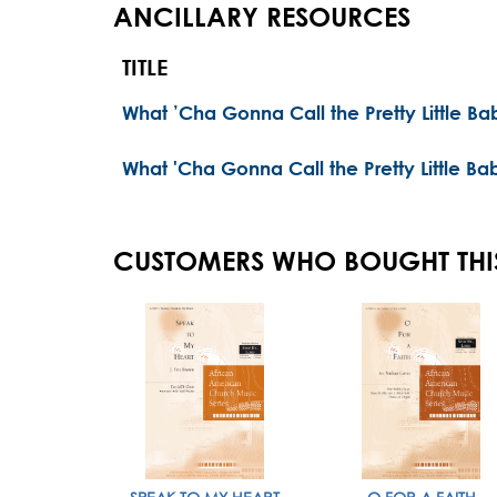
ANCILLARY RESOURCES
TITLE
What ’Cha Gonna Call the Pretty Little B
What 'Cha Gonna Call the Pretty Little Ba
CUSTOMERS WHO BOUGHT THI