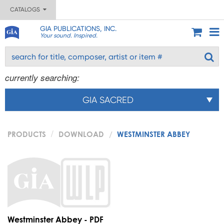
CATALOGS
GIA PUBLICATIONS, INC.
Your sound. Inspired.
currently searching:
GIA SACRED
PRODUCTS
DOWNLOAD
WESTMINSTER ABBEY
Westminster Abbey - PDF