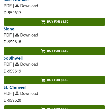
PDF |
Download
D-959617
BUY FOR $3.50
Slane
PDF |
Download
D-959618
BUY FOR $3.50
Southwell
PDF |
Download
D-959619
BUY FOR $3.50
St. Clement
PDF |
Download
D-959620
BUY FOR $3.50