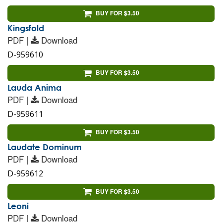
BUY FOR $3.50
Kingsfold
PDF |
Download
D-959610
BUY FOR $3.50
Lauda Anima
PDF |
Download
D-959611
BUY FOR $3.50
Laudate Dominum
PDF |
Download
D-959612
BUY FOR $3.50
Leoni
PDF |
Download