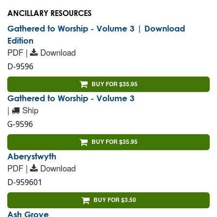
ANCILLARY RESOURCES
Gathered to Worship - Volume 3 | Download
Edition
PDF |
Download
D-9596
BUY FOR $35.95
Gathered to Worship - Volume 3
|
Ship
G-9596
BUY FOR $35.95
Aberystwyth
PDF |
Download
D-959601
BUY FOR $3.50
Ash Grove