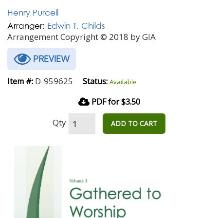
Henry Purcell
Arranger:
Edwin T. Childs
Arrangement Copyright © 2018 by GIA
PREVIEW
D-959625
Item #:
Status:
Available
PDF for $3.50
Qty
ADD TO CART