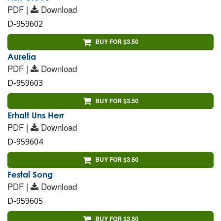
PDF |
Download
D-959602
BUY FOR $3.50
Aurelia
PDF |
Download
D-959603
BUY FOR $3.50
Erhalt Uns Herr
PDF |
Download
D-959604
BUY FOR $3.50
Festal Song
PDF |
Download
D-959605
BUY FOR $3.50