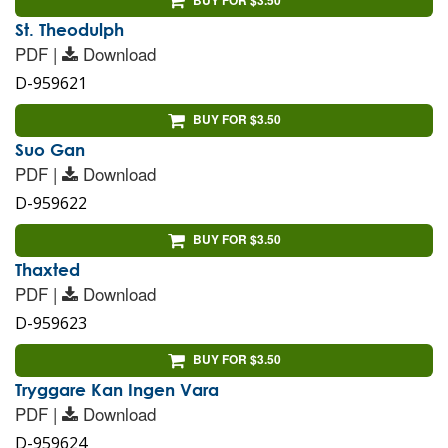
St. Theodulph
PDF |
Download
D-959621
BUY FOR $3.50
Suo Gan
PDF |
Download
D-959622
BUY FOR $3.50
Thaxted
PDF |
Download
D-959623
BUY FOR $3.50
Tryggare Kan Ingen Vara
PDF |
Download
D-959624