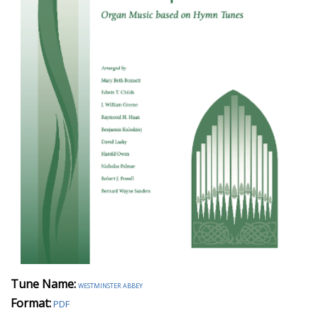
Tune Name:
westminster abbey
Format:
PDF