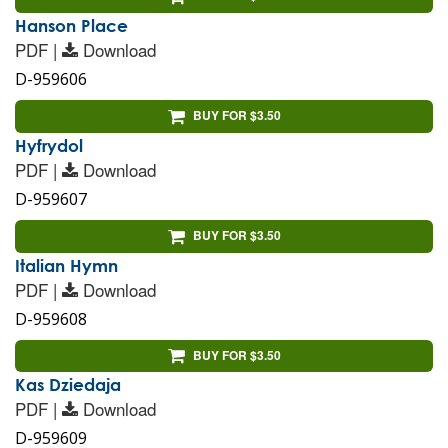
Hanson Place
PDF |
Download
D-959606
BUY FOR $3.50
Hyfrydol
PDF |
Download
D-959607
BUY FOR $3.50
Italian Hymn
PDF |
Download
D-959608
BUY FOR $3.50
Kas Dziedaja
PDF |
Download
D-959609