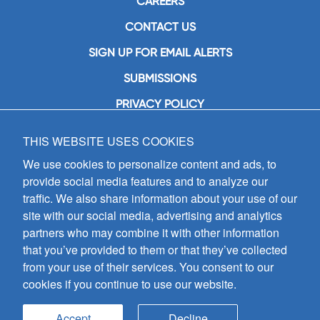
CAREERS
CONTACT US
SIGN UP FOR EMAIL ALERTS
SUBMISSIONS
PRIVACY POLICY
THIS WEBSITE USES COOKIES
GIA Publications, Inc.
7404 South Mason Avenue
We use cookies to personalize content and ads, to
Chicago, IL 60638
provide social media features and to analyze our
(800) GIA-1358 (442-1358)
traffic. We also share information about your use of our
(708) 496-3800
site with our social media, advertising and analytics
Fax: (708) 496-3828
partners who may combine it with other information
Hours of Operation:
that you’ve provided to them or that they’ve collected
8:30 a.m. - 5 p.m. CST M-F
from your use of their services. You consent to our
cookies if you continue to use our website.
Copyright © 2026
GIA Publications, Inc.;
all rights reserved
Accept
Decline