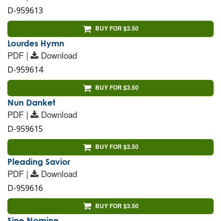
D-959613
BUY FOR $3.50
Lourdes Hymn
PDF |
Download
D-959614
BUY FOR $3.50
Nun Danket
PDF |
Download
D-959615
BUY FOR $3.50
Pleading Savior
PDF |
Download
D-959616
BUY FOR $3.50
Sine Nomine