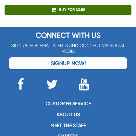
BUY FOR $3.50
CONNECT WITH US
SIGN UP FOR EMAIL ALERTS AND CONNECT VIA SOCIAL
MEDIA
SIGNUP NOW!
CUSTOMER SERVICE
ABOUT US
MEET THE STAFF