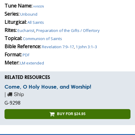
Tune Name:
hansen
Series:
Unbound
Liturgical:
All Saints
Rites:
Eucharist
,
Preparation of the Gifts / Offertory
Topical:
Communion of Saints
Bible Reference:
Revelation 7:9–17
,
1 John 3:1–3
Format:
PDF
Meter:
LM extended
RELATED RESOURCES
Come, O Holy House, and Worship!
|
Ship
G-9298
BUY FOR $24.95