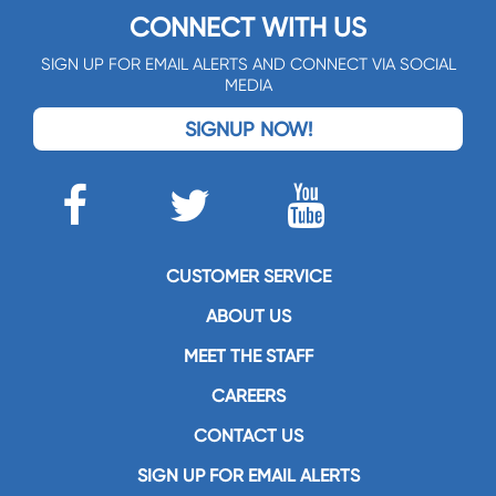
CONNECT WITH US
SIGN UP FOR EMAIL ALERTS AND CONNECT VIA SOCIAL
MEDIA
SIGNUP NOW!
CUSTOMER SERVICE
ABOUT US
MEET THE STAFF
CAREERS
CONTACT US
SIGN UP FOR EMAIL ALERTS