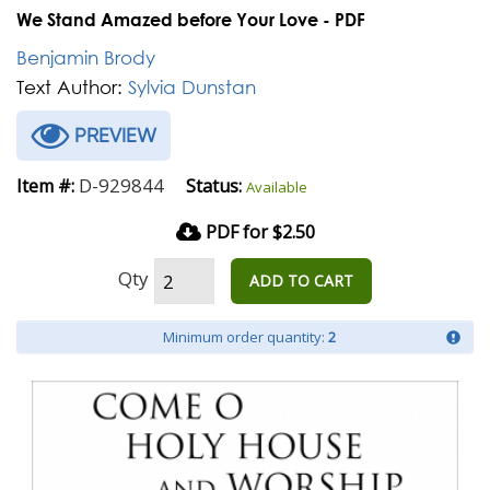
We Stand Amazed before Your Love - PDF
Benjamin Brody
Text Author:
Sylvia Dunstan
PREVIEW
D-929844
Item #:
Status:
Available
PDF for $2.50
Qty
ADD TO CART
Minimum order quantity:
2