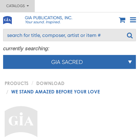
CATALOGS
GIA PUBLICATIONS, INC.
Your sound. Inspired.
currently searching:
GIA SACRED
PRODUCTS
DOWNLOAD
WE STAND AMAZED BEFORE YOUR LOVE