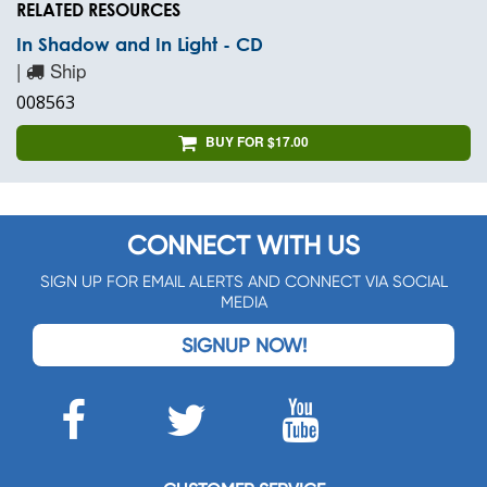
RELATED RESOURCES
In Shadow and In Light - CD
|
Ship
008563
BUY FOR $17.00
CONNECT WITH US
SIGN UP FOR EMAIL ALERTS AND CONNECT VIA SOCIAL
MEDIA
SIGNUP NOW!