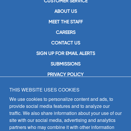
CUSTOMER SERVICE
ABOUT US
MEET THE STAFF
CAREERS
CONTACT US
SIGN UP FOR EMAIL ALERTS
SUBMISSIONS
PRIVACY POLICY
THIS WEBSITE USES COOKIES
GIA Publications, Inc.
7404 South Mason Avenue
We use cookies to personalize content and ads, to
Chicago, IL 60638
provide social media features and to analyze our
(800) GIA-1358 (442-1358)
traffic. We also share information about your use of our
(708) 496-3800
site with our social media, advertising and analytics
Fax: (708) 496-3828
partners who may combine it with other information
Hours of Operation: