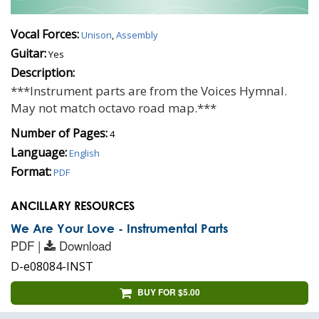
Vocal Forces:
Unison
,
Assembly
Guitar:
Yes
Description:
***Instrument parts are from the Voices Hymnal.
May not match octavo road map.***
Number of Pages:
4
Language:
English
Format:
PDF
ANCILLARY RESOURCES
We Are Your Love - Instrumental Parts
PDF |
Download
D-e08084-INST
BUY FOR $5.00