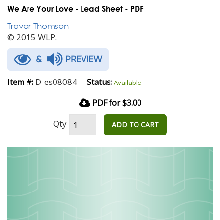
We Are Your Love - Lead Sheet - PDF
Trevor Thomson
© 2015 WLP.
&
PREVIEW
D-es08084
Item #:
Status:
Available
PDF for $3.00
Qty
ADD TO CART