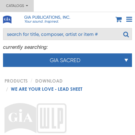
CATALOGS
GIA PUBLICATIONS, INC.
Your sound. Inspired.
currently searching:
GIA SACRED
PRODUCTS
DOWNLOAD
WE ARE YOUR LOVE - LEAD SHEET