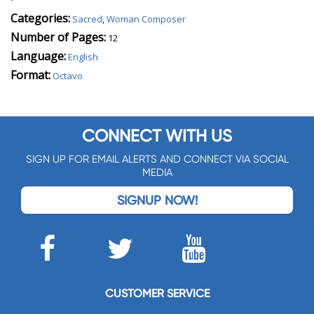
Categories:
Sacred
,
Woman Composer
Number of Pages:
12
Language:
English
Format:
Octavo
CONNECT WITH US
SIGN UP FOR EMAIL ALERTS AND CONNECT VIA SOCIAL
MEDIA
SIGNUP NOW!
CUSTOMER SERVICE