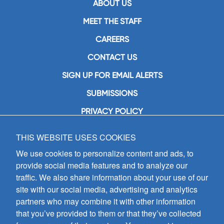
ABOUT US
MEET THE STAFF
CAREERS
CONTACT US
SIGN UP FOR EMAIL ALERTS
SUBMISSIONS
PRIVACY POLICY
THIS WEBSITE USES COOKIES
GIA Publications, Inc.
7404 South Mason Avenue
We use cookies to personalize content and ads, to
Chicago, IL 60638
provide social media features and to analyze our
(800) GIA-1358 (442-1358)
traffic. We also share information about your use of our
(708) 496-3800
site with our social media, advertising and analytics
Fax: (708) 496-3828
partners who may combine it with other information
Hours of Operation:
that you’ve provided to them or that they’ve collected
8:30 a.m. - 5 p.m. CST M-F