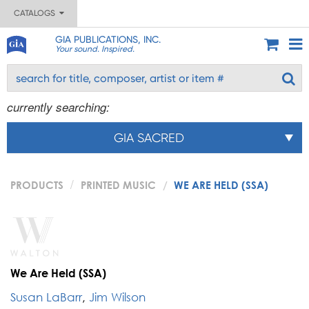
CATALOGS
GIA PUBLICATIONS, INC.
Your sound. Inspired.
currently searching:
GIA SACRED
PRODUCTS
PRINTED MUSIC
WE ARE HELD (SSA)
We Are Held (SSA)
Susan LaBarr
,
Jim Wilson