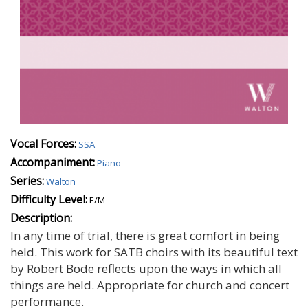
Vocal Forces:
SSA
Accompaniment:
Piano
Series:
Walton
Difficulty Level:
E/M
Description:
In any time of trial, there is great comfort in being
held. This work for SATB choirs with its beautiful text
by Robert Bode reflects upon the ways in which all
things are held. Appropriate for church and concert
performance.