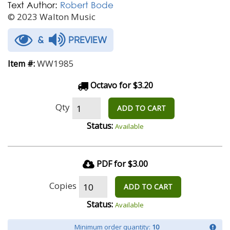
Text Author:
Robert Bode
© 2023 Walton Music
&
PREVIEW
WW1985
Item #:
Octavo for $3.20
Qty
ADD TO CART
Status:
Available
PDF for $3.00
Copies
ADD TO CART
Status:
Available
Minimum order quantity:
10