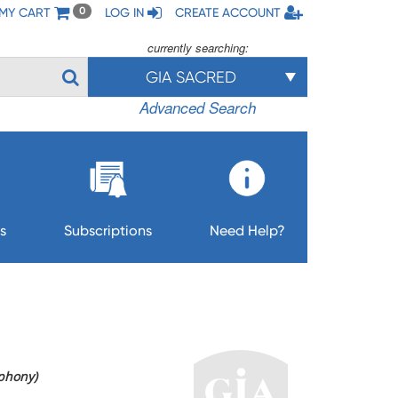
MY CART
LOG IN
CREATE ACCOUNT
0
currently searching:
GIA SACRED
Advanced Search
s
Subscriptions
Need Help?
phony)