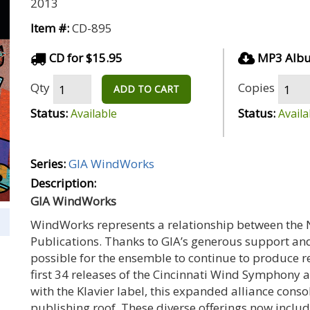
2013
Item #:
CD-895
CD for $15.95
MP3 Albu
Qty
Copies
ADD TO CART
Status:
Status:
Available
Availa
Series:
GIA WindWorks
Description:
GIA WindWorks
WindWorks represents a relationship between the
Publications. Thanks to GIA’s generous support an
possible for the ensemble to continue to produce re
first 34 releases of the Cincinnati Wind Symphon
with the Klavier label, this expanded alliance conso
publishing roof. These diverse offerings now inclu