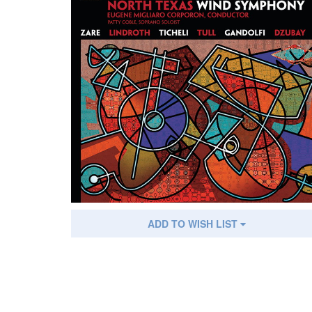
ADD TO WISH LIST