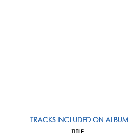
TRACKS INCLUDED ON ALBUM
TITLE