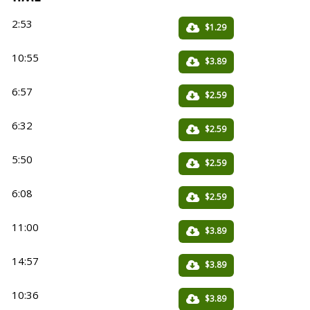
2:53
$1.29
10:55
$3.89
6:57
$2.59
6:32
$2.59
5:50
$2.59
6:08
$2.59
11:00
$3.89
14:57
$3.89
10:36
$3.89