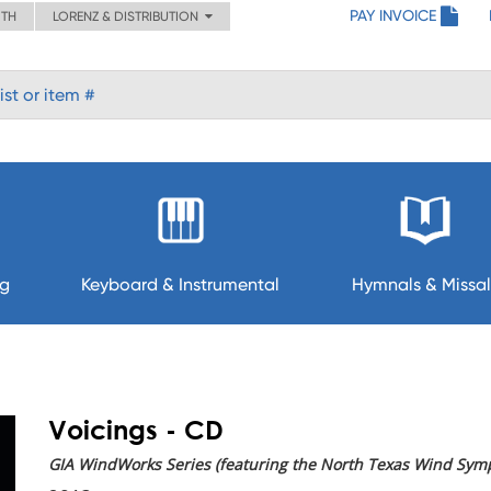
PAY INVOICE
ITH
LORENZ & DISTRIBUTION
ng
Keyboard & Instrumental
Hymnals & Missal
Voicings - CD
GIA WindWorks Series (featuring the North Texas Wind Sym