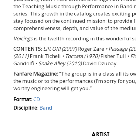
the Teaching Music through Performance in Band r
series. This growth in the catalog creates exciting p
stay focused on the continued mission: to provide f
comprehensiveness, depth, and value of the medium
Voicings
is the twelfth recording in this wonderful se
CONTENTS:
Lift Off! (2007)
Roger Zare
• Passage (2
(2011)
Frank Ticheli
• Toccata (1970)
Fisher Tull
• Fl
Gandolfi
• Snake Alley (2010)
David Dzubay.
Fanfare Magazine:
“The group is in a class all its o
the music or to the performances (I’m sorry for you, 
worthy engineering will get you.”
Format:
CD
Discipline:
Band
ARTIST