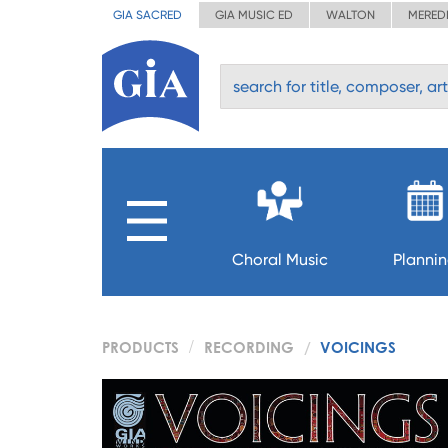
GIA SACRED
GIA MUSIC ED
WALTON
MERED
Choral Music
Planni
PRODUCTS
RECORDING
VOICINGS