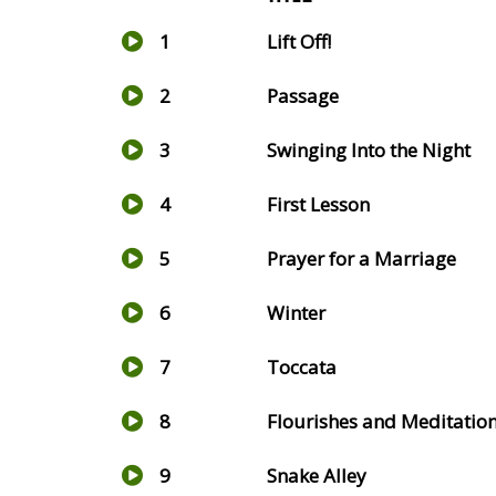
1
Lift Off!
2
Passage
3
Swinging Into the Night
4
First Lesson
5
Prayer for a Marriage
6
Winter
7
Toccata
8
Flourishes and Meditatio
9
Snake Alley