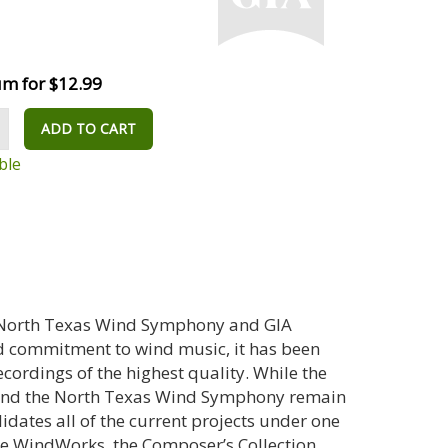
m for $12.99
ADD TO CART
ble
 North Texas Wind Symphony and GIA
d commitment to wind music, it has been
cordings of the highest quality. While the
y and the North Texas Wind Symphony remain
lidates all of the current projects under one
de WindWorks, the Composer’s Collection,