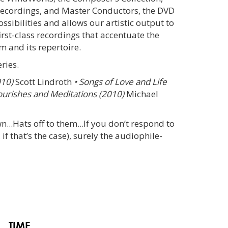
ecordings, and Master Conductors, the DVD
ossibilities and allows our artistic output to
irst-class recordings that accentuate the
 and its repertoire.
ries.
010)
Scott Lindroth
• Songs of Love and Life
ourishes and Meditations (2010)
Michael
wn...Hats off to them...If you don’t respond to
if that’s the case), surely the audiophile-
TIME