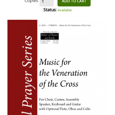
Copies
ADD TO CART
Status:
Available