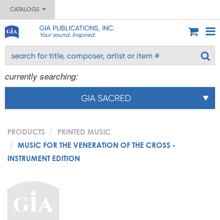
CATALOGS
GIA PUBLICATIONS, INC.
Your sound. Inspired.
currently searching:
GIA SACRED
PRODUCTS
PRINTED MUSIC
MUSIC FOR THE VENERATION OF THE CROSS -
INSTRUMENT EDITION