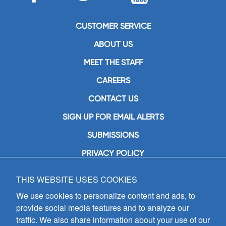
CUSTOMER SERVICE
ABOUT US
MEET THE STAFF
CAREERS
CONTACT US
SIGN UP FOR EMAIL ALERTS
SUBMISSIONS
PRIVACY POLICY
THIS WEBSITE USES COOKIES
GIA Publications, Inc.
7404 South Mason Avenue
We use cookies to personalize content and ads, to
Chicago, IL 60638
provide social media features and to analyze our
(800) GIA-1358 (442-1358)
traffic. We also share information about your use of our
(708) 496-3800