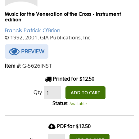
Music for the Veneration of the Cross - Instrument
edition
Francis Patrick O'Brien
© 1992, 2001, GIA Publications, Inc.
PREVIEW
G-5626INST
Item #:
Printed for $12.50
Qty
ADD TO CART
Status:
Available
PDF for $12.50