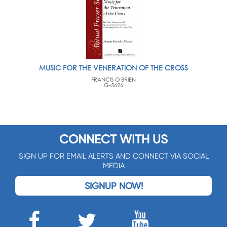
MUSIC FOR THE VENERATION OF THE CROSS
FRANCIS O'BRIEN
G-5626
CONNECT WITH US
SIGN UP FOR EMAIL ALERTS AND CONNECT VIA SOCIAL
MEDIA
SIGNUP NOW!