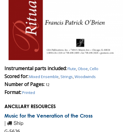
Instrumental parts included:
Flute
,
Oboe
,
Cello
Scored for:
Mixed Ensemble
,
Strings
,
Woodwinds
Number of Pages:
12
Format:
Printed
ANCILLARY RESOURCES
Music for the Veneration of the Cross
|
Ship
G-5626