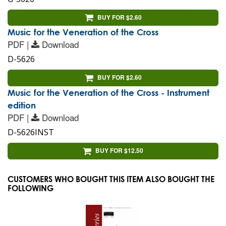
BUY FOR $2.60
Music for the Veneration of the Cross
PDF |
Download
D-5626
BUY FOR $2.60
Music for the Veneration of the Cross - Instrument
edition
PDF |
Download
D-5626INST
BUY FOR $12.50
CUSTOMERS WHO BOUGHT THIS ITEM ALSO BOUGHT THE
FOLLOWING