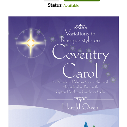
Status:
Available