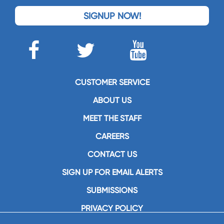
SIGNUP NOW!
CUSTOMER SERVICE
ABOUT US
MEET THE STAFF
CAREERS
CONTACT US
SIGN UP FOR EMAIL ALERTS
SUBMISSIONS
PRIVACY POLICY