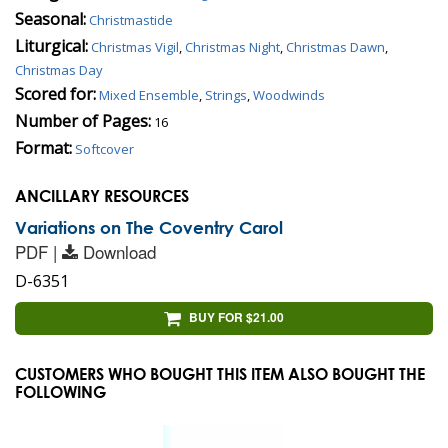
Seasonal:
Christmastide
Liturgical:
Christmas Vigil
,
Christmas Night
,
Christmas Dawn
,
Christmas Day
Scored for:
Mixed Ensemble
,
Strings
,
Woodwinds
Number of Pages:
16
Format:
Softcover
ANCILLARY RESOURCES
Variations on The Coventry Carol
PDF |
Download
D-6351
BUY FOR $21.00
CUSTOMERS WHO BOUGHT THIS ITEM ALSO BOUGHT THE
FOLLOWING