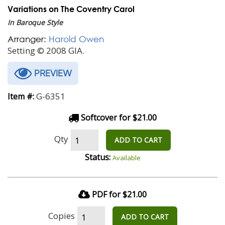
Variations on The Coventry Carol
In Baroque Style
Arranger:
Harold Owen
Setting © 2008 GIA.
PREVIEW
G-6351
Item #:
Softcover for $21.00
Qty
ADD TO CART
Status:
Available
PDF for $21.00
Copies
ADD TO CART