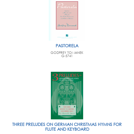
PASTORELA
GODFREY TOMANEK
G-5741
THREE PRELUDES ON GERMAN CHRISTMAS HYMNS FOR
FLUTE AND KEYBOARD