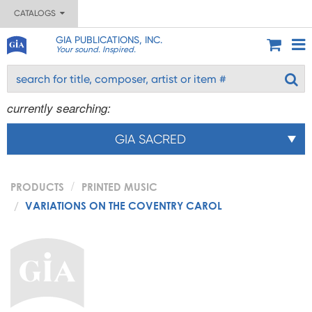
CATALOGS
GIA PUBLICATIONS, INC.
Your sound. Inspired.
currently searching:
GIA SACRED
PRODUCTS
PRINTED MUSIC
VARIATIONS ON THE COVENTRY CAROL