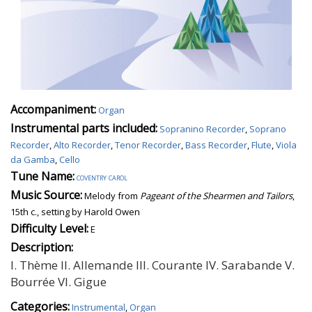
Accompaniment:
Organ
Instrumental parts included:
Sopranino Recorder
,
Soprano
Recorder
,
Alto Recorder
,
Tenor Recorder
,
Bass Recorder
,
Flute
,
Viola
da Gamba
,
Cello
Tune Name:
coventry carol
Music Source:
Melody from
Pageant of the Shearmen and Tailors
,
15th c., setting by Harold Owen
Difficulty Level:
E
Description:
I. Thème II. Allemande III. Courante IV. Sarabande V.
Bourrée VI. Gigue
Categories:
Instrumental
,
Organ