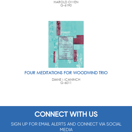
HAROLD OWEN
G-6190
FOUR MEDITATIONS FOR WOODWIND TRIO
DIANE MCANINCH
G-6011
CONNECT WITH US
SIGN UP FOR EMAIL ALERTS AND CONNECT VIA SOCIAL
MEDIA