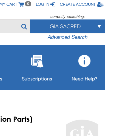
MY CART
LOG IN
CREATE ACCOUNT
0
currently searching:
GIA SACRED
Advanced Search
s
Subscriptions
Need Help?
ion Parts)