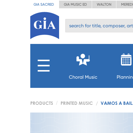
GIA SACRED
GIA MUSIC ED
WALTON
MERED
Choral Music
Planni
PRODUCTS
PRINTED MUSIC
VAMOS A BAIL