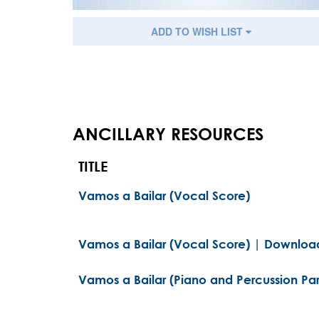
ADD TO WISH LIST
ANCILLARY RESOURCES
TITLE
Vamos a Bailar (Vocal Score)
Vamos a Bailar (Vocal Score) | Download
Vamos a Bailar (Piano and Percussion Par