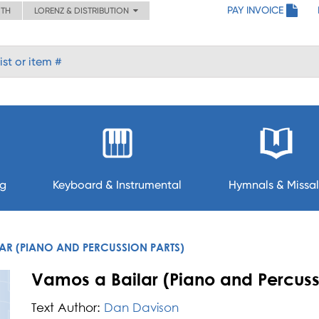
PAY INVOICE
ITH
LORENZ & DISTRIBUTION
ng
Keyboard & Instrumental
Hymnals & Missal
AR (PIANO AND PERCUSSION PARTS)
Vamos a Bailar (Piano and Percuss
Text Author:
Dan Davison