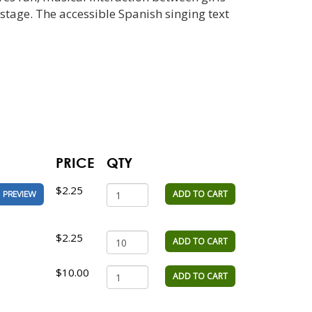
stage. The accessible Spanish singing text
PRICE
QTY
$2.25
ADD TO CART
PREVIEW
$2.25
ADD TO CART
$10.00
ADD TO CART