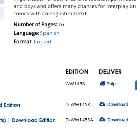
and boys and offers many chances for interplay on 
comes with an English subtext.
Number of Pages:
16
Language:
Spanish
Format:
Printed
EDITION
DELIVER
WW1458
Ship
D-WW1458
Download
 Edition
D-WW1458A
Download
ts) | Download Edition