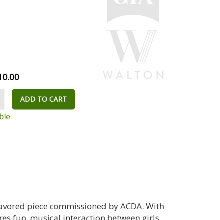
10.00
ADD TO CART
ble
-flavored piece commissioned by ACDA. With
es fun, musical interaction between girls