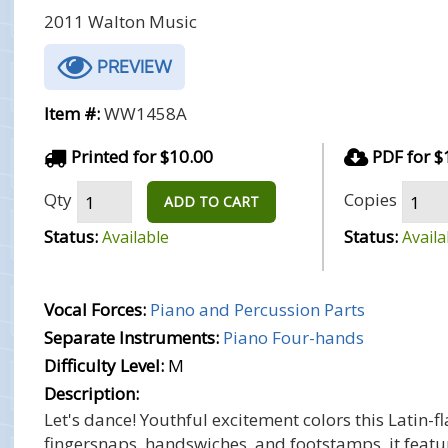
2011 Walton Music
PREVIEW
Item #:
WW1458A
Printed for $10.00
PDF for $
Qty
Copies
ADD TO CART
Status:
Status:
Available
Availa
Vocal Forces:
Piano and Percussion Parts
Separate Instruments:
Piano Four-hands
Difficulty Level:
M
Description:
Let's dance! Youthful excitement colors this Latin
fingersnaps, handswiches, and footstamps, it featur