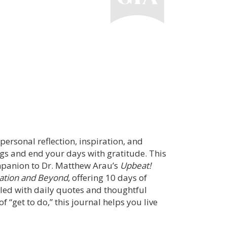
 personal reflection, inspiration, and
 and end your days with gratitude. This
mpanion to Dr. Matthew Arau’s
Upbeat!
cation and Beyond
, offering 10 days of
lled with daily quotes and thoughtful
 “get to do,” this journal helps you live