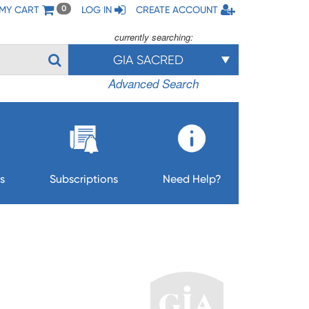
MY CART
LOG IN
CREATE ACCOUNT
0
currently searching:
GIA SACRED
Advanced Search
s
Subscriptions
Need Help?