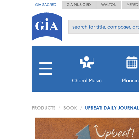
GIA SACRED
GIA MUSIC ED
WALTON
MERED
Choral Music
Planni
PRODUCTS
BOOK
UPBEAT! DAILY JOURNAL