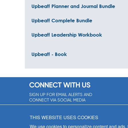
Upbeat! Planner and Journal Bundle
Upbeat! Complete Bundle
Upbeat! Leadership Workbook
Upbeat! - Book
CONNECT WITH US
SIGN UP FOR EMAIL ALERTS AND
CONNECT VIA SOCIAL MEDIA
SIGNUP NOW!
THIS WEBSITE USES COOKIES
We use cookies to personalize content and ads, to