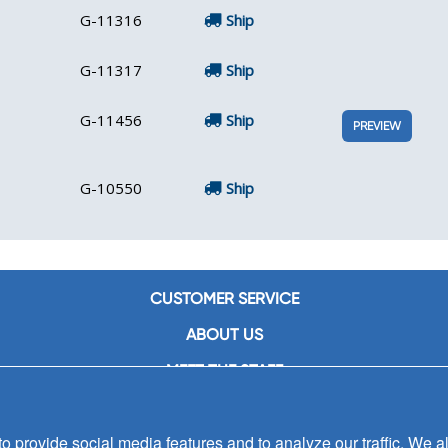
G-11316
Ship
G-11317
Ship
G-11456
Ship
PREVIEW
G-10550
Ship
CUSTOMER SERVICE
ABOUT US
MEET THE STAFF
CAREERS
 provide social media features and to analyze our traffic. We al
CONTACT US