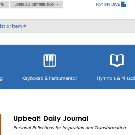
PAY INVOICE
ITH
LORENZ & DISTRIBUTION
ng
Keyboard & Instrumental
Hymnals & Missal
Upbeat! Daily Journal
Personal Reflections for Inspiration and Transformation