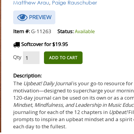
Matthew Arau
,
Paige Rauschuber
PREVIEW
Item #:
G-11263
Status:
Available
Softcover for $19.95
Qty
ADD TO CART
Description:
The
Upbeat! Daily Journal
is your go-to resource for
motivation—designed to supercharge your mornings
120-day journal can be used on its own or as a co
Mindset, Mindfulness, and Leadership in Music Edu
journaling for each of the 12 chapters in
Upbeat!
Fi
prompts to inspire an upbeat mindset and a spirit of
each day to the fullest.