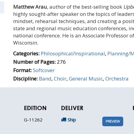
Matthew Arau
, author of the best-selling book
Upbe
highly sought-after speaker on the topics of leader
mindset, rehearsal techniques, and creating a posi
state and regional music education conferences, i
national conference. He is an Associate Professor o
Wisconsin.
Categories:
Philosophical/Inspirational
,
Planning/
Number of Pages:
276
Format:
Softcover
Discipline:
Band
,
Choir
,
General Music
,
Orchestra
EDITION
DELIVER
G-11262
Ship
PREVIEW