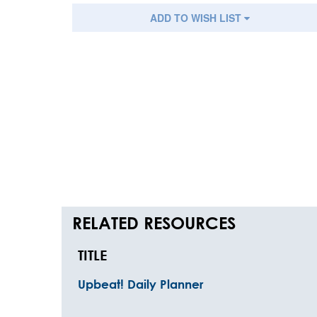
ADD TO WISH LIST
RELATED RESOURCES
TITLE
Upbeat! Daily Planner