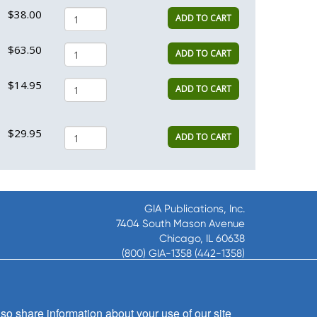
$38.00
ADD TO CART
$63.50
ADD TO CART
$14.95
ADD TO CART
$29.95
ADD TO CART
GIA Publications, Inc.
7404 South Mason Avenue
Chicago, IL 60638
(800) GIA-1358 (442-1358)
(708) 496-3800
Fax: (708) 496-3828
Hours of Operation:
so share information about your use of our site
8:30 a.m. - 5 p.m. CST M-F