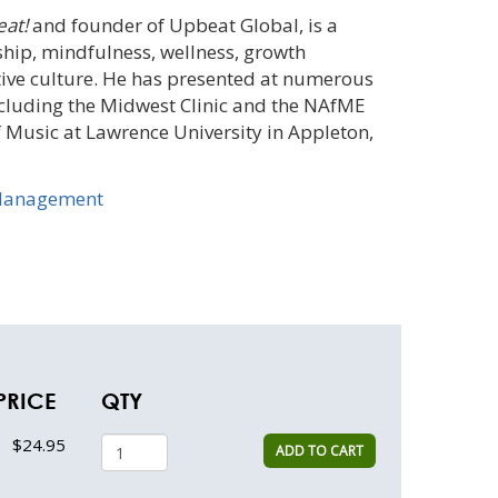
at!
and founder of Upbeat Global, is a
ship, mindfulness, wellness, growth
tive culture. He has presented at numerous
ncluding the Midwest Clinic and the NAfME
f Music at Lawrence University in Appleton,
Management
PRICE
QTY
$24.95
ADD TO CART