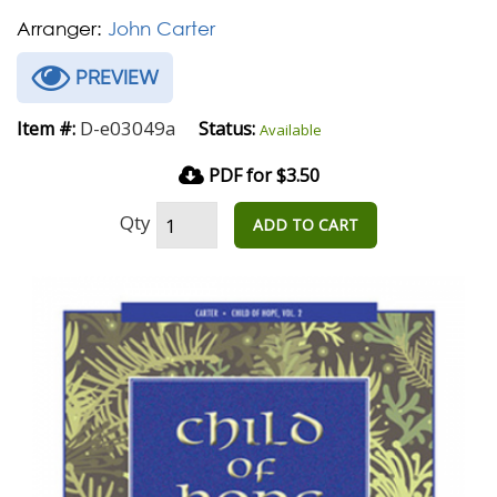
Arranger:
John Carter
PREVIEW
D-e03049a
Item #:
Status:
Available
PDF for $3.50
Qty
ADD TO CART