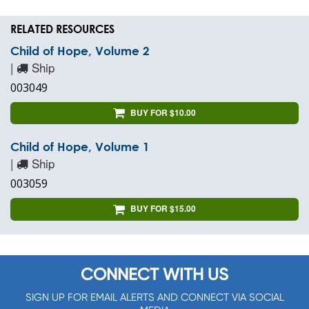
RELATED RESOURCES
Child of Hope, Volume 2
|
Ship
003049
BUY FOR $10.00
Child of Hope, Volume 1
|
Ship
003059
BUY FOR $15.00
CONNECT WITH US
SIGN UP FOR EMAIL ALERTS AND CONNECT VIA SOCIAL