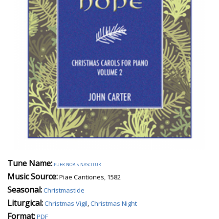
Tune Name:
puer nobis nascitur
Music Source:
Piae Cantiones, 1582
Seasonal:
Christmastide
Liturgical:
Christmas Vigil
,
Christmas Night
Format:
PDF