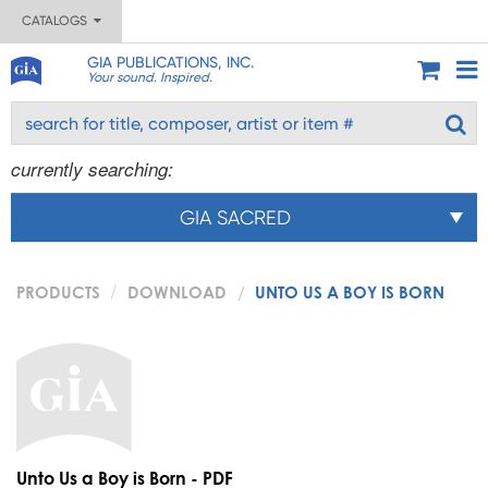
CATALOGS
GIA PUBLICATIONS, INC.
Your sound. Inspired.
currently searching:
GIA SACRED
PRODUCTS
DOWNLOAD
UNTO US A BOY IS BORN
Unto Us a Boy is Born - PDF