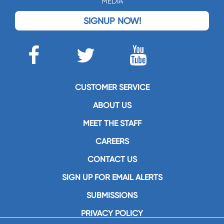
MEDIA
SIGNUP NOW!
CUSTOMER SERVICE
ABOUT US
MEET THE STAFF
CAREERS
CONTACT US
SIGN UP FOR EMAIL ALERTS
SUBMISSIONS
PRIVACY POLICY