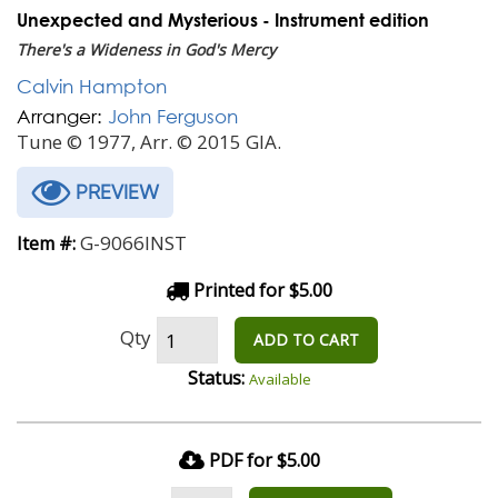
Unexpected and Mysterious - Instrument edition
There's a Wideness in God's Mercy
Calvin Hampton
Arranger:
John Ferguson
Tune © 1977, Arr. © 2015 GIA.
PREVIEW
G-9066INST
Item #:
Printed for $5.00
Qty
ADD TO CART
Status:
Available
PDF for $5.00