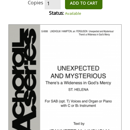
Copies
ADD TO CART
Status:
Available