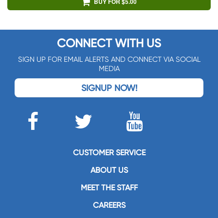
BUY FOR $5.00
CONNECT WITH US
SIGN UP FOR EMAIL ALERTS AND CONNECT VIA SOCIAL
MEDIA
SIGNUP NOW!
CUSTOMER SERVICE
ABOUT US
MEET THE STAFF
CAREERS