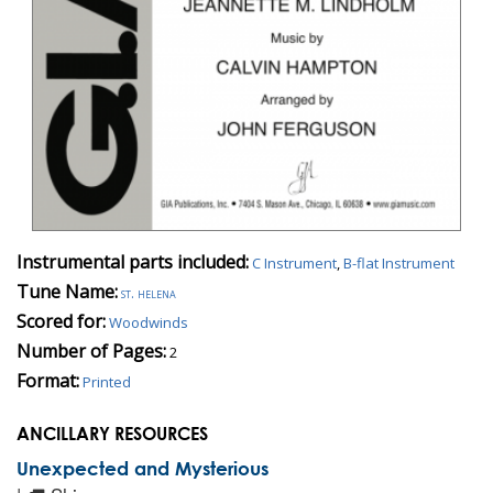
Instrumental parts included:
C Instrument
,
B-flat Instrument
Tune Name:
st. helena
Scored for:
Woodwinds
Number of Pages:
2
Format:
Printed
ANCILLARY RESOURCES
Unexpected and Mysterious