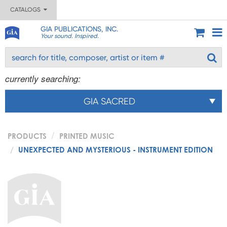
CATALOGS
GIA PUBLICATIONS, INC.
Your sound. Inspired.
currently searching:
GIA SACRED
PRODUCTS
PRINTED MUSIC
UNEXPECTED AND MYSTERIOUS - INSTRUMENT EDITION