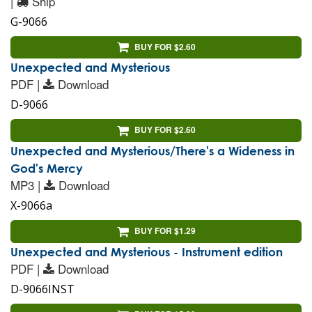
|
Ship
G-9066
BUY FOR $2.60
Unexpected and Mysterious
PDF |
Download
D-9066
BUY FOR $2.60
Unexpected and Mysterious/There's a Wideness in
God's Mercy
MP3 |
Download
X-9066a
BUY FOR $1.29
Unexpected and Mysterious - Instrument edition
PDF |
Download
D-9066INST