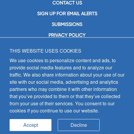
CONTACT US
SIGN UP FOR EMAIL ALERTS
SUBMISSIONS
PRIVACY POLICY
THIS WEBSITE USES COOKIES
GIA Publications, Inc.
7404 South Mason Avenue
We use cookies to personalize content and ads, to
Chicago, IL 60638
provide social media features and to analyze our
(800) GIA-1358 (442-1358)
traffic. We also share information about your use of our
(708) 496-3800
site with our social media, advertising and analytics
Fax: (708) 496-3828
partners who may combine it with other information
Hours of Operation:
that you’ve provided to them or that they’ve collected
8:30 a.m. - 5 p.m. CST M-F
from your use of their services. You consent to our
cookies if you continue to use our website.
Copyright © 2026
GIA Publications, Inc.;
all rights reserved
Accept
Decline