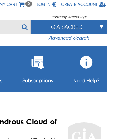
MY CART
LOG IN
CREATE ACCOUNT
0
currently searching:
GIA SACRED
Advanced Search
s
Subscriptions
Need Help?
ndrous Cloud of