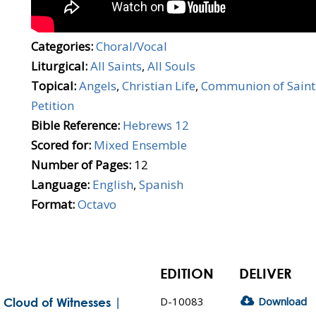
Categories:
Choral/Vocal
Liturgical:
All Saints
,
All Souls
Topical:
Angels
,
Christian Life
,
Communion of Saint
Petition
Bible Reference:
Hebrews 12
Scored for:
Mixed Ensemble
Number of Pages:
12
Language:
English
,
Spanish
Format:
Octavo
EDITION
DELIVER
D-10083
Download
Cloud of Witnesses |