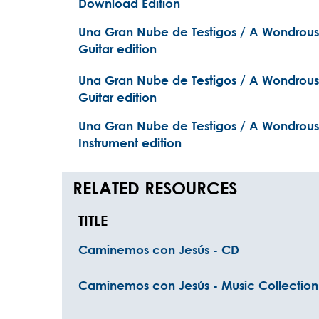
Download Edition
Una Gran Nube de Testigos / A Wondrous 
Guitar edition
Una Gran Nube de Testigos / A Wondrous 
Guitar edition
Una Gran Nube de Testigos / A Wondrous 
Instrument edition
RELATED RESOURCES
TITLE
Caminemos con Jesús - CD
Caminemos con Jesús - Music Collection