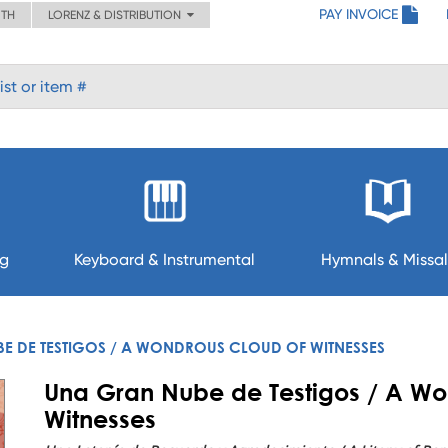
PAY INVOICE
ITH
LORENZ & DISTRIBUTION
ng
Keyboard & Instrumental
Hymnals & Missal
E DE TESTIGOS / A WONDROUS CLOUD OF WITNESSES
Una Gran Nube de Testigos / A Wo
Witnesses