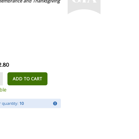
emembrance and Thanksgiving
2.80
ADD TO CART
ble
 quantity:
10