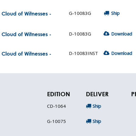
G-10083G
Ship
Cloud of Witnesses -
D-10083G
Download
Cloud of Witnesses -
D-10083INST
Download
Cloud of Witnesses -
EDITION
DELIVER
P
CD-1064
Ship
G-10075
Ship