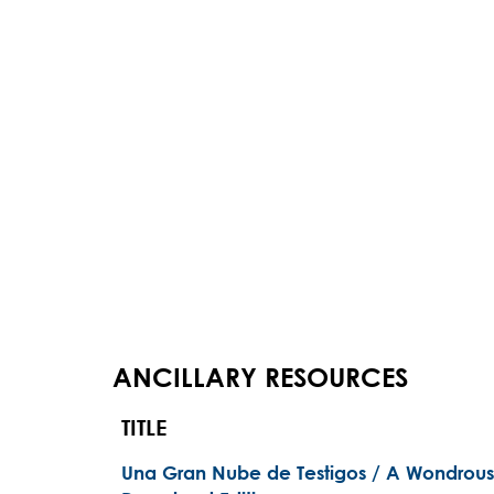
ANCILLARY RESOURCES
TITLE
Una Gran Nube de Testigos / A Wondrous 