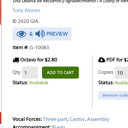
Una Letanía de Recuerdo y Agradecimiento / A Litany of R
Tony Alonso
© 2020 GIA.
&
PREVIEW
Item #:
G-10083
Octavo for $2.80
PDF for $
Qty
Copies
ADD TO CART
Status:
Status:
Available
Availa
Minimum order
Vocal Forces:
Three-part
,
Cantor
,
Assembly
Accompaniment:
Piano