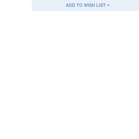
ADD TO WISH LIST