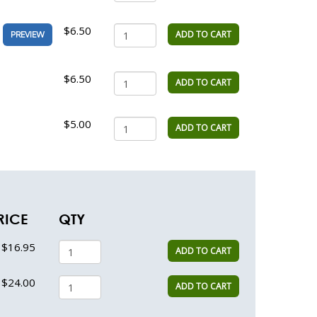
$6.50
ADD TO CART
PREVIEW
$6.50
ADD TO CART
$5.00
ADD TO CART
RICE
QTY
$16.95
ADD TO CART
$24.00
ADD TO CART