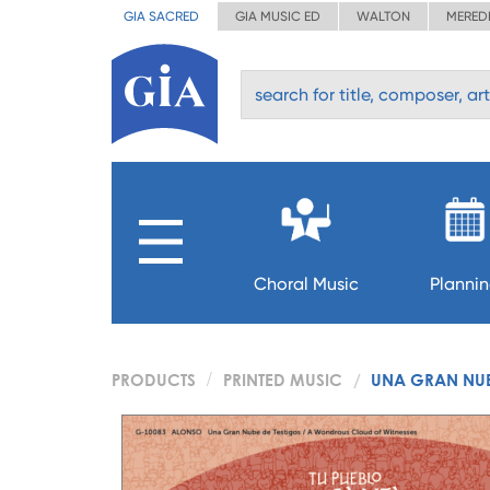
GIA SACRED
GIA MUSIC ED
WALTON
MERED
Choral Music
Planni
PRODUCTS
PRINTED MUSIC
UNA GRAN NUB