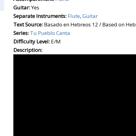
Guitar:
Yes
Separate Instruments:
Flute
,
Guitar
Text Source:
Basado en Hebreos 12 / Based on Heb
Series:
Tu Pueblo Canta
Difficulty Level:
E/M
Description: