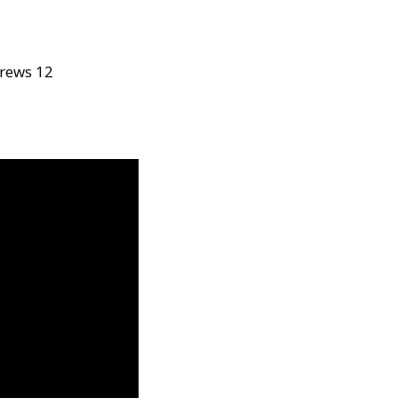
rews 12