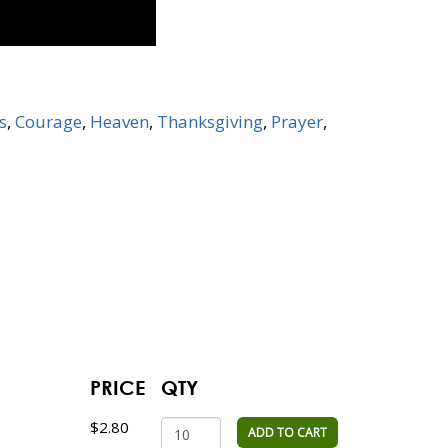
s
,
Courage
,
Heaven
,
Thanksgiving
,
Prayer
,
PRICE
QTY
$2.80
ADD TO CART