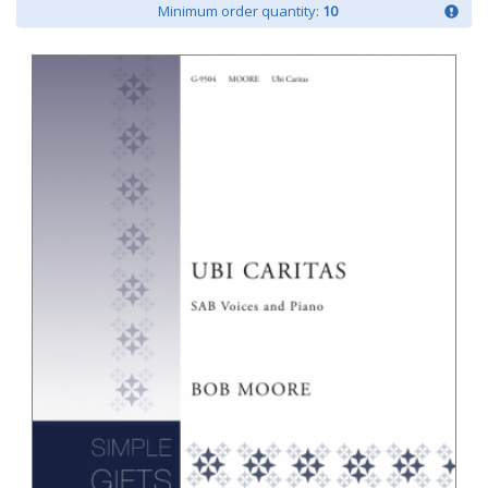
Minimum order quantity:
10