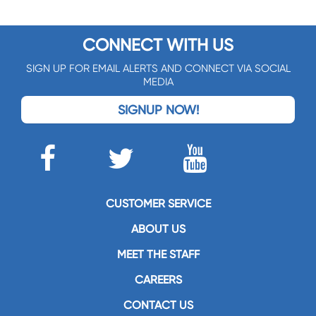
CONNECT WITH US
SIGN UP FOR EMAIL ALERTS AND CONNECT VIA SOCIAL
MEDIA
SIGNUP NOW!
CUSTOMER SERVICE
ABOUT US
MEET THE STAFF
CAREERS
CONTACT US