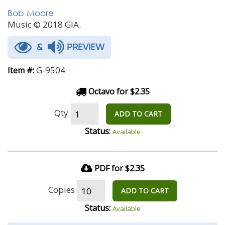
Bob Moore
Music © 2018 GIA.
&
PREVIEW
G-9504
Item #:
Octavo for $2.35
Qty
ADD TO CART
Status:
Available
PDF for $2.35
Copies
ADD TO CART
Status:
Available