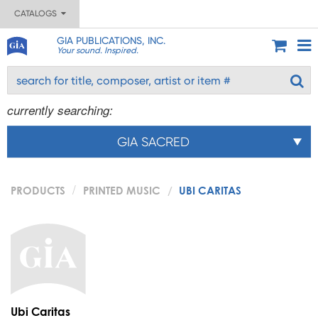
CATALOGS
GIA PUBLICATIONS, INC.
Your sound. Inspired.
currently searching:
GIA SACRED
PRODUCTS
PRINTED MUSIC
UBI CARITAS
Ubi Caritas