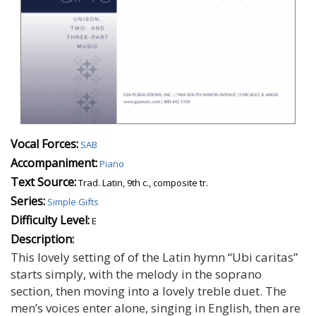
Vocal Forces:
SAB
Accompaniment:
Piano
Text Source:
Trad. Latin, 9th c., composite tr.
Series:
Simple Gifts
Difficulty Level:
E
Description:
This lovely setting of of the Latin hymn “Ubi caritas”
starts simply, with the melody in the soprano
section, then moving into a lovely treble duet. The
men’s voices enter alone, singing in English, then are