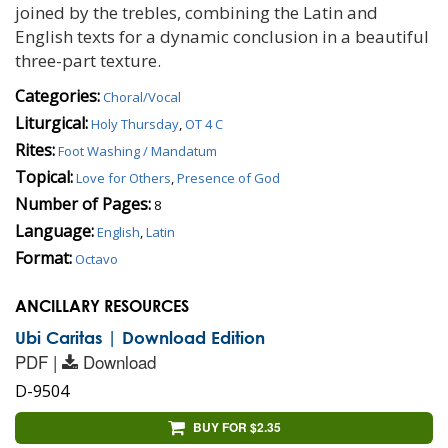
joined by the trebles, combining the Latin and
English texts for a dynamic conclusion in a beautiful
three-part texture.
Categories:
Choral/Vocal
Liturgical:
Holy Thursday
,
OT 4 C
Rites:
Foot Washing / Mandatum
Topical:
Love for Others
,
Presence of God
Number of Pages:
8
Language:
English
,
Latin
Format:
Octavo
ANCILLARY RESOURCES
Ubi Caritas | Download Edition
PDF |
Download
D-9504
BUY FOR $2.35