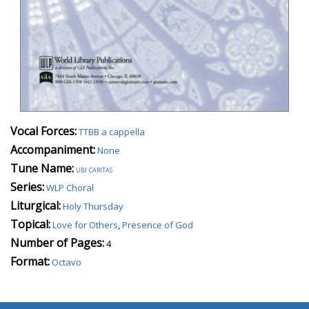
Vocal Forces:
TTBB a cappella
Accompaniment:
None
Tune Name:
ubi caritas
Series:
WLP Choral
Liturgical:
Holy Thursday
Topical:
Love for Others
,
Presence of God
Number of Pages:
4
Format:
Octavo