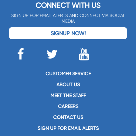
CONNECT WITH US
SIGN UP FOR EMAIL ALERTS AND CONNECT VIA SOCIAL
MEDIA
SIGNUP NOW!
CUSTOMER SERVICE
ABOUT US
MEET THE STAFF
CAREERS
CONTACT US
SIGN UP FOR EMAIL ALERTS