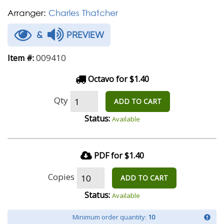
Arranger:
Charles Thatcher
&
PREVIEW
009410
Item #:
Octavo for $1.40
Qty
ADD TO CART
Status:
Available
PDF for $1.40
Copies
ADD TO CART
Status:
Available
Minimum order quantity:
10