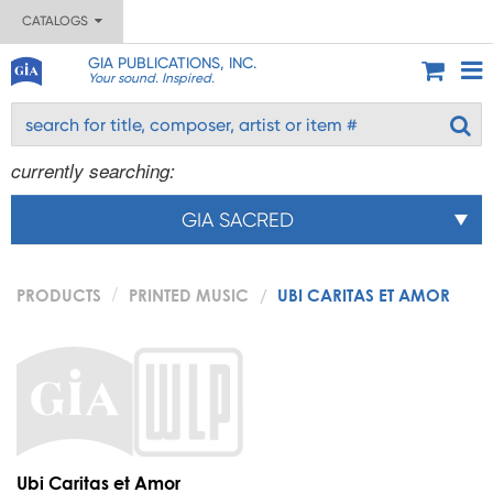
CATALOGS
GIA PUBLICATIONS, INC.
Your sound. Inspired.
currently searching:
GIA SACRED
PRODUCTS
PRINTED MUSIC
UBI CARITAS ET AMOR
Ubi Caritas et Amor