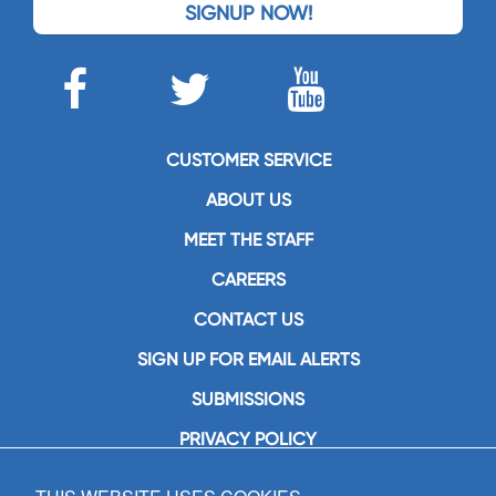
SIGNUP NOW!
CUSTOMER SERVICE
ABOUT US
MEET THE STAFF
CAREERS
CONTACT US
SIGN UP FOR EMAIL ALERTS
SUBMISSIONS
PRIVACY POLICY