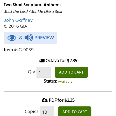
Two Short Scriptural Anthems
Seek the Lord / Set Me Like a Seal
John Gaffney
© 2016 GIA.
&
PREVIEW
G-9039
Item #:
Octavo for $2.35
Qty
ADD TO CART
Status:
Available
PDF for $2.35
Copies
ADD TO CART