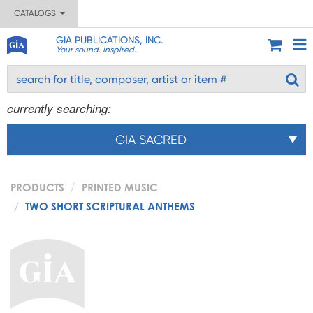
CATALOGS
GIA PUBLICATIONS, INC.
Your sound. Inspired.
currently searching:
GIA SACRED
PRODUCTS
PRINTED MUSIC
TWO SHORT SCRIPTURAL ANTHEMS