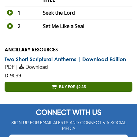
1
Seek the Lord
2
Set Me Like a Seal
ANCILLARY RESOURCES
Two Short Scriptural Anthems | Download Edition
PDF |
Download
D-9039
BUY FOR $2.35
CONNECT WITH US
SIGN UP FOR EMAIL ALERTS AND CONNECT VIA SOCIAL
MEDIA