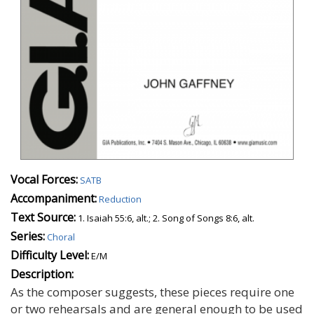
Vocal Forces:
SATB
Accompaniment:
Reduction
Text Source:
1. Isaiah 55:6, alt.; 2. Song of Songs 8:6, alt.
Series:
Choral
Difficulty Level:
E/M
Description:
As the composer suggests, these pieces require one
or two rehearsals and are general enough to be used