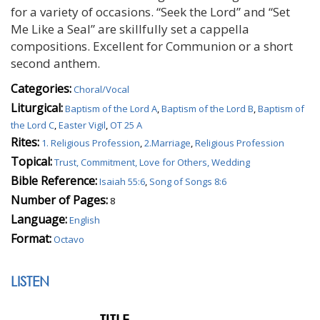
for a variety of occasions. “Seek the Lord” and “Set
Me Like a Seal” are skillfully set a cappella
compositions. Excellent for Communion or a short
second anthem.
Categories:
Choral/Vocal
Liturgical:
Baptism of the Lord A
,
Baptism of the Lord B
,
Baptism of
the Lord C
,
Easter Vigil
,
OT 25 A
Rites:
1. Religious Profession
,
2.Marriage
,
Religious Profession
Topical:
Trust, Commitment, Love for Others, Wedding
Bible Reference:
Isaiah 55:6
,
Song of Songs 8:6
Number of Pages:
8
Language:
English
Format:
Octavo
LISTEN
TITLE