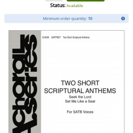
Status:
Available
Minimum order quantity:
10