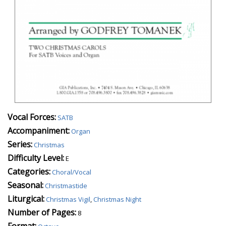
Vocal Forces:
SATB
Accompaniment:
Organ
Series:
Christmas
Difficulty Level:
E
Categories:
Choral/Vocal
Seasonal:
Christmastide
Liturgical:
Christmas Vigil
,
Christmas Night
Number of Pages:
8
Format: