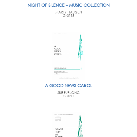
NIGHT OF SILENCE – MUSIC COLLECTION
MARTY HAUGEN
G-3138
A GOOD NEWS CAROL
SUE FURLONG
G-3917