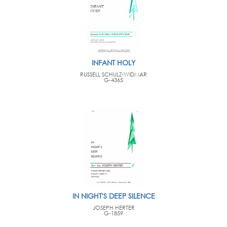
INFANT HOLY
RUSSELL SCHULZ-WIDMAR
G-4365
IN NIGHT'S DEEP SILENCE
JOSEPH HERTER
G-1859