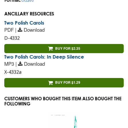
Octavo
ANCILLARY RESOURCES
Two Polish Carols
PDF |
Download
D-4332
BUY FOR $2.35
Two Polish Carols: In Deep Silence
MP3 |
Download
X-4332a
BUY FOR $1.29
CUSTOMERS WHO BOUGHT THIS ITEM ALSO BOUGHT THE
FOLLOWING