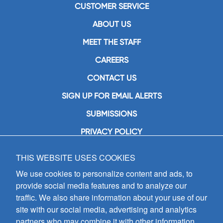
CUSTOMER SERVICE
ABOUT US
MEET THE STAFF
CAREERS
CONTACT US
SIGN UP FOR EMAIL ALERTS
SUBMISSIONS
PRIVACY POLICY
THIS WEBSITE USES COOKIES
GIA Publications, Inc.
7404 South Mason Avenue
We use cookies to personalize content and ads, to
Chicago, IL 60638
provide social media features and to analyze our
(800) GIA-1358 (442-1358)
traffic. We also share information about your use of our
(708) 496-3800
site with our social media, advertising and analytics
Fax: (708) 496-3828
partners who may combine it with other information
Hours of Operation: