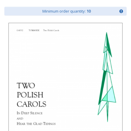
Minimum order quantity:
10