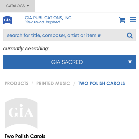
CATALOGS
GIA PUBLICATIONS, INC.
Your sound. Inspired.
currently searching:
GIA SACRED
PRODUCTS
PRINTED MUSIC
TWO POLISH CAROLS
Two Polish Carols