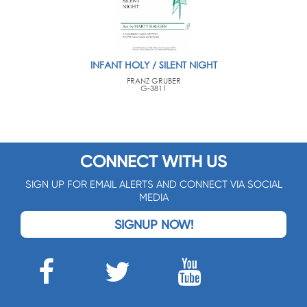
INFANT HOLY / SILENT NIGHT
FRANZ GRUBER
G-3811
CONNECT WITH US
SIGN UP FOR EMAIL ALERTS AND CONNECT VIA SOCIAL
MEDIA
SIGNUP NOW!