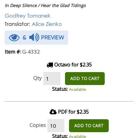
In Deep Silence / Hear the Glad Tidings
Godfrey Tomanek
Translator:
Alice Zienko
&
PREVIEW
G-4332
Item #:
Octavo for $2.35
Qty
ADD TO CART
Status:
Available
PDF for $2.35
Copies
ADD TO CART
Status:
Available