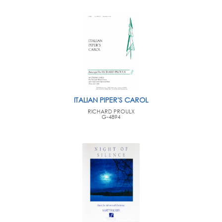
ITALIAN PIPER'S CAROL
RICHARD PROULX
G-4894