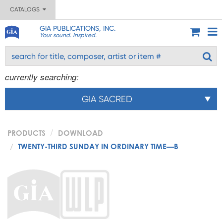
CATALOGS
GIA PUBLICATIONS, INC.
Your sound. Inspired.
currently searching:
GIA SACRED
PRODUCTS
DOWNLOAD
TWENTY-THIRD SUNDAY IN ORDINARY TIME—B