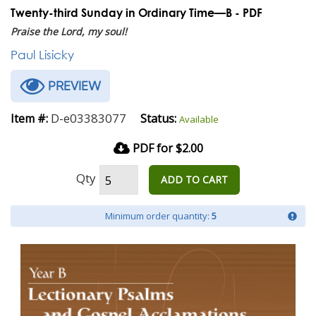
Twenty-third Sunday in Ordinary Time—B - PDF
Praise the Lord, my soul!
Paul Lisicky
PREVIEW
D-e03383077
Item #:
Status:
Available
PDF for $2.00
Qty
ADD TO CART
Minimum order quantity:
5