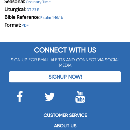
Seasonal:
Ordinary Time
Liturgical:
OT 23 B
Bible Reference:
Psalm 146:1b
Format:
PDF
CONNECT WITH US
SIGN UP FOR EMAIL ALERTS AND CONNECT VIA SOCIAL
MEDIA
SIGNUP NOW!
CUSTOMER SERVICE
ABOUT US