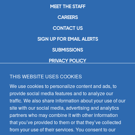
MEET THE STAFF
CAREERS
CONTACT US
SIGN UP FOR EMAIL ALERTS
SUBMISSIONS
PRIVACY POLICY
THIS WEBSITE USES COOKIES
GIA Publications, Inc.
7404 South Mason Avenue
We use cookies to personalize content and ads, to
Chicago, IL 60638
provide social media features and to analyze our
(800) GIA-1358 (442-1358)
traffic. We also share information about your use of our
(708) 496-3800
site with our social media, advertising and analytics
Fax: (708) 496-3828
partners who may combine it with other information
Hours of Operation:
that you’ve provided to them or that they’ve collected
8:30 a.m. - 5 p.m. CST M-F
from your use of their services. You consent to our