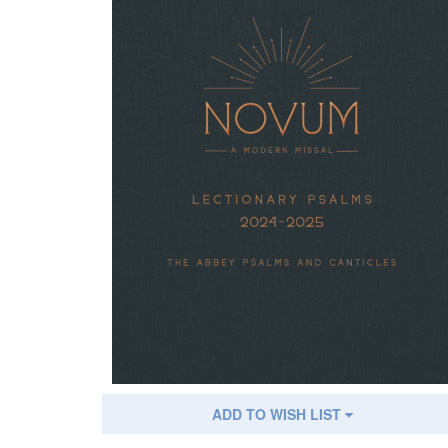
ADD TO WISH LIST