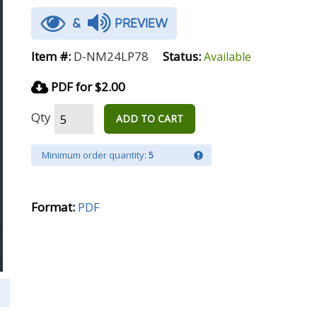
&
PREVIEW
Item #:
D-NM24LP78
Status:
Available
PDF for $2.00
Qty
ADD TO CART
Minimum order quantity:
5
Format:
PDF