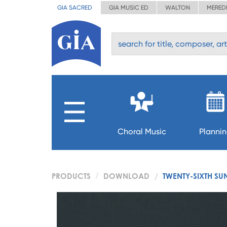
GIA SACRED
GIA MUSIC ED
WALTON
MERED
Choral Music
Planni
PRODUCTS
DOWNLOAD
TWENTY-SIXTH SU