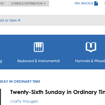
PAY INVOICE
ITH
LORENZ & DISTRIBUTION
ng
Keyboard & Instrumental
Hymnals & Missal
NDAY IN ORDINARY TIME
Twenty-Sixth Sunday in Ordinary Ti
Marty Haugen