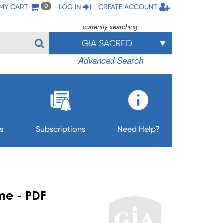
MY CART
LOG IN
CREATE ACCOUNT
0
currently searching:
GIA SACRED
Advanced Search
s
Subscriptions
Need Help?
me - PDF