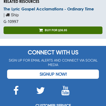
RELATED RESOURCES
The Lyric Gospel Acclamations - Ordinary Time
|
Ship
G-10997
BUY FOR $36.95
CONNECT WITH US
SIGN UP FOR EMAIL ALERTS AND CONNECT VIA SOCIAL
MEDIA
SIGNUP NOW!
CUSTOMER SERVICE