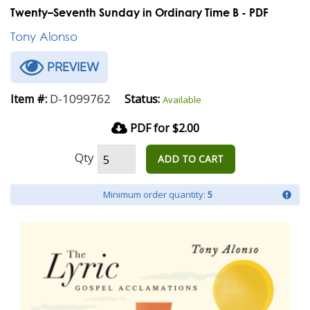
Twenty–Seventh Sunday in Ordinary Time B - PDF
Tony Alonso
PREVIEW
D-1099762
Item #:
Status:
Available
PDF for $2.00
Qty
ADD TO CART
Minimum order quantity:
5