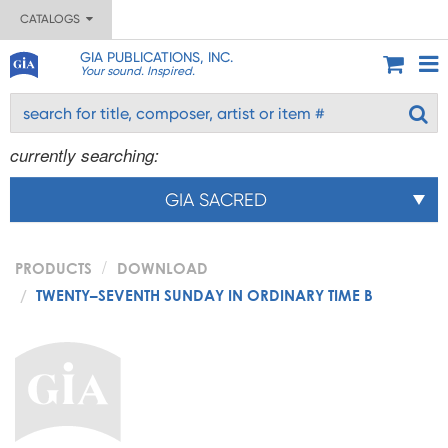
CATALOGS
GIA PUBLICATIONS, INC.
Your sound. Inspired.
currently searching:
GIA SACRED
PRODUCTS
DOWNLOAD
TWENTY–SEVENTH SUNDAY IN ORDINARY TIME B