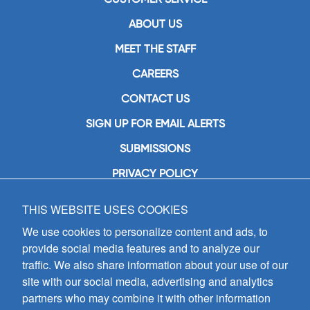
ABOUT US
MEET THE STAFF
CAREERS
CONTACT US
SIGN UP FOR EMAIL ALERTS
SUBMISSIONS
PRIVACY POLICY
THIS WEBSITE USES COOKIES
GIA Publications, Inc.
7404 South Mason Avenue
We use cookies to personalize content and ads, to
Chicago, IL 60638
provide social media features and to analyze our
(800) GIA-1358 (442-1358)
traffic. We also share information about your use of our
(708) 496-3800
site with our social media, advertising and analytics
Fax: (708) 496-3828
partners who may combine it with other information
Hours of Operation: