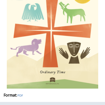
Format:
PDF