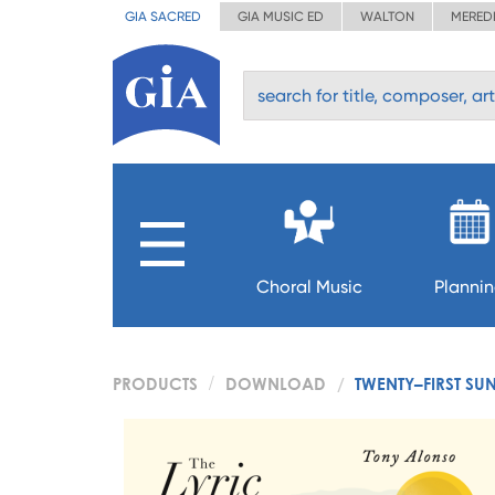
GIA SACRED
GIA MUSIC ED
WALTON
MERED
Choral Music
Planni
PRODUCTS
DOWNLOAD
TWENTY–FIRST SU