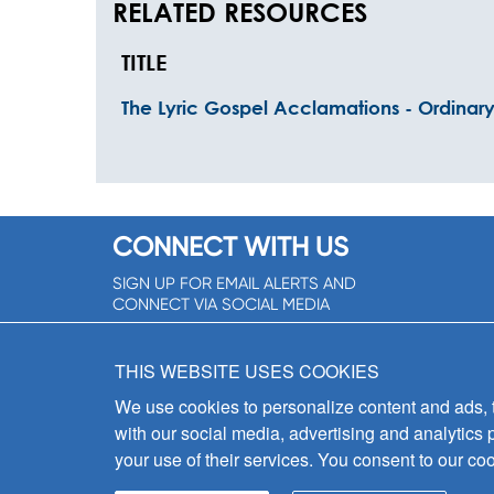
RELATED RESOURCES
TITLE
The Lyric Gospel Acclamations - Ordinar
CONNECT WITH US
SIGN UP FOR EMAIL ALERTS AND
CONNECT VIA SOCIAL MEDIA
SIGNUP NOW!
THIS WEBSITE USES COOKIES
We use cookies to personalize content and ads, to
with our social media, advertising and analytics 
your use of their services. You consent to our coo