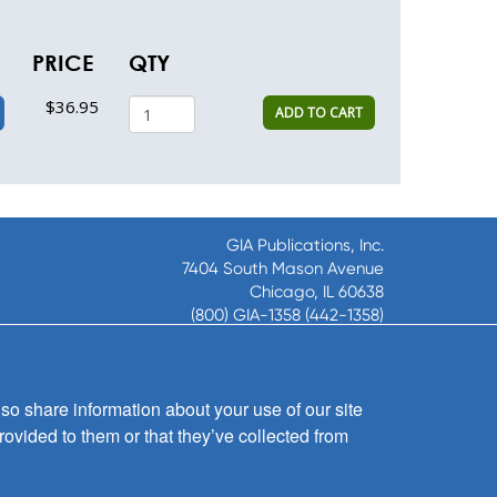
PRICE
QTY
$36.95
ADD TO CART
GIA Publications, Inc.
7404 South Mason Avenue
Chicago, IL 60638
(800) GIA-1358 (442-1358)
(708) 496-3800
Fax: (708) 496-3828
Hours of Operation:
so share information about your use of our site
8:30 a.m. - 5 p.m. CST M-F
rovided to them or that they’ve collected from
Copyright © 2026
GIA Publications, Inc.;