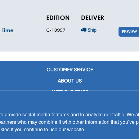
EDITION
DELIVER
G-10997
Ship
y Time
PREVIEW
CUSTOMER SERVICE
ABOUT US
MEET THE STAFF
CAREERS
 provide social media features and to analyze our traffic. We al
CONTACT US
partners who may combine it with other information that you’ve p
SIGN UP FOR EMAIL ALERTS
kies if you continue to use our website.
SUBMISSIONS