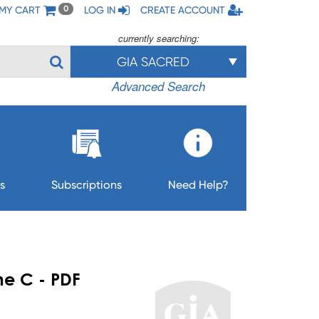
MY CART
LOG IN
CREATE ACCOUNT
0
currently searching:
GIA SACRED
Advanced Search
s
Subscriptions
Need Help?
me C - PDF