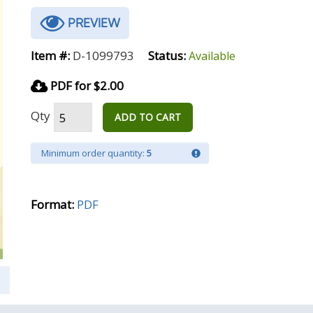
PREVIEW
Item #:
D-1099793
Status:
Available
PDF for $2.00
Qty
ADD TO CART
Minimum order quantity:
5
Format:
PDF