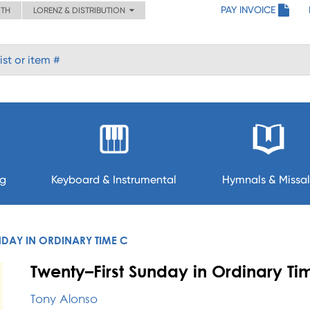
PAY INVOICE
ITH
LORENZ & DISTRIBUTION
ng
Keyboard & Instrumental
Hymnals & Missal
NDAY IN ORDINARY TIME C
Twenty–First Sunday in Ordinary Ti
Tony Alonso