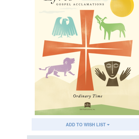
ADD TO WISH LIST