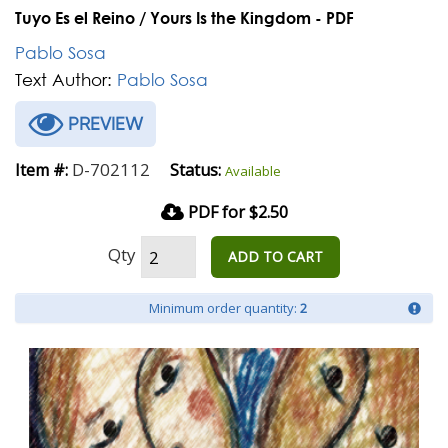
Tuyo Es el Reino / Yours Is the Kingdom - PDF
Pablo Sosa
Text Author:
Pablo Sosa
PREVIEW
D-702112
Item #:
Status:
Available
PDF for $2.50
Qty
ADD TO CART
Minimum order quantity:
2