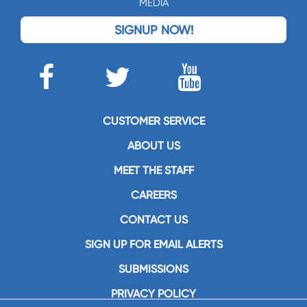
MEDIA
SIGNUP NOW!
CUSTOMER SERVICE
ABOUT US
MEET THE STAFF
CAREERS
CONTACT US
SIGN UP FOR EMAIL ALERTS
SUBMISSIONS
PRIVACY POLICY