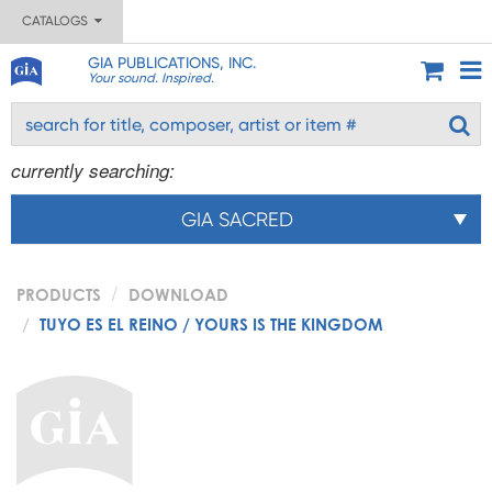
CATALOGS
GIA PUBLICATIONS, INC.
Your sound. Inspired.
currently searching:
GIA SACRED
PRODUCTS
DOWNLOAD
TUYO ES EL REINO / YOURS IS THE KINGDOM