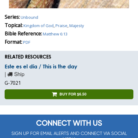
Series:
Unbound
Topical:
Kingdom of God
,
Praise
,
Majesty
Bible Reference:
Matthew 6:13
Format:
PDF
RELATED RESOURCES
Este es el día / This is the day
|
Ship
G-7021
BUY FOR $6.50
CONNECT WITH US
SIGN UP FOR EMAIL ALERTS AND CONNECT VIA SOCIAL