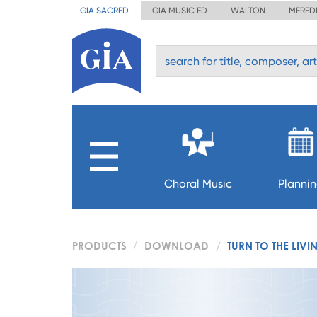
GIA SACRED
GIA MUSIC ED
WALTON
MERED
Choral Music
Planni
PRODUCTS
DOWNLOAD
TURN TO THE LIV