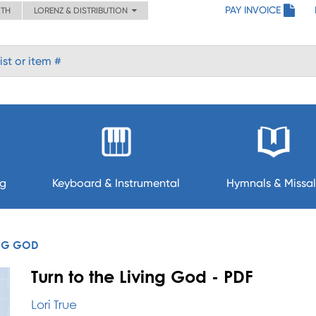
PAY INVOICE
ITH
LORENZ & DISTRIBUTION
ng
Keyboard & Instrumental
Hymnals & Missal
ING GOD
Turn to the Living God - PDF
Lori True