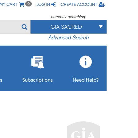
MY CART
LOG IN
CREATE ACCOUNT
0
currently searching:
GIA SACRED
Advanced Search
s
Subscriptions
Need Help?