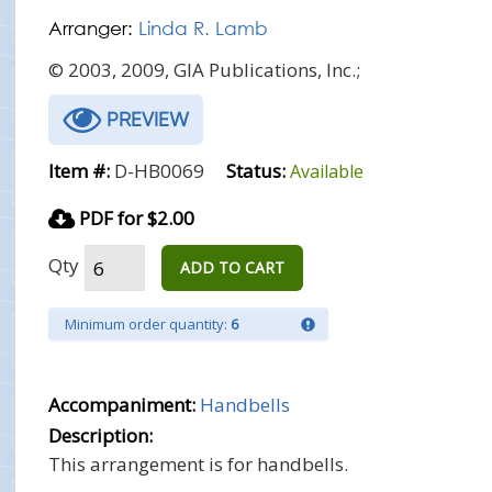
Arranger:
Linda R. Lamb
© 2003, 2009, GIA Publications, Inc.;
PREVIEW
Item #:
D-HB0069
Status:
Available
PDF for $2.00
Qty
ADD TO CART
Minimum order quantity:
6
Accompaniment:
Handbells
Description:
This arrangement is for handbells.