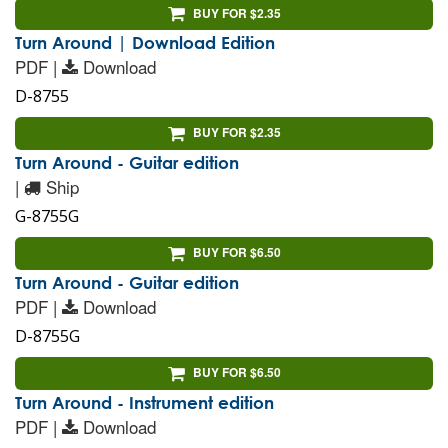
BUY FOR $2.35
Turn Around | Download Edition
PDF |
Download
D-8755
BUY FOR $2.35
Turn Around - Guitar edition
|
Ship
G-8755G
BUY FOR $6.50
Turn Around - Guitar edition
PDF |
Download
D-8755G
BUY FOR $6.50
Turn Around - Instrument edition
PDF |
Download