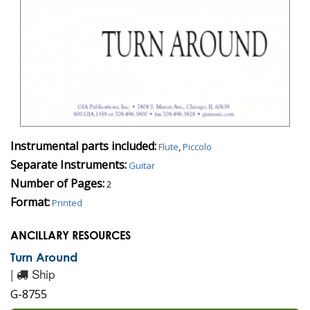
Instrumental parts included:
Flute
,
Piccolo
Separate Instruments:
Guitar
Number of Pages:
2
Format:
Printed
ANCILLARY RESOURCES
Turn Around
|
Ship
G-8755