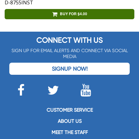
D-8755INST
BUY FOR $4.00
CONNECT WITH US
SIGN UP FOR EMAIL ALERTS AND CONNECT VIA SOCIAL
MEDIA
SIGNUP NOW!
CUSTOMER SERVICE
ABOUT US
MEET THE STAFF