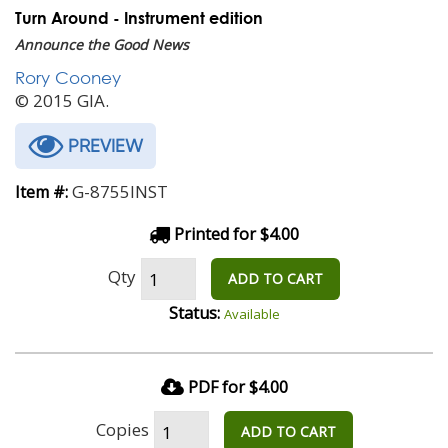
Turn Around - Instrument edition
Announce the Good News
Rory Cooney
© 2015 GIA.
PREVIEW
G-8755INST
Item #:
Printed for $4.00
Qty
ADD TO CART
Status:
Available
PDF for $4.00
Copies
ADD TO CART