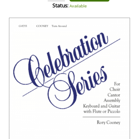
Status:
Available