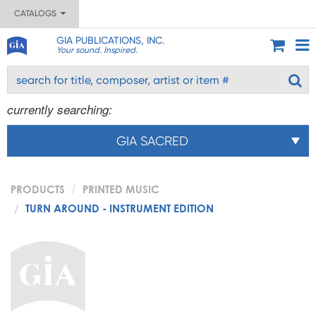
CATALOGS
GIA PUBLICATIONS, INC.
Your sound. Inspired.
currently searching:
GIA SACRED
PRODUCTS
PRINTED MUSIC
TURN AROUND - INSTRUMENT EDITION