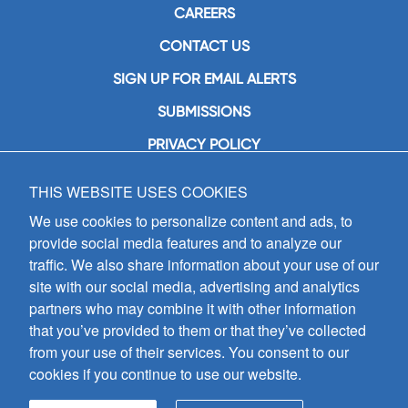
CAREERS
CONTACT US
SIGN UP FOR EMAIL ALERTS
SUBMISSIONS
PRIVACY POLICY
THIS WEBSITE USES COOKIES
GIA Publications, Inc.
7404 South Mason Avenue
We use cookies to personalize content and ads, to
Chicago, IL 60638
provide social media features and to analyze our
(800) GIA-1358 (442-1358)
traffic. We also share information about your use of our
(708) 496-3800
site with our social media, advertising and analytics
Fax: (708) 496-3828
partners who may combine it with other information
Hours of Operation:
that you’ve provided to them or that they’ve collected
8:30 a.m. - 5 p.m. CST M-F
from your use of their services. You consent to our
cookies if you continue to use our website.
Copyright © 2026
GIA Publications, Inc.;