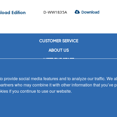
D-WW1835A
Download
load Edition
CUSTOMER SERVICE
ABOUT US
MEET THE STAFF
CAREERS
 provide social media features and to analyze our traffic. We al
CONTACT US
partners who may combine it with other information that you’ve p
SIGN UP FOR EMAIL ALERTS
kies if you continue to use our website.
SUBMISSIONS
PRIVACY POLICY