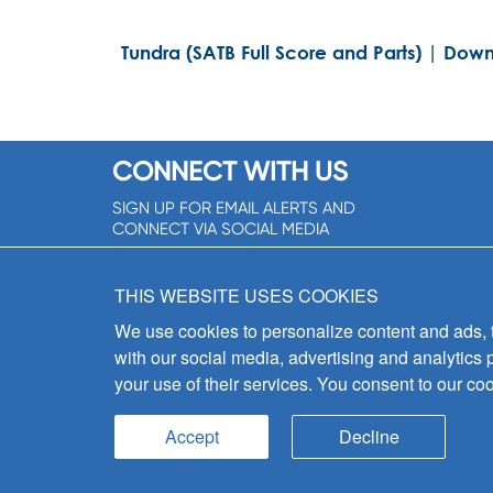
Tundra (SATB Full Score and Parts) | Down
CONNECT WITH US
SIGN UP FOR EMAIL ALERTS AND
CONNECT VIA SOCIAL MEDIA
SIGNUP NOW!
THIS WEBSITE USES COOKIES
We use cookies to personalize content and ads, to
with our social media, advertising and analytics 
your use of their services. You consent to our coo
Accept
Decline