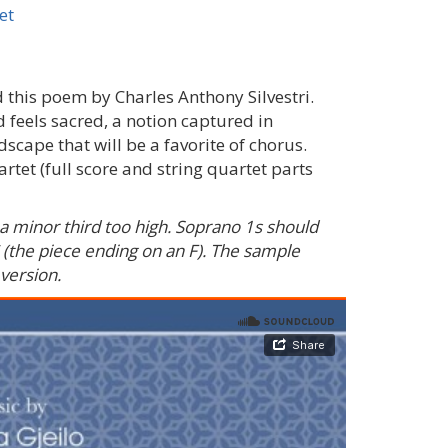
et
this poem by Charles Anthony Silvestri.
 feels sacred, a notion captured in
ndscape that will be a favorite of chorus.
et (full score and string quartet parts
a minor third too high. Soprano 1s should
 (the piece ending on an F). The sample
 version.