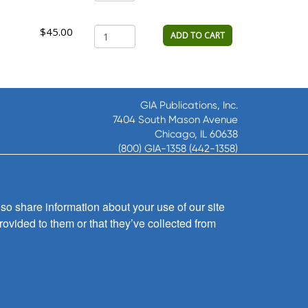
$45.00
ADD TO CART
GIA Publications, Inc.
7404 South Mason Avenue
Chicago, IL 60638
(800) GIA-1358 (442-1358)
(708) 496-3800
Fax: (708) 496-3828
Hours of Operation:
so share information about your use of our site
8:30 a.m. - 5 p.m. CST M-F
rovided to them or that they’ve collected from
Copyright © 2026
GIA Publications, Inc.;
all rights reserved