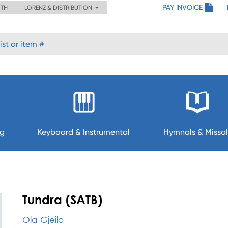
PAY INVOICE
ITH
LORENZ & DISTRIBUTION
ng
Keyboard & Instrumental
Hymnals & Missal
Tundra (SATB)
Ola Gjeilo