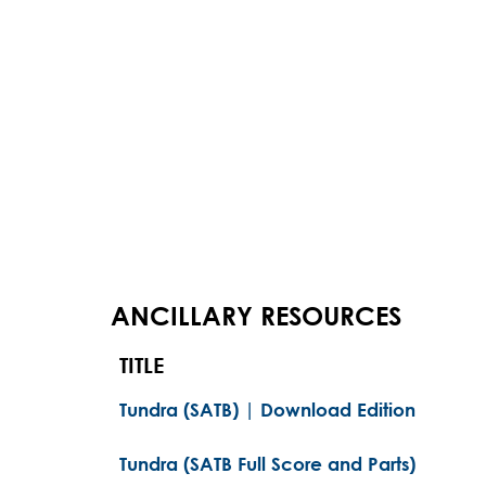
ANCILLARY RESOURCES
TITLE
Tundra (SATB) | Download Edition
Tundra (SATB Full Score and Parts)