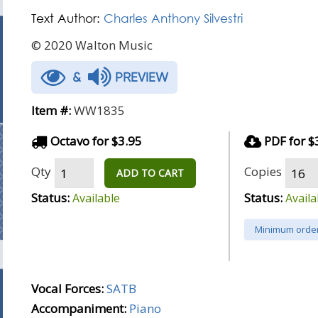
Text Author:
Charles Anthony Silvestri
© 2020 Walton Music
&
PREVIEW
Item #:
WW1835
Octavo for $3.95
PDF for $
Qty
Copies
ADD TO CART
Status:
Status:
Available
Availa
Minimum order
Vocal Forces:
SATB
Accompaniment:
Piano