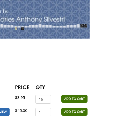
PRICE
QTY
$3.95
ADD TO CART
$45.00
ADD TO CART
VIEW