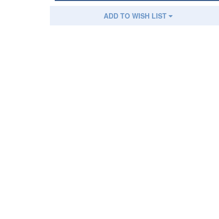
ADD TO WISH LIST