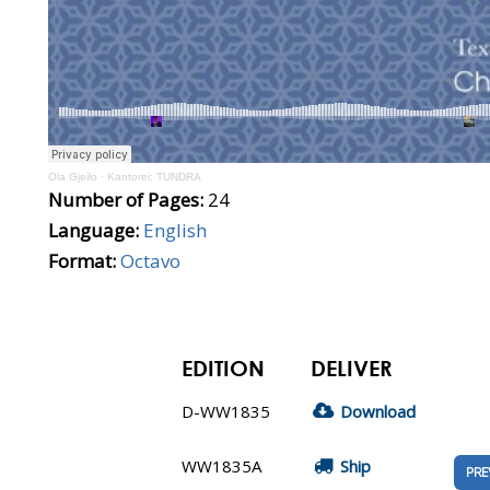
Ola Gjeilo
·
Kantorei: TUNDRA
Number of Pages:
24
Language:
English
Format:
Octavo
EDITION
DELIVER
D-WW1835
Download
WW1835A
Ship
PRE