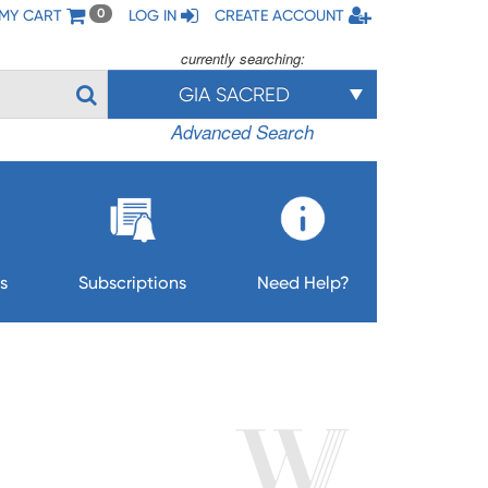
MY CART
LOG IN
CREATE ACCOUNT
0
currently searching:
GIA SACRED
Advanced Search
s
Subscriptions
Need Help?