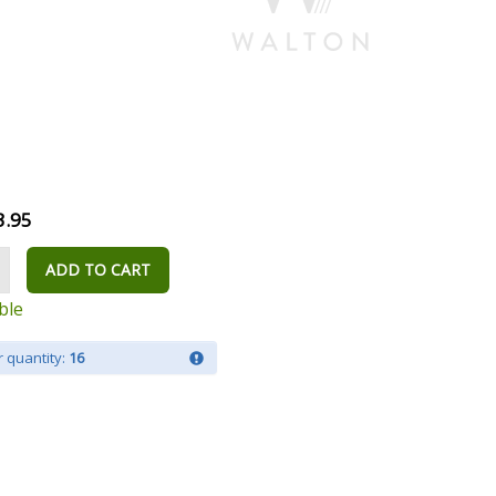
3.95
ADD TO CART
ble
 quantity:
16