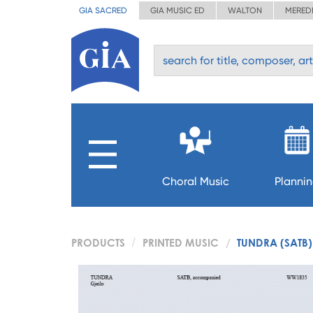
GIA SACRED
GIA MUSIC ED
WALTON
MERED
Choral Music
Planni
PRODUCTS
PRINTED MUSIC
TUNDRA (SATB)