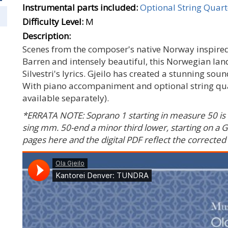
Instrumental parts included:
Optional String Quart
Difficulty Level:
M
Description:
Scenes from the composer's native Norway inspired 
Barren and intensely beautiful, this Norwegian land
Silvestri's lyrics. Gjeilo has created a stunning sou
With piano accompaniment and optional string quart
available separately).
*ERRATA NOTE: Soprano 1 starting in measure 50 is 
sing mm. 50-end a minor third lower, starting on a G
pages here and the digital PDF reflect the corrected