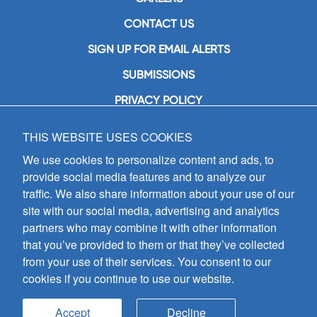
CONTACT US
SIGN UP FOR EMAIL ALERTS
SUBMISSIONS
PRIVACY POLICY
THIS WEBSITE USES COOKIES
GIA Publications, Inc.
7404 South Mason Avenue
We use cookies to personalize content and ads, to
Chicago, IL 60638
provide social media features and to analyze our
(800) GIA-1358 (442-1358)
traffic. We also share information about your use of our
(708) 496-3800
site with our social media, advertising and analytics
Fax: (708) 496-3828
partners who may combine it with other information
Hours of Operation:
that you’ve provided to them or that they’ve collected
8:30 a.m. - 5 p.m. CST M-F
from your use of their services. You consent to our
cookies if you continue to use our website.
Copyright © 2026
GIA Publications, Inc.;
all rights reserved
Accept
Decline