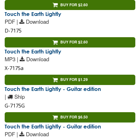
BUY FOR $2.60
Touch the Earth Lightly
PDF |
Download
D-7175
BUY FOR $2.60
Touch the Earth Lightly
MP3 |
Download
X-7175a
BUY FOR $1.29
Touch the Earth Lightly - Guitar edition
|
Ship
G-7175G
BUY FOR $6.50
Touch the Earth Lightly - Guitar edition
PDF |
Download