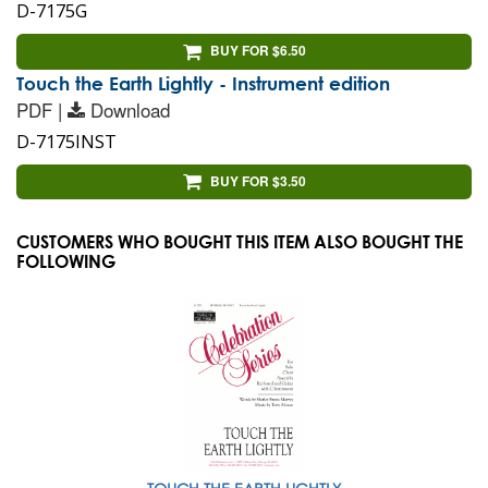
D-7175G
BUY FOR $6.50
Touch the Earth Lightly - Instrument edition
PDF |
Download
D-7175INST
BUY FOR $3.50
CUSTOMERS WHO BOUGHT THIS ITEM ALSO BOUGHT THE
FOLLOWING