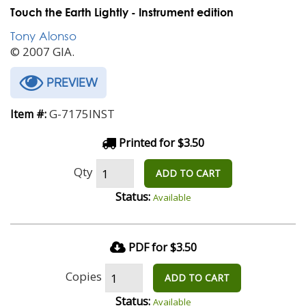
Touch the Earth Lightly - Instrument edition
Tony Alonso
© 2007 GIA.
PREVIEW
G-7175INST
Item #:
Printed for $3.50
Qty
ADD TO CART
Status:
Available
PDF for $3.50
Copies
ADD TO CART
Status:
Available