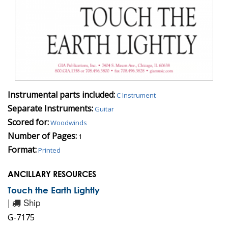
Instrumental parts included:
C Instrument
Separate Instruments:
Guitar
Scored for:
Woodwinds
Number of Pages:
1
Format:
Printed
ANCILLARY RESOURCES
Touch the Earth Lightly
|
Ship
G-7175