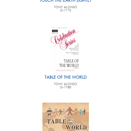
TOUCH THE EARTH LIGHTLY
TONY ALONSO
G-7175
TABLE OF THE WORLD
TONY ALONSO
G-7188