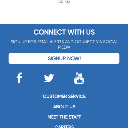
CD-730
CONNECT WITH US
SIGN UP FOR EMAIL ALERTS AND CONNECT VIA SOCIAL
MEDIA
SIGNUP NOW!
CUSTOMER SERVICE
ABOUT US
MEET THE STAFF
CAREERS