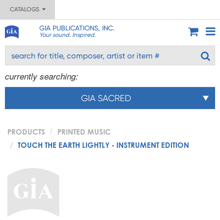
CATALOGS
GIA PUBLICATIONS, INC.
Your sound. Inspired.
currently searching:
GIA SACRED
PRODUCTS
PRINTED MUSIC
TOUCH THE EARTH LIGHTLY - INSTRUMENT EDITION