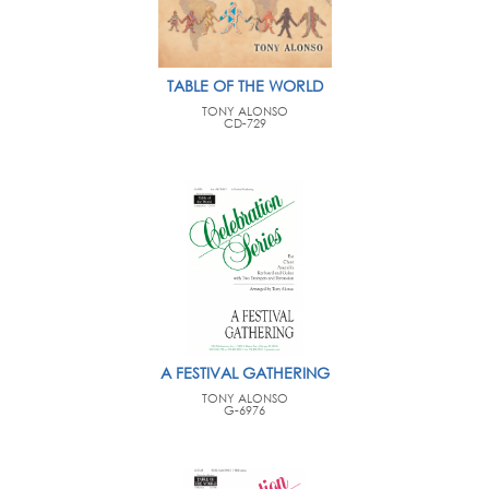
TABLE OF THE WORLD
TONY ALONSO
CD-729
A FESTIVAL GATHERING
TONY ALONSO
G-6976