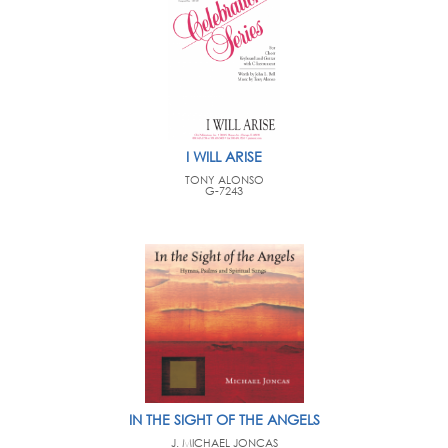
I WILL ARISE
TONY ALONSO
G-7243
IN THE SIGHT OF THE ANGELS
J. MICHAEL JONCAS