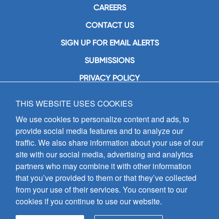
CAREERS
CONTACT US
SIGN UP FOR EMAIL ALERTS
SUBMISSIONS
PRIVACY POLICY
THIS WEBSITE USES COOKIES
GIA Publications, Inc.
7404 South Mason Avenue
We use cookies to personalize content and ads, to
Chicago, IL 60638
provide social media features and to analyze our
(800) GIA-1358 (442-1358)
traffic. We also share information about your use of our
(708) 496-3800
site with our social media, advertising and analytics
Fax: (708) 496-3828
partners who may combine it with other information
Hours of Operation:
that you’ve provided to them or that they’ve collected
8:30 a.m. - 5 p.m. CST M-F
from your use of their services. You consent to our
cookies if you continue to use our website.
Copyright © 2026
GIA Publications, Inc.;