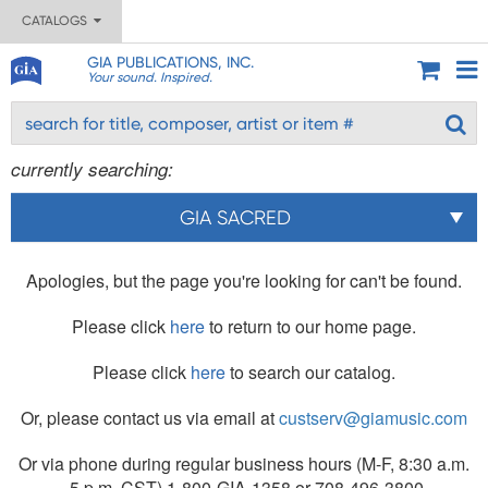
CATALOGS
GIA PUBLICATIONS, INC.
Your sound. Inspired.
currently searching:
GIA SACRED
Apologies, but the page you're looking for can't be found.
Please click
here
to return to our home page.
Please click
here
to search our catalog.
Or, please contact us via email at
custserv@giamusic.com
Or via phone during regular business hours (M-F, 8:30 a.m.
- 5 p.m. CST) 1-800-GIA-1358 or 708-496-3800.