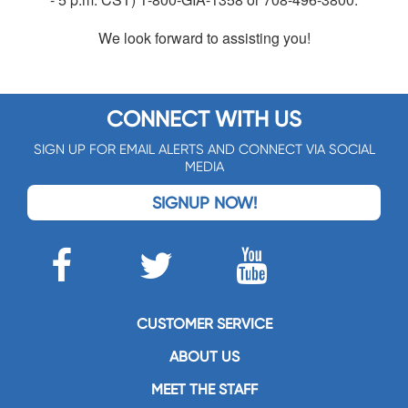
We look forward to assisting you!
CONNECT WITH US
SIGN UP FOR EMAIL ALERTS AND CONNECT VIA SOCIAL
MEDIA
SIGNUP NOW!
CUSTOMER SERVICE
ABOUT US
MEET THE STAFF