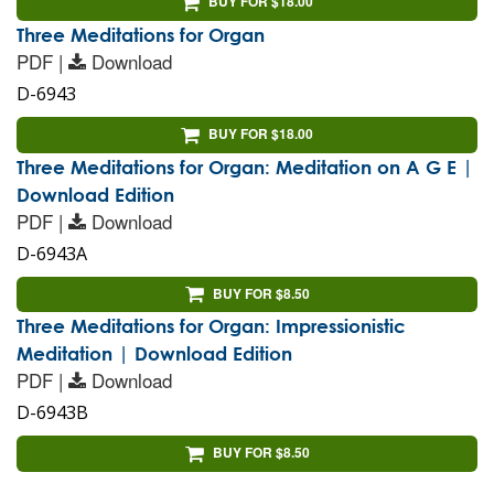
BUY FOR $18.00
Three Meditations for Organ
PDF |
Download
D-6943
BUY FOR $18.00
Three Meditations for Organ: Meditation on A G E |
Download Edition
PDF |
Download
D-6943A
BUY FOR $8.50
Three Meditations for Organ: Impressionistic
Meditation | Download Edition
PDF |
Download
D-6943B
BUY FOR $8.50