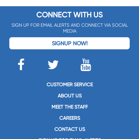
CONNECT WITH US
SIGN UP FOR EMAIL ALERTS AND CONNECT VIA SOCIAL
MEDIA
SIGNUP NOW!
CUSTOMER SERVICE
ABOUT US
MEET THE STAFF
CAREERS
CONTACT US