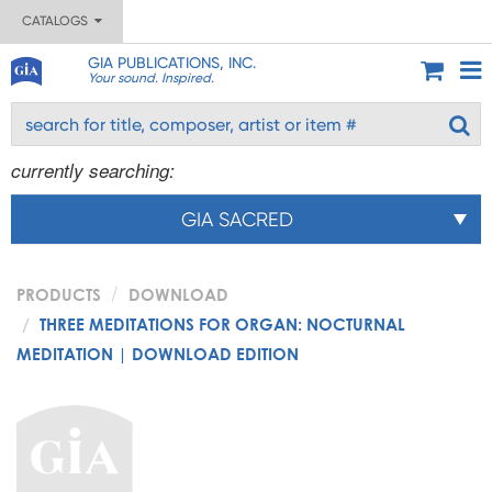
CATALOGS
GIA PUBLICATIONS, INC.
Your sound. Inspired.
currently searching:
GIA SACRED
PRODUCTS
DOWNLOAD
THREE MEDITATIONS FOR ORGAN: NOCTURNAL
MEDITATION | DOWNLOAD EDITION