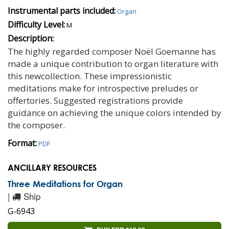
Instrumental parts included:
Organ
Difficulty Level:
M
Description:
The highly regarded composer Noël Goemanne has
made a unique contribution to organ literature with
this newcollection. These impressionistic
meditations make for introspective preludes or
offertories. Suggested registrations provide
guidance on achieving the unique colors intended by
the composer.
Format:
PDF
ANCILLARY RESOURCES
Three Meditations for Organ
|
Ship
G-6943