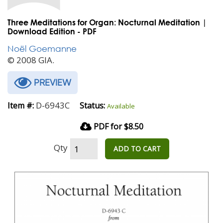
Three Meditations for Organ: Nocturnal Meditation |
Download Edition - PDF
Noël Goemanne
© 2008 GIA.
PREVIEW
D-6943C
Item #:
Status:
Available
PDF for $8.50
Qty
ADD TO CART