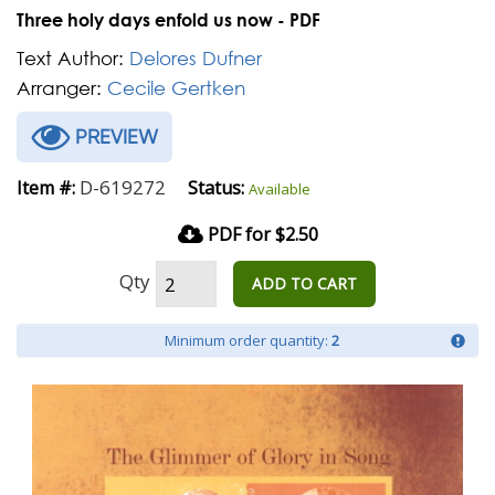
Three holy days enfold us now - PDF
Text Author:
Delores Dufner
Arranger:
Cecile Gertken
PREVIEW
D-619272
Item #:
Status:
Available
PDF for $2.50
Qty
ADD TO CART
Minimum order quantity:
2