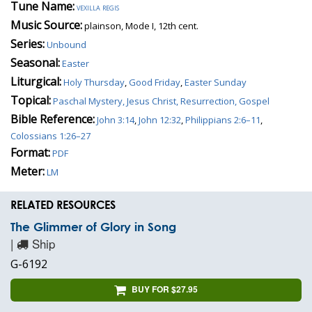
Tune Name:
vexilla regis
Music Source:
plainson, Mode I, 12th cent.
Series:
Unbound
Seasonal:
Easter
Liturgical:
Holy Thursday
,
Good Friday
,
Easter Sunday
Topical:
Paschal Mystery, Jesus Christ, Resurrection, Gospel
Bible Reference:
John 3:14
,
John 12:32
,
Philippians 2:6–11
,
Colossians 1:26–27
Format:
PDF
Meter:
LM
RELATED RESOURCES
The Glimmer of Glory in Song
|
Ship
G-6192
BUY FOR $27.95