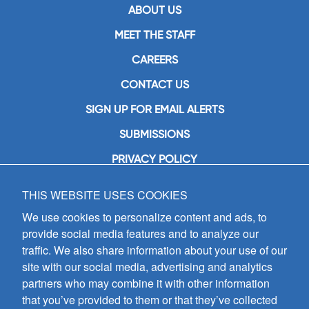
ABOUT US
MEET THE STAFF
CAREERS
CONTACT US
SIGN UP FOR EMAIL ALERTS
SUBMISSIONS
PRIVACY POLICY
THIS WEBSITE USES COOKIES
GIA Publications, Inc.
7404 South Mason Avenue
We use cookies to personalize content and ads, to
Chicago, IL 60638
provide social media features and to analyze our
(800) GIA-1358 (442-1358)
traffic. We also share information about your use of our
(708) 496-3800
site with our social media, advertising and analytics
Fax: (708) 496-3828
partners who may combine it with other information
Hours of Operation:
that you’ve provided to them or that they’ve collected
8:30 a.m. - 5 p.m. CST M-F