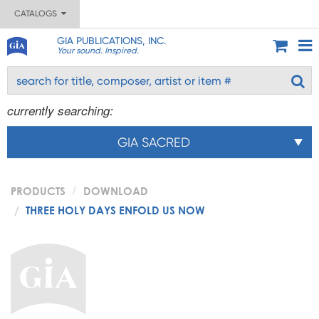
CATALOGS
GIA PUBLICATIONS, INC.
Your sound. Inspired.
currently searching:
GIA SACRED
PRODUCTS
DOWNLOAD
THREE HOLY DAYS ENFOLD US NOW