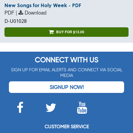
New Songs for Holy Week - PDF
PDF |
Download
D-U01028
BUY FOR $13.00
CONNECT WITH US
SIGN UP FOR EMAIL ALERTS AND CONNECT VIA SOCIAL
MEDIA
SIGNUP NOW!
CUSTOMER SERVICE