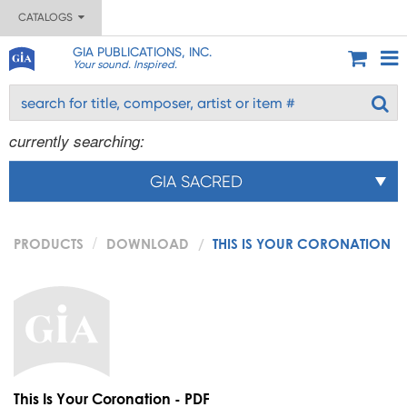
CATALOGS
GIA PUBLICATIONS, INC.
Your sound. Inspired.
currently searching:
GIA SACRED
PRODUCTS
DOWNLOAD
THIS IS YOUR CORONATION
This Is Your Coronation - PDF