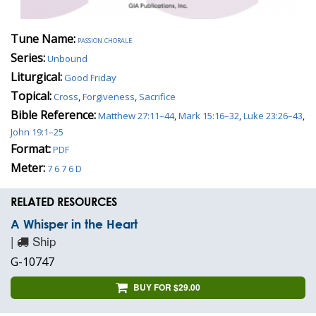
Tune Name:
passion chorale
Series:
Unbound
Liturgical:
Good Friday
Topical:
Cross
,
Forgiveness
,
Sacrifice
Bible Reference:
Matthew 27:11–44
,
Mark 15:16–32
,
Luke 23:26–43
,
John 19:1–25
Format:
PDF
Meter:
7 6 7 6 D
RELATED RESOURCES
A Whisper in the Heart
|
Ship
G-10747
BUY FOR $29.00