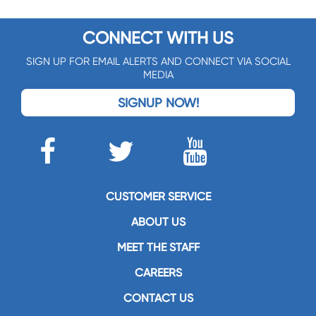
CONNECT WITH US
SIGN UP FOR EMAIL ALERTS AND CONNECT VIA SOCIAL
MEDIA
SIGNUP NOW!
CUSTOMER SERVICE
ABOUT US
MEET THE STAFF
CAREERS
CONTACT US