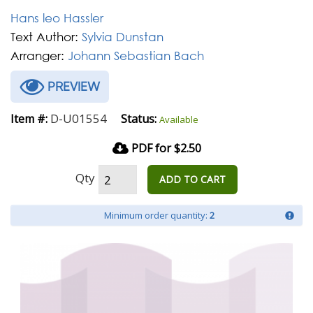
Hans leo Hassler
Text Author:
Sylvia Dunstan
Arranger:
Johann Sebastian Bach
PREVIEW
D-U01554
Item #:
Status:
Available
PDF for $2.50
Qty
ADD TO CART
Minimum order quantity:
2