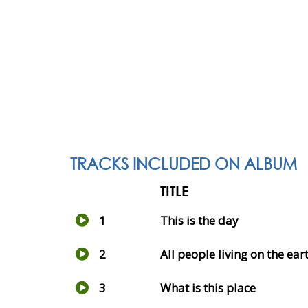
TRACKS INCLUDED ON ALBUM
TITLE
1
This is the day
2
All people living on the ear
3
What is this place