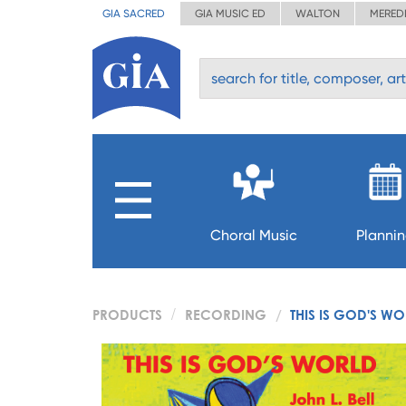
GIA SACRED
GIA MUSIC ED
WALTON
MERED
Choral Music
Planni
PRODUCTS
RECORDING
THIS IS GOD'S W