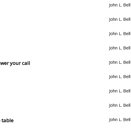
John L. Bell
John L. Bell
John L. Bell
John L. Bell
John L. Bell
swer your call
John L. Bell
John L. Bell
John L. Bell
John L. Bell
 table