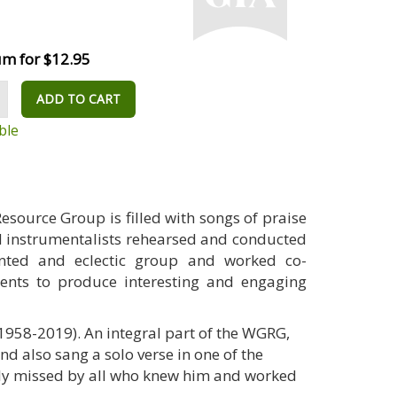
m for $12.95
ADD TO CART
ble
Resource Group is filled with songs of praise
nd instrumentalists rehearsed and conducted
ented and eclectic group and worked co-
ents to produce interesting and engaging
958-2019). An integral part of the WGRG,
d also sang a solo verse in one of the
rly missed by all who knew him and worked