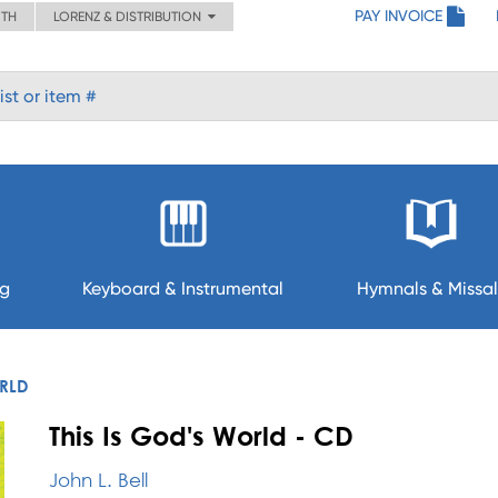
PAY INVOICE
ITH
LORENZ & DISTRIBUTION
ng
Keyboard & Instrumental
Hymnals & Missal
ORLD
This Is God's World - CD
John L. Bell