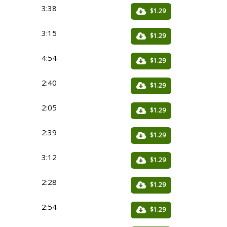
3:38
$1.29
3:15
$1.29
4:54
$1.29
2:40
$1.29
2:05
$1.29
2:39
$1.29
3:12
$1.29
2:28
$1.29
2:54
$1.29