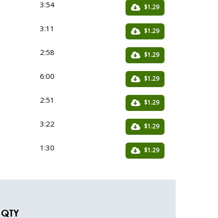
3:54
$1.29
3:11
$1.29
2:58
$1.29
6:00
$1.29
2:51
$1.29
3:22
$1.29
1:30
$1.29
QTY