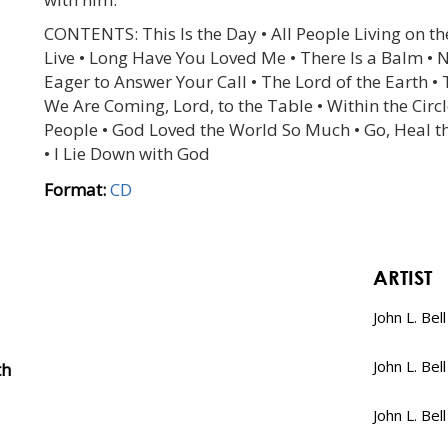
CONTENTS: This Is the Day • All People Living on the
Live • Long Have You Loved Me • There Is a Balm • 
Eager to Answer Your Call • The Lord of the Earth •
We Are Coming, Lord, to the Table • Within the Circl
People • God Loved the World So Much • Go, Heal the
• I Lie Down with God
Format:
CD
ARTIST
John L. Bell
John L. Bell
th
John L. Bell