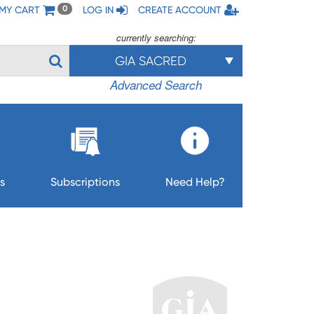
MY CART
LOG IN
CREATE ACCOUNT
0
currently searching:
GIA SACRED
Advanced Search
s
Subscriptions
Need Help?