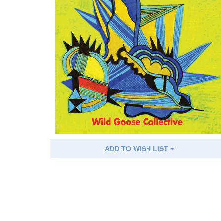
ADD TO WISH LIST