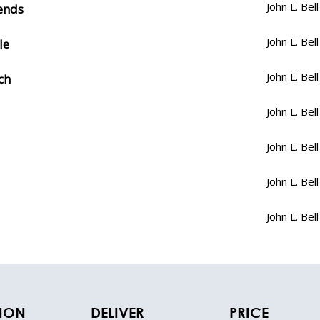
John L. Bell
iends
John L. Bell
le
John L. Bell
ch
John L. Bell
John L. Bell
John L. Bell
John L. Bell
TION
DELIVER
PRICE