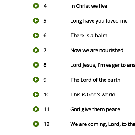
4
In Christ we live
5
Long have you loved me
6
There is a balm
7
Now we are nourished
8
Lord Jesus, I'm eager to an
9
The Lord of the earth
10
This is God's world
11
God give them peace
12
We are coming, Lord, to the