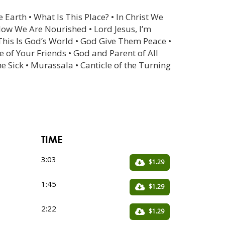
 Earth • What Is This Place? • In Christ We
Now We Are Nourished • Lord Jesus, I’m
 This Is God’s World • God Give Them Peace •
e of Your Friends • God and Parent of All
 Sick • Murassala • Canticle of the Turning
TIME
3:03
$1.29
1:45
$1.29
2:22
$1.29