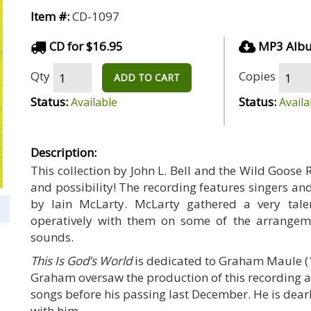
Item #:
CD-1097
CD for $16.95
MP3 Albu
Qty
Copies
ADD TO CART
Status:
Status:
Available
Availa
Description:
This collection by John L. Bell and the Wild Goose 
and possibility! The recording features singers a
by Iain McLarty. McLarty gathered a very tal
operatively with them on some of the arrangem
sounds.
This Is God’s World
is dedicated to Graham Maule (1
Graham oversaw the production of this recording an
songs before his passing last December. He is dea
with him.