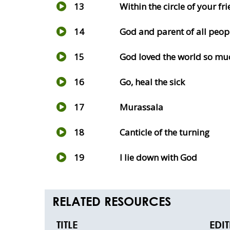
13
Within the circle of your fr
14
God and parent of all peop
15
God loved the world so mu
16
Go, heal the sick
17
Murassala
18
Canticle of the turning
19
I lie down with God
RELATED RESOURCES
TITLE
EDI