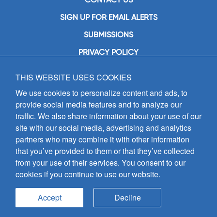
SIGN UP FOR EMAIL ALERTS
SUBMISSIONS
PRIVACY POLICY
THIS WEBSITE USES COOKIES
GIA Publications, Inc.
7404 South Mason Avenue
We use cookies to personalize content and ads, to
Chicago, IL 60638
provide social media features and to analyze our
(800) GIA-1358 (442-1358)
traffic. We also share information about your use of our
(708) 496-3800
site with our social media, advertising and analytics
Fax: (708) 496-3828
partners who may combine it with other information
Hours of Operation:
that you’ve provided to them or that they’ve collected
8:30 a.m. - 5 p.m. CST M-F
from your use of their services. You consent to our
cookies if you continue to use our website.
Copyright © 2026
GIA Publications, Inc.;
all rights reserved
Accept
Decline