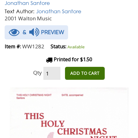
Jonathan Santore
Text Author:
Jonathan Santore
2001 Walton Music
&
PREVIEW
WW1282
Item #:
Status:
Available
Printed for $1.50
Qty
ADD TO CART