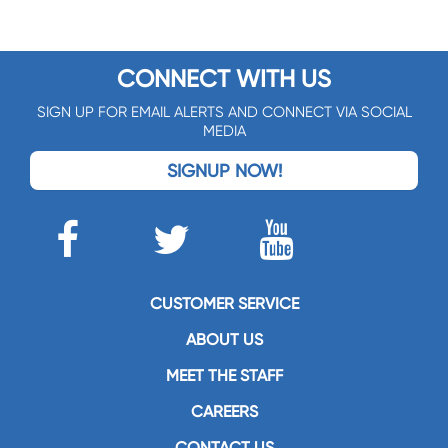
CONNECT WITH US
SIGN UP FOR EMAIL ALERTS AND CONNECT VIA SOCIAL
MEDIA
SIGNUP NOW!
CUSTOMER SERVICE
ABOUT US
MEET THE STAFF
CAREERS
CONTACT US