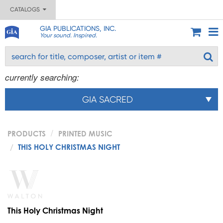
CATALOGS
GIA PUBLICATIONS, INC.
Your sound. Inspired.
currently searching:
GIA SACRED
PRODUCTS
PRINTED MUSIC
THIS HOLY CHRISTMAS NIGHT
This Holy Christmas Night