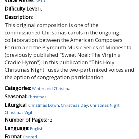
Vocal Forces:
SATB
Difficulty Level:
E
Description:
This original composition is one of the
commissioned Christmas carols in the ongoing
collaboration between the American Composers
Forum and the Plymouth Music Series of Minnesota
(previously published "Sweet Noel; The Virgin's
Cradle Hymn"). In this publication "This Holy
Christmas Night" uses the two-part mixed voices and
the option of congregation participation.
Categories:
Winter and Christmas
Seasonal:
Christmas
Liturgical:
Christmas Dawn
,
Christmas Day
,
Christmas Night
,
Christmas Vigil
Number of Pages:
12
Language:
English
Format:
Printed