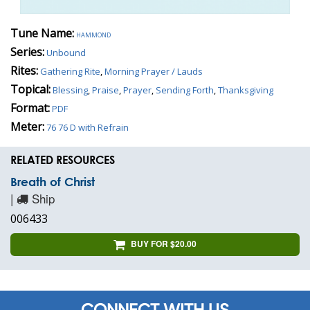
Tune Name:
hammond
Series:
Unbound
Rites:
Gathering Rite
,
Morning Prayer / Lauds
Topical:
Blessing
,
Praise
,
Prayer
,
Sending Forth
,
Thanksgiving
Format:
PDF
Meter:
76 76 D with Refrain
RELATED RESOURCES
Breath of Christ
|
Ship
006433
BUY FOR $20.00