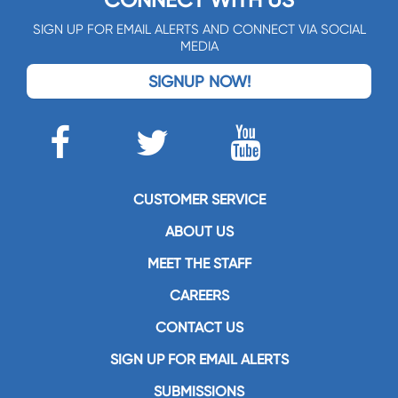
CONNECT WITH US
SIGN UP FOR EMAIL ALERTS AND CONNECT VIA SOCIAL
MEDIA
SIGNUP NOW!
CUSTOMER SERVICE
ABOUT US
MEET THE STAFF
CAREERS
CONTACT US
SIGN UP FOR EMAIL ALERTS
SUBMISSIONS