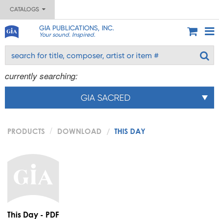
CATALOGS
GIA PUBLICATIONS, INC.
Your sound. Inspired.
currently searching:
GIA SACRED
PRODUCTS
DOWNLOAD
THIS DAY
This Day - PDF