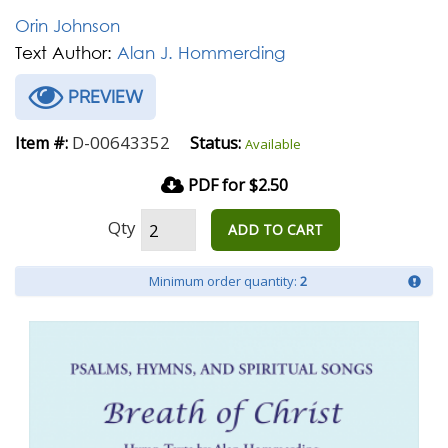
Orin Johnson
Text Author:
Alan J. Hommerding
PREVIEW
D-00643352
Item #:
Status:
Available
PDF for $2.50
Qty
ADD TO CART
Minimum order quantity:
2